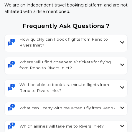
We are an independent travel booking platform and are not
affiliated with airline mentioned.
Frequently Ask Questions ?
How quickly can I book flights from Reno to
Rivers Inlet?
Where will I find cheapest air tickets for flying
from Reno to Rivers Inlet?
Will I be able to book last minute flights from
Reno to Rivers Inlet?
What can I carry with me when I fly from Reno?
Which airlines will take me to Rivers Inlet?