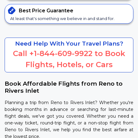
Best Price
Guarantee
At least that's something we believe in and stand for.
Need Help With Your Travel Plans?
Call
+1-844-609-9922
to Book
Flights, Hotels, or Cars
Book Affordable Flights from Reno to
Rivers Inlet
Planning a trip from Reno to Rivers Inlet? Whether you're
booking months in advance or searching for last-minute
flight deals, we've got you covered. Whether you need a
one-way ticket, round-trip flight, or a non-stop flight from
Reno to Rivers Inlet, we help you find the best airfare at
the lowest price.