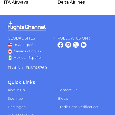
ITA Airways
Delta Airlines
GLOBAL SITES
FOLLOW US ON :
USA - Español
Canada - English
Mexico - Español
Flsot No.:
FLST43760
Quick Links
About Us
Contact Us
Sitemap
Blogs
Packages
Credit Card Verification