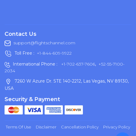
Contact Us
support@flightschannel.com
Toll Free :
+1-844-609-9922
International Phone :
+1-702-637-7606
,
+52-55-7100-
2034
7260 W Azure Dr. STE 140-2212, Las Vegas, NV 89130,
USA
Security & Payment
Terms Of Use
Disclaimer
Cancellation Policy
Privacy Policy