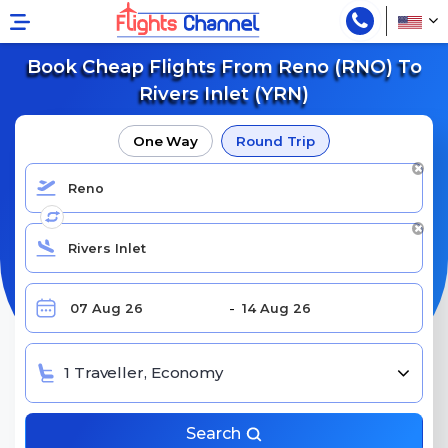
Book Cheap Flights From Reno (RNO) To
Rivers Inlet (YRN)
One Way
Round Trip
1 Traveller, Economy
Search