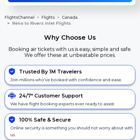
FlightsChannel
Flights
Canada
Reno to Rivers Inlet Flights
Why Choose Us
Booking air tickets with us is easy, simple and safe.
We offer these at unbeatable prices.
Trusted By 1M Travelers
Join millions who've booked with confidence and ease.
24/7*
Customer Support
We have flight booking experts ever ready to assist.
100% Safe &
Secure
Online security is something you should not worry about with
us.