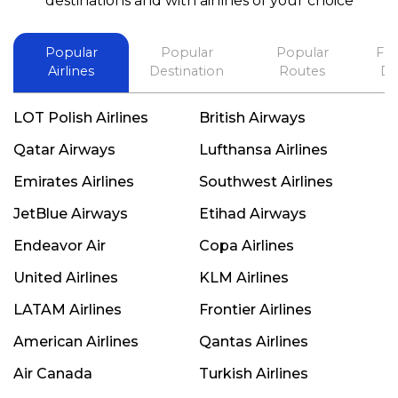
destinations and with airlines of your choice
Popular
Popular
Popular
Fli
Airlines
Destination
Routes
De
LOT Polish Airlines
British Airways
Qatar Airways
Lufthansa Airlines
Emirates Airlines
Southwest Airlines
JetBlue Airways
Etihad Airways
Endeavor Air
Copa Airlines
United Airlines
KLM Airlines
LATAM Airlines
Frontier Airlines
American Airlines
Qantas Airlines
Air Canada
Turkish Airlines