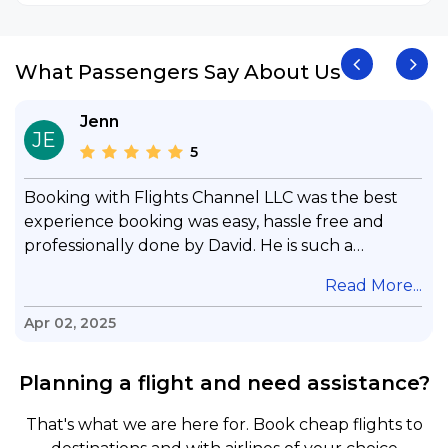
What Passengers Say About Us
Jenn
JE
5
Booking with Flights Channel LLC was the best
experience booking was easy, hassle free and
professionally done by David. He is such a
gentleman with lots of patience to answer all my
.
Read More...
questions & concerns, very professional &
knowledge of his job, he took care with my flight
Apr 02, 2025
with no concern, his communication was
exceptional, I will use him for all my travelling
Planning a flight and need assistance?
and also recommend him to everyone in needof
booking a flight. Koodoos to David wish him the
That's what we are here for. Book cheap flights to
best in his future. Thank you.