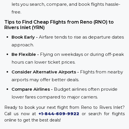
lets you search, compare, and book flights hassle-
free.
Tips to Find Cheap Flights from Reno (RNO) to
Rivers Inlet (YRN)
Book Early -
Airfare tends to rise as departure dates
approach.
Be Flexible -
Flying on weekdays or during off-peak
hours can lower ticket prices.
Consider Alternative Airports -
Flights from nearby
airports may offer better deals.
Compare Airlines -
Budget airlines often provide
lower fares compared to major carriers.
Ready to book your next flight from Reno to Rivers Inlet?
Call us now at
+1-844-609-9922
or search for flights
online to get the best deals!