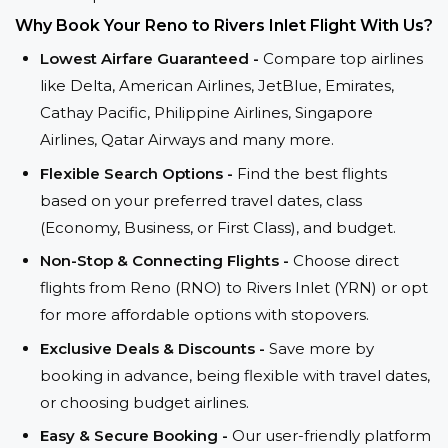
Why Book Your Reno to Rivers Inlet Flight With Us?
Lowest Airfare Guaranteed -
Compare top airlines
like Delta, American Airlines, JetBlue, Emirates,
Cathay Pacific, Philippine Airlines, Singapore
Airlines, Qatar Airways and many more.
Flexible Search Options -
Find the best flights
based on your preferred travel dates, class
(Economy, Business, or First Class), and budget.
Non-Stop & Connecting Flights -
Choose direct
flights from Reno (RNO) to Rivers Inlet (YRN) or opt
for more affordable options with stopovers.
Exclusive Deals & Discounts -
Save more by
booking in advance, being flexible with travel dates,
or choosing budget airlines.
Easy & Secure Booking -
Our user-friendly platform