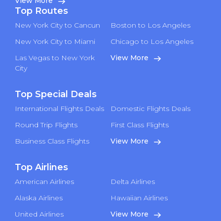
View More
Top Routes
New York City to Cancun
Boston to Los Angeles
New York City to Miami
Chicago to Los Angeles
Las Vegas to New York
View More
City
Top Special Deals
International Flights Deals
Domestic Flights Deals
Round Trip Flights
First Class Flights
Business Class Flights
View More
Top Airlines
American Airlines
Delta Airlines
Alaska Airlines
Hawaiian Airlines
United Airlines
View More