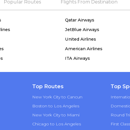
Popular Routes
Flights From Destination
s
Qatar Airways
lines
JetBlue Airways
United Airlines
es
American Airlines
es
ITA Airways
Top Routes
Top Sp
New York City to Cancun
Internatio
Boston to Los Angeles
Domestic 
New York City to Miami
Round Tri
Chicago to Los Angeles
First Clas