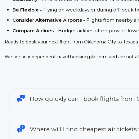
Be Flexible -
Flying on weekdays or during off-peak ho
Consider Alternative Airports -
Flights from nearby ai
Compare Airlines -
Budget airlines often provide lowe
Ready to book your next flight from Oklahoma City to Texada 
We are an independent travel booking platform and are not aff
How quickly can I book flights from 
Where will I find cheapest air ticket