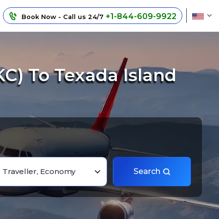
+1-844-609-9922
Book Now - Call us 24/7
C) To Texada Island
1 Traveller, Economy
Search