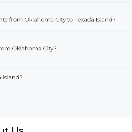
ights from Oklahoma City to Texada Island?
 from Oklahoma City?
a Island?
ut Us