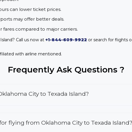
urs can lower ticket prices.
rports may offer better deals.
r fares compared to major carriers.
Island? Call us now at
+1-844-609-9922
or search for flights o
iliated with airline mentioned.
Frequently Ask Questions ?
Oklahoma City to Texada Island?
s for flying from Oklahoma City to Texada Island