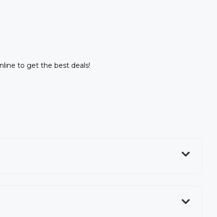
nline to get the best deals!
?