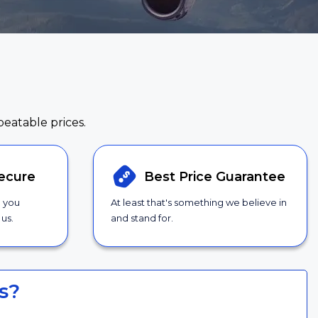
beatable prices.
ecure
Best Price
Guarantee
g you
At least that's something we believe in
us.
and stand for.
s?