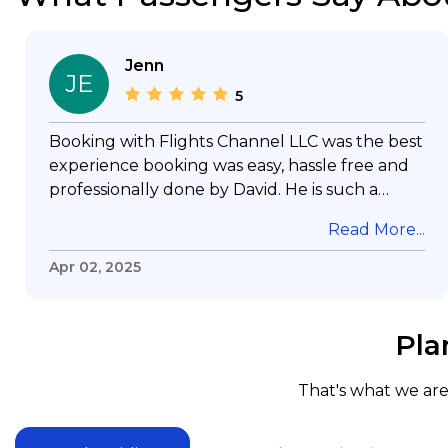
Jenn
JE
5
Booking with Flights Channel LLC was the best
experience booking was easy, hassle free and
professionally done by David. He is such a
gentleman with lots of patience to answer all
Read More...
my questions & concerns, very professional &
knowledge of his job, he took care with my
Apr 02, 2025
flight with no concern, his communication was
exceptional, I will use him for all my travelling
and also recommend him to everyone in
Pla
needof booking a flight. Koodoos to David wish
him the best in his future. Thank you.
That's what we are 