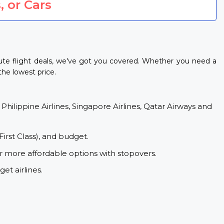
, or Cars
ute flight deals, we've got you covered. Whether you need a
the lowest price.
 Philippine Airlines, Singapore Airlines, Qatar Airways and
First Class), and budget.
or more affordable options with stopovers.
et airlines.