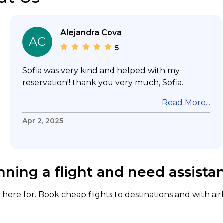
Alejandra Cova
AC
5
Sofia was very kind and helped with my
reservation!! thank you very much, Sofia.
Read More...
Apr 2, 2025
nning a flight and need assista
here for. Book cheap flights to destinations and with air