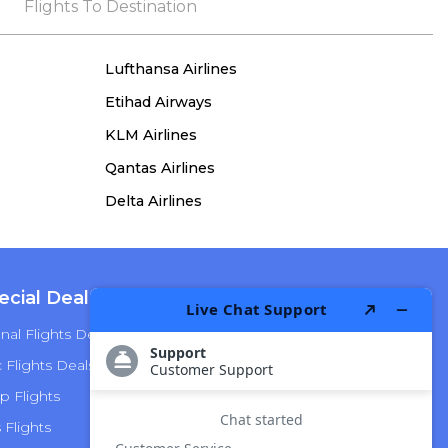
the process, she remained true to her word,
Flights To Destination
demonstrating both integrity and a deep
commitment to customer satisfaction.
Lufthansa Airlines
Etihad Airways
KLM Airlines
Qantas Airlines
Delta Airlines
ecial Deals
Top Airlines
nal Flights Deals
American Airlines
Flights Deals
Delta Airlines
p Flights
Alaska Airlines
s Flights
Hawaiian Airlines