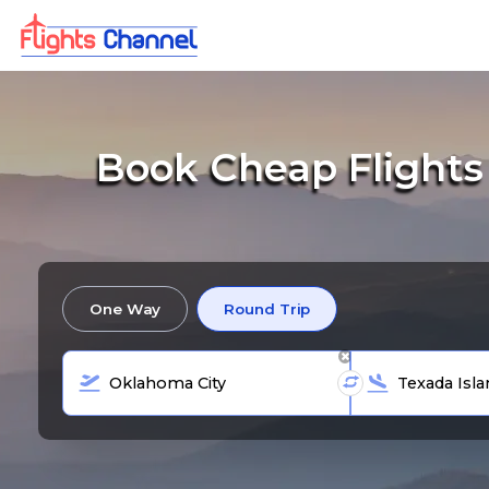
Book Cheap Flights
One Way
Round Trip