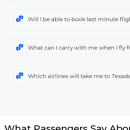
Will I be able to book last minute fl
What can I carry with me when I fly
Which airlines will take me to Texad
What Passengers Say Abo