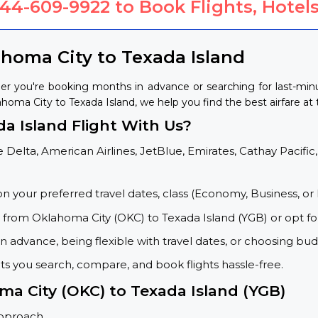
844-609-9922
to Book Flights, Hotels
ahoma City to Texada Island
er you're booking months in advance or searching for last-min
ahoma City to Texada Island, we help you find the best airfare at 
a Island Flight With Us?
 Delta, American Airlines, JetBlue, Emirates, Cathay Pacific,
on your preferred travel dates, class (Economy, Business, or 
s from Oklahoma City (OKC) to Texada Island (YGB) or opt f
 advance, being flexible with travel dates, or choosing budg
ets you search, compare, and book flights hassle-free.
ma City (OKC) to Texada Island (YGB)
approach.