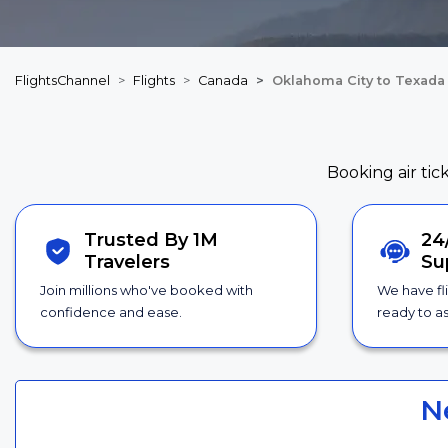
FlightsChannel
Flights
Canada
Oklahoma City to Texada 
Booking air tic
Trusted By 1M
24
Travelers
Su
Join millions who've booked with
We have fl
confidence and ease.
ready to as
N