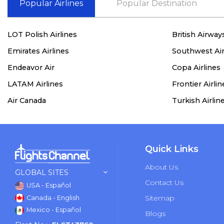
Popular Airlines
Popular Destination
LOT Polish Airlines
British Airway
Emirates Airlines
Southwest Air
Endeavor Air
Copa Airlines
LATAM Airlines
Frontier Airlin
Air Canada
Turkish Airlin
Quick Links
About Us
GLOBAL SITES
Contact Us
USA - Español
Sitemap
Canada - English
Mexico - Español
Blogs