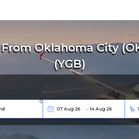
 From Oklahoma City (OK
(YGB)