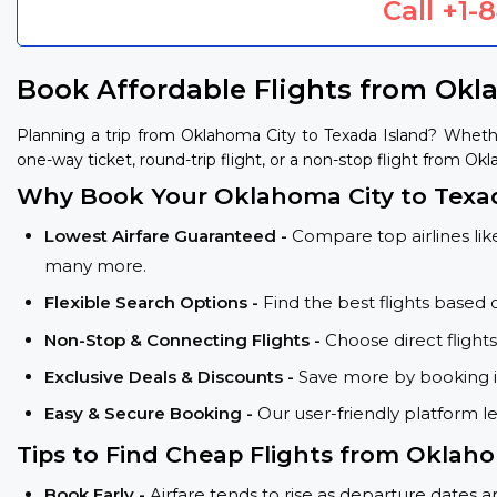
Call
+1-
Book Affordable Flights from Okl
Planning a trip from Oklahoma City to Texada Island? Wheth
one-way ticket, round-trip flight, or a non-stop flight from Okl
Why Book Your Oklahoma City to Texad
Lowest Airfare Guaranteed -
Compare top airlines like
many more.
Flexible Search Options -
Find the best flights based 
Non-Stop & Connecting Flights -
Choose direct flight
Exclusive Deals & Discounts -
Save more by booking in
Easy & Secure Booking -
Our user-friendly platform l
Tips to Find Cheap Flights from Oklaho
Book Early -
Airfare tends to rise as departure dates 