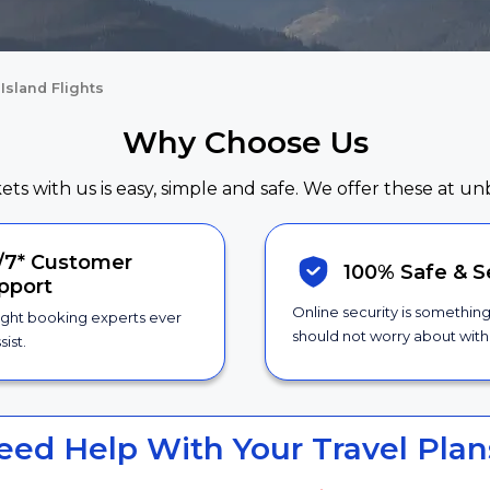
Island Flights
Why Choose Us
kets with us is easy, simple and safe. We offer these at un
/7*
Customer
100% Safe &
S
pport
Online security is somethin
ight booking experts ever
should not worry about with 
sist.
eed Help With Your Travel Plan