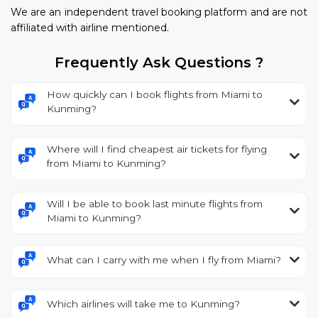
We are an independent travel booking platform and are not
affiliated with airline mentioned.
Frequently Ask Questions ?
How quickly can I book flights from Miami to
Kunming?
Where will I find cheapest air tickets for flying
from Miami to Kunming?
Will I be able to book last minute flights from
Miami to Kunming?
What can I carry with me when I fly from Miami?
Which airlines will take me to Kunming?