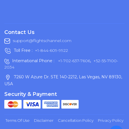
Contact Us
support@flightschannel.com
Toll Free :
+1-844-609-9922
International Phone :
+1-702-637-7606
,
+52-55-7100-
2034
7260 W Azure Dr. STE 140-2212, Las Vegas, NV 89130,
USA
Security & Payment
Terms Of Use
Disclaimer
Cancellation Policy
Privacy Policy