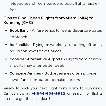
lets you search, compare, and book flights hassle-
free.
Tips to Find Cheap Flights from Miami (MIA) to
Kunming (KMG)
Book Early -
Airfare tends to rise as departure dates
approach.
Be Flexible -
Flying on weekdays or during off-peak
hours can lower ticket prices.
Consider Alternative Airports -
Flights from nearby
airports may offer better deals.
Compare Airlines -
Budget airlines often provide
lower fares compared to major carriers.
Ready to book your next flight from Miami to Kunming?
Call us now at
+1-844-609-9922
or search for flights
online to get the best deals!