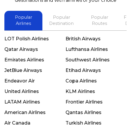
destinations and with airlines of your choice
Popular
Popular
Popular
Fli
Airlines
Destination
Routes
De
LOT Polish Airlines
British Airways
Qatar Airways
Lufthansa Airlines
Emirates Airlines
Southwest Airlines
JetBlue Airways
Etihad Airways
Endeavor Air
Copa Airlines
United Airlines
KLM Airlines
LATAM Airlines
Frontier Airlines
American Airlines
Qantas Airlines
Air Canada
Turkish Airlines