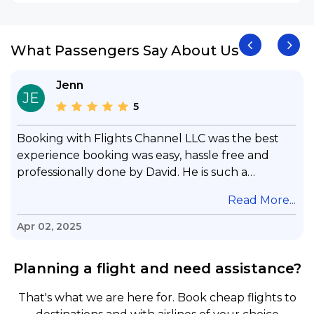
What Passengers Say About Us
Jenn
JE
5
Booking with Flights Channel LLC was the best
experience booking was easy, hassle free and
professionally done by David. He is such a
gentleman with lots of patience to answer all my
.
Read More...
questions & concerns, very professional &
knowledge of his job, he took care with my flight
Apr 02, 2025
with no concern, his communication was
exceptional, I will use him for all my travelling
Planning a flight and need assistance?
and also recommend him to everyone in needof
booking a flight. Koodoos to David wish him the
That's what we are here for. Book cheap flights to
best in his future. Thank you.