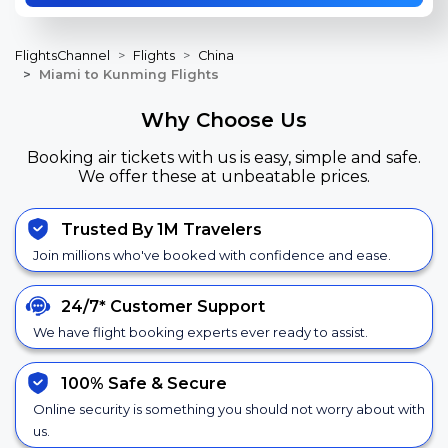
FlightsChannel
Flights
China
Miami to Kunming Flights
Why Choose Us
Booking air tickets with us is easy, simple and safe.
We offer these at unbeatable prices.
Trusted By 1M Travelers
Join millions who've booked with confidence and ease.
24/7*
Customer Support
We have flight booking experts ever ready to assist.
100% Safe &
Secure
Online security is something you should not worry about with
us.