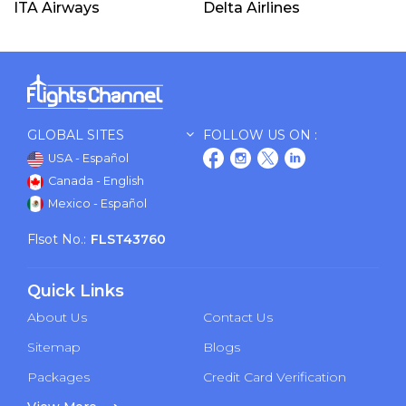
ITA Airways
Delta Airlines
GLOBAL SITES
FOLLOW US ON :
USA - Español
Canada - English
Mexico - Español
Flsot No.:
FLST43760
Quick Links
About Us
Contact Us
Sitemap
Blogs
Packages
Credit Card Verification