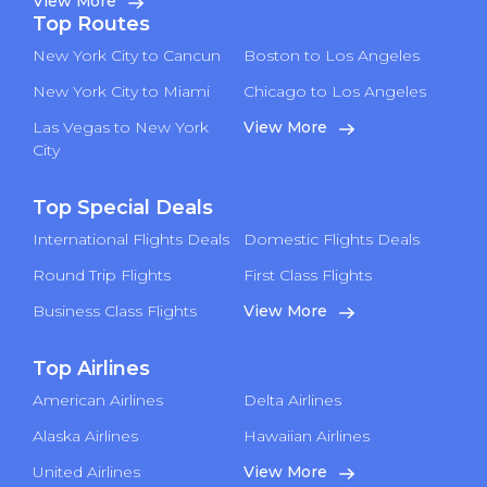
View More
Top Routes
New York City to Cancun
Boston to Los Angeles
New York City to Miami
Chicago to Los Angeles
Las Vegas to New York
View More
City
Top Special Deals
International Flights Deals
Domestic Flights Deals
Round Trip Flights
First Class Flights
Business Class Flights
View More
Top Airlines
American Airlines
Delta Airlines
Alaska Airlines
Hawaiian Airlines
United Airlines
View More