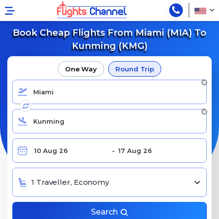
Book Cheap Flights From Miami (MIA) To
Kunming (KMG)
One Way
Round Trip
1 Traveller, Economy
Search