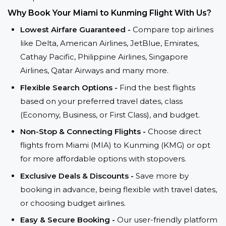
Why Book Your Miami to Kunming Flight With Us?
Lowest Airfare Guaranteed -
Compare top airlines
like Delta, American Airlines, JetBlue, Emirates,
Cathay Pacific, Philippine Airlines, Singapore
Airlines, Qatar Airways and many more.
Flexible Search Options -
Find the best flights
based on your preferred travel dates, class
(Economy, Business, or First Class), and budget.
Non-Stop & Connecting Flights -
Choose direct
flights from Miami (MIA) to Kunming (KMG) or opt
for more affordable options with stopovers.
Exclusive Deals & Discounts -
Save more by
booking in advance, being flexible with travel dates,
or choosing budget airlines.
Easy & Secure Booking -
Our user-friendly platform