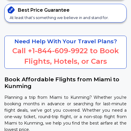
Best Price
Guarantee
At least that's something we believe in and stand for.
Need Help With Your Travel Plans?
Call
+1-844-609-9922
to Book
Flights, Hotels, or Cars
Book Affordable Flights from Miami to
Kunming
Planning a trip from Miami to Kunming? Whether you're
booking months in advance or searching for last-minute
flight deals, we've got you covered. Whether you need a
one-way ticket, round-trip flight, or a non-stop flight from
Miami to Kunming, we help you find the best airfare at the
lowest price.