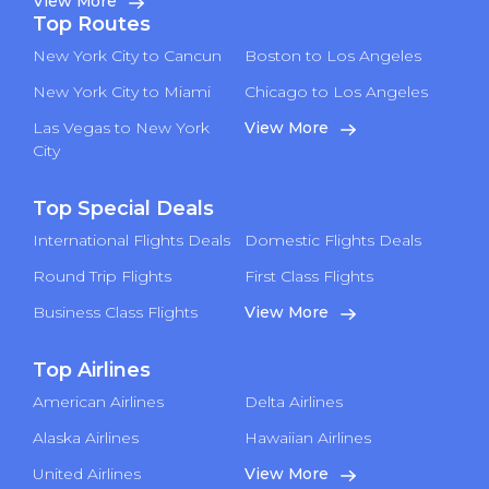
View More
Top Routes
New York City to Cancun
Boston to Los Angeles
New York City to Miami
Chicago to Los Angeles
Las Vegas to New York
View More
City
Top Special Deals
International Flights Deals
Domestic Flights Deals
Round Trip Flights
First Class Flights
Business Class Flights
View More
Top Airlines
American Airlines
Delta Airlines
Alaska Airlines
Hawaiian Airlines
United Airlines
View More