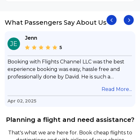
What Passengers Say About Us
Jenn
JE
5
Booking with Flights Channel LLC was the best
experience booking was easy, hassle free and
professionally done by David. He is such a
gentleman with lots of patience to answer all my
.
Read More...
questions & concerns, very professional &
knowledge of his job, he took care with my flight
Apr 02, 2025
with no concern, his communication was
exceptional, I will use him for all my travelling
Planning a flight and need assistance?
and also recommend him to everyone in needof
booking a flight. Koodoos to David wish him the
That's what we are here for. Book cheap flights to
best in his future. Thank you.