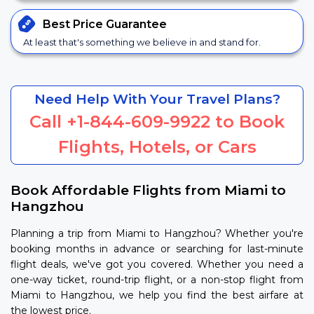
Best Price
Guarantee
At least that's something we believe in and stand for.
Need Help With Your Travel Plans?
Call
+1-844-609-9922
to Book
Flights, Hotels, or Cars
Book Affordable Flights from Miami to
Hangzhou
Planning a trip from Miami to Hangzhou? Whether you're
booking months in advance or searching for last-minute
flight deals, we've got you covered. Whether you need a
one-way ticket, round-trip flight, or a non-stop flight from
Miami to Hangzhou, we help you find the best airfare at
the lowest price.