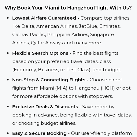
Why Book Your Miami to Hangzhou Flight With Us?
Lowest Airfare Guaranteed -
Compare top airlines
like Delta, American Airlines, JetBlue, Emirates,
Cathay Pacific, Philippine Airlines, Singapore
Airlines, Qatar Airways and many more.
Flexible Search Options -
Find the best flights
based on your preferred travel dates, class
(Economy, Business, or First Class), and budget.
Non-Stop & Connecting Flights -
Choose direct
flights from Miami (MIA) to Hangzhou (HGH) or opt
for more affordable options with stopovers.
Exclusive Deals & Discounts -
Save more by
booking in advance, being flexible with travel dates,
or choosing budget airlines.
Easy & Secure Booking -
Our user-friendly platform