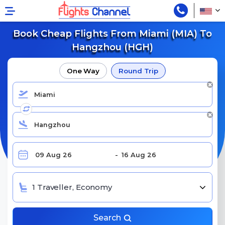
Book Cheap Flights From Miami (MIA) To
Hangzhou (HGH)
One Way
Round Trip
1 Traveller, Economy
Search