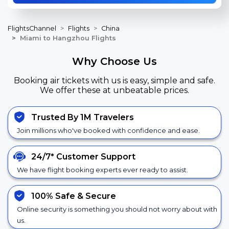
FlightsChannel
Flights
China
Miami to Hangzhou Flights
Why Choose Us
Booking air tickets with us is easy, simple and safe.
We offer these at unbeatable prices.
Trusted By 1M Travelers
Join millions who've booked with confidence and ease.
24/7*
Customer Support
We have flight booking experts ever ready to assist.
100% Safe &
Secure
Online security is something you should not worry about with
us.