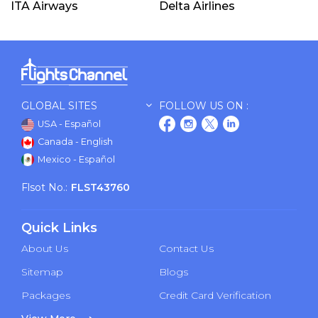
ITA Airways
Delta Airlines
GLOBAL SITES
FOLLOW US ON :
USA - Español
Canada - English
Mexico - Español
Flsot No.:
FLST43760
Quick Links
About Us
Contact Us
Sitemap
Blogs
Packages
Credit Card Verification