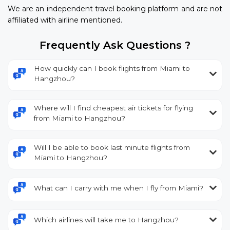
We are an independent travel booking platform and are not
affiliated with airline mentioned.
Frequently Ask Questions ?
How quickly can I book flights from Miami to
Hangzhou?
Where will I find cheapest air tickets for flying
from Miami to Hangzhou?
Will I be able to book last minute flights from
Miami to Hangzhou?
What can I carry with me when I fly from Miami?
Which airlines will take me to Hangzhou?