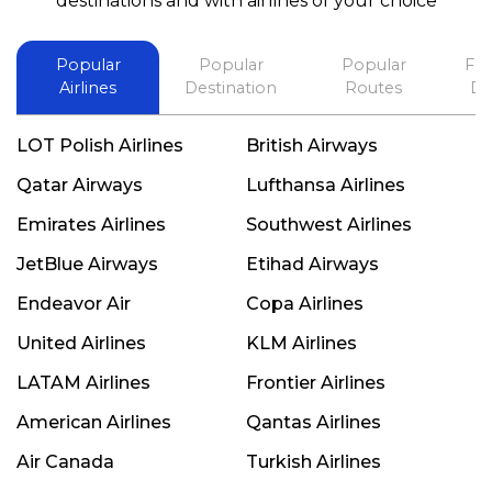
destinations and with airlines of your choice
Popular
Popular
Popular
Fli
Airlines
Destination
Routes
De
LOT Polish Airlines
British Airways
Qatar Airways
Lufthansa Airlines
Emirates Airlines
Southwest Airlines
JetBlue Airways
Etihad Airways
Endeavor Air
Copa Airlines
United Airlines
KLM Airlines
LATAM Airlines
Frontier Airlines
American Airlines
Qantas Airlines
Air Canada
Turkish Airlines