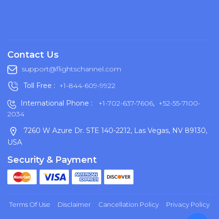
Contact Us
support@flightschannel.com
Toll Free :
+1-844-609-9922
International Phone :
+1-702-637-7606
,
+52-55-7100-
2034
7260 W Azure Dr. STE 140-2212, Las Vegas, NV 89130,
USA
Security & Payment
Terms Of Use
Disclaimer
Cancellation Policy
Privacy Policy