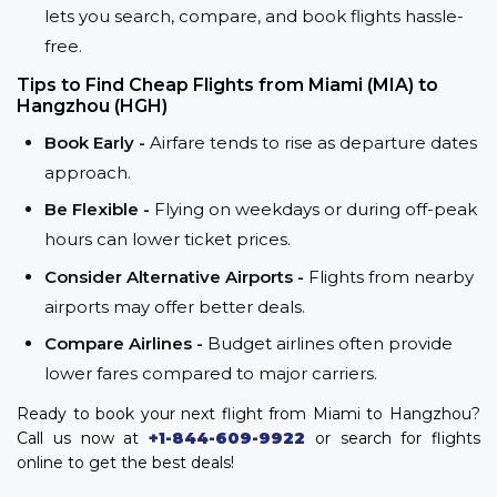
lets you search, compare, and book flights hassle-
free.
Tips to Find Cheap Flights from Miami (MIA) to
Hangzhou (HGH)
Book Early -
Airfare tends to rise as departure dates
approach.
Be Flexible -
Flying on weekdays or during off-peak
hours can lower ticket prices.
Consider Alternative Airports -
Flights from nearby
airports may offer better deals.
Compare Airlines -
Budget airlines often provide
lower fares compared to major carriers.
Ready to book your next flight from Miami to Hangzhou?
Call us now at
+1-844-609-9922
or search for flights
online to get the best deals!