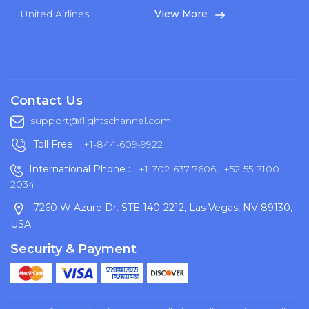
United Airlines
View More
Contact Us
support@flightschannel.com
Toll Free :
+1-844-609-9922
International Phone :
+1-702-637-7606
,
+52-55-7100-
2034
7260 W Azure Dr. STE 140-2212, Las Vegas, NV 89130,
USA
Security & Payment