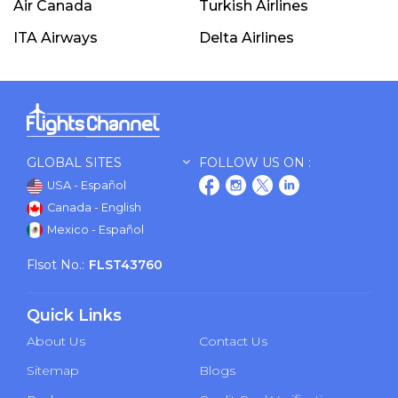
Air Canada
Turkish Airlines
ITA Airways
Delta Airlines
GLOBAL SITES
FOLLOW US ON :
USA - Español
Canada - English
Mexico - Español
Flsot No.:
FLST43760
Quick Links
About Us
Contact Us
Sitemap
Blogs