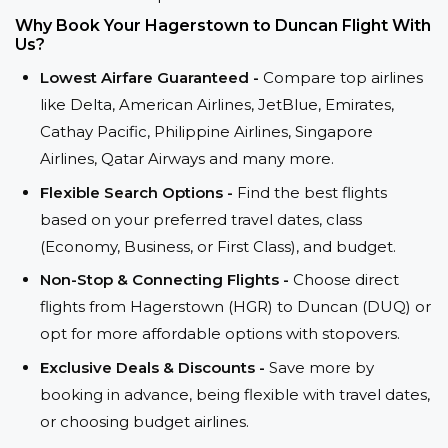
Why Book Your Hagerstown to Duncan Flight With
Us?
Lowest Airfare Guaranteed -
Compare top airlines
like Delta, American Airlines, JetBlue, Emirates,
Cathay Pacific, Philippine Airlines, Singapore
Airlines, Qatar Airways and many more.
Flexible Search Options -
Find the best flights
based on your preferred travel dates, class
(Economy, Business, or First Class), and budget.
Non-Stop & Connecting Flights -
Choose direct
flights from Hagerstown (HGR) to Duncan (DUQ) or
opt for more affordable options with stopovers.
Exclusive Deals & Discounts -
Save more by
booking in advance, being flexible with travel dates,
or choosing budget airlines.