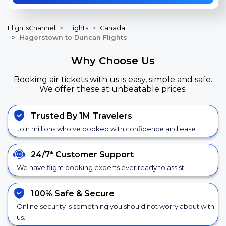
FlightsChannel
Flights
Canada
Hagerstown to Duncan Flights
Why Choose Us
Booking air tickets with us is easy, simple and safe.
We offer these at unbeatable prices.
Trusted By 1M Travelers
Join millions who've booked with confidence and ease.
24/7*
Customer Support
We have flight booking experts ever ready to assist.
100% Safe &
Secure
Online security is something you should not worry about with
us.