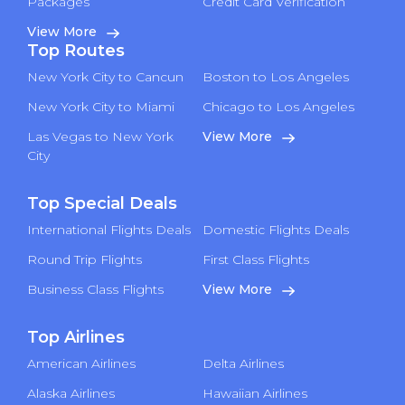
Packages
Credit Card Verification
View More
Top Routes
New York City to Cancun
Boston to Los Angeles
New York City to Miami
Chicago to Los Angeles
Las Vegas to New York
View More
City
Top Special Deals
International Flights Deals
Domestic Flights Deals
Round Trip Flights
First Class Flights
Business Class Flights
View More
Top Airlines
American Airlines
Delta Airlines
Alaska Airlines
Hawaiian Airlines