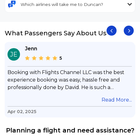
Which airlines will take me to Duncan?
What Passengers Say About Us
Jenn
JE
5
Booking with Flights Channel LLC was the best
experience booking was easy, hassle free and
professionally done by David. He is such a
gentleman with lots of patience to answer all my
.
Read More...
questions & concerns, very professional &
knowledge of his job, he took care with my flight
Apr 02, 2025
with no concern, his communication was
exceptional, I will use him for all my travelling
Planning a flight and need assistance?
and also recommend him to everyone in needof
booking a flight. Koodoos to David wish him the