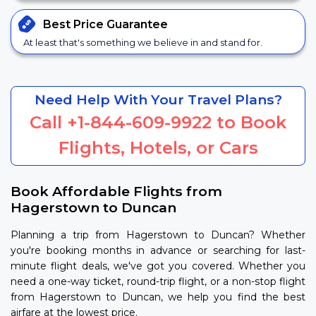
Best Price
Guarantee
At least that's something we believe in and stand for.
Need Help With Your Travel Plans?
Call
+1-844-609-9922
to Book
Flights, Hotels, or Cars
Book Affordable Flights from
Hagerstown to Duncan
Planning a trip from Hagerstown to Duncan? Whether
you're booking months in advance or searching for last-
minute flight deals, we've got you covered. Whether you
need a one-way ticket, round-trip flight, or a non-stop flight
from Hagerstown to Duncan, we help you find the best
airfare at the lowest price.