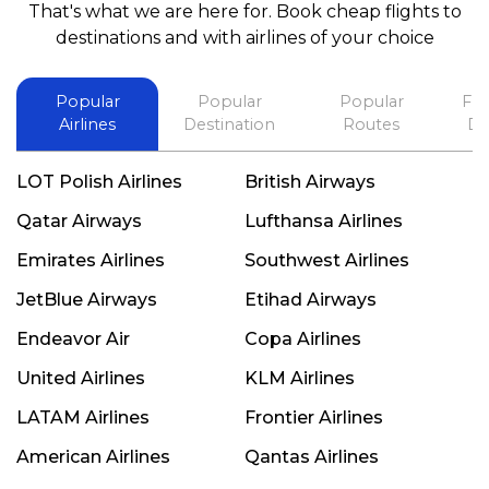
That's what we are here for. Book cheap flights to
best in his future. Thank you.
destinations and with airlines of your choice
Popular
Popular
Popular
Fli
Airlines
Destination
Routes
De
LOT Polish Airlines
British Airways
Qatar Airways
Lufthansa Airlines
Emirates Airlines
Southwest Airlines
JetBlue Airways
Etihad Airways
Endeavor Air
Copa Airlines
United Airlines
KLM Airlines
LATAM Airlines
Frontier Airlines
American Airlines
Qantas Airlines