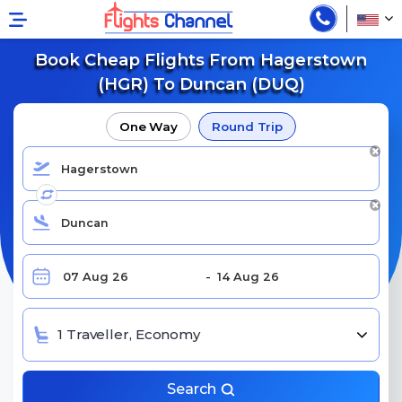
Book Cheap Flights From Hagerstown
(HGR) To Duncan (DUQ)
One Way
Round Trip
1 Traveller, Economy
Search