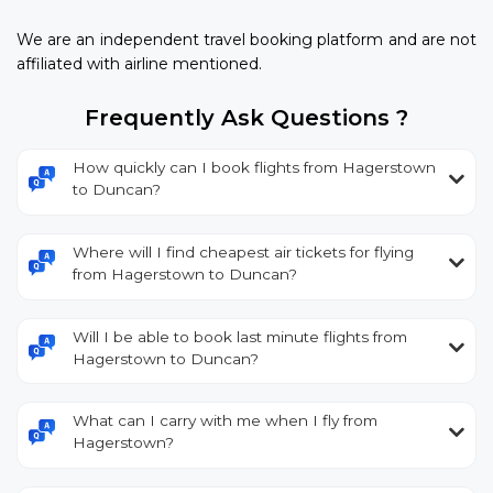
We are an independent travel booking platform and are not
affiliated with airline mentioned.
Frequently Ask Questions ?
How quickly can I book flights from Hagerstown
to Duncan?
Where will I find cheapest air tickets for flying
from Hagerstown to Duncan?
Will I be able to book last minute flights from
Hagerstown to Duncan?
What can I carry with me when I fly from
Hagerstown?