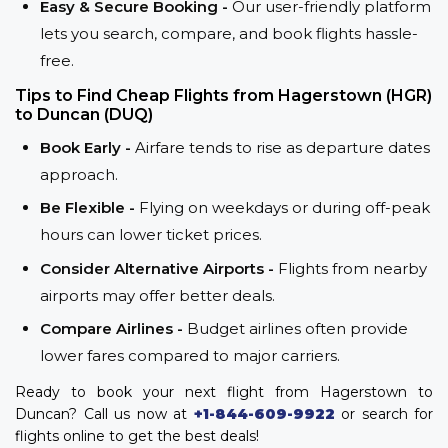
Easy & Secure Booking -
Our user-friendly platform
lets you search, compare, and book flights hassle-
free.
Tips to Find Cheap Flights from Hagerstown (HGR)
to Duncan (DUQ)
Book Early -
Airfare tends to rise as departure dates
approach.
Be Flexible -
Flying on weekdays or during off-peak
hours can lower ticket prices.
Consider Alternative Airports -
Flights from nearby
airports may offer better deals.
Compare Airlines -
Budget airlines often provide
lower fares compared to major carriers.
Ready to book your next flight from Hagerstown to
Duncan? Call us now at
+1-844-609-9922
or search for
flights online to get the best deals!