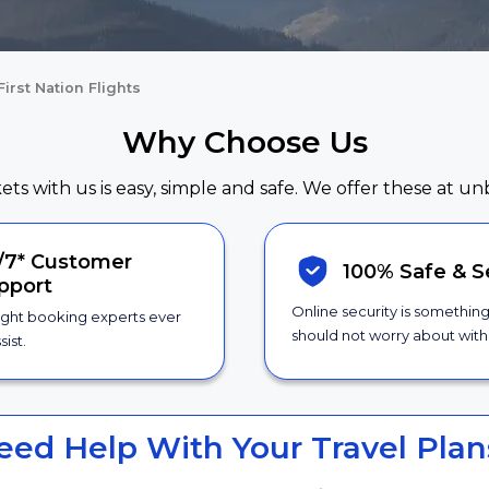
First Nation Flights
Why Choose Us
kets with us is easy, simple and safe. We offer these at un
/7*
Customer
100% Safe &
S
pport
Online security is somethin
ight booking experts ever
should not worry about with 
sist.
eed Help With Your Travel Plan