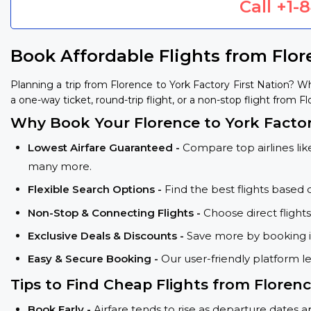
Call
+1-
Book Affordable Flights from Flor
Planning a trip from Florence to York Factory First Nation? 
a one-way ticket, round-trip flight, or a non-stop flight from F
Why Book Your Florence to York Factory
Lowest Airfare Guaranteed -
Compare top airlines like
many more.
Flexible Search Options -
Find the best flights based 
Non-Stop & Connecting Flights -
Choose direct flight
Exclusive Deals & Discounts -
Save more by booking in
Easy & Secure Booking -
Our user-friendly platform l
Tips to Find Cheap Flights from Florenc
Book Early -
Airfare tends to rise as departure dates 