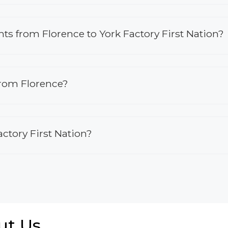
ghts from Florence to York Factory First Nation?
from Florence?
actory First Nation?
ut Us