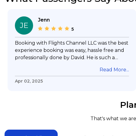
Jenn
JE
5
Booking with Flights Channel LLC was the best
experience booking was easy, hassle free and
professionally done by David. He is such a
gentleman with lots of patience to answer all
Read More...
my questions & concerns, very professional &
knowledge of his job, he took care with my
Apr 02, 2025
flight with no concern, his communication was
exceptional, I will use him for all my travelling
and also recommend him to everyone in
Pla
needof booking a flight. Koodoos to David wish
him the best in his future. Thank you.
That's what we are 