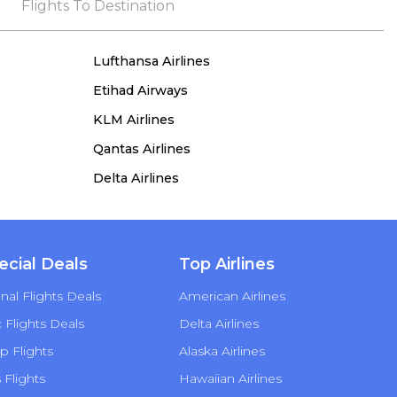
the process, she remained true to her word,
Flights To Destination
demonstrating both integrity and a deep
commitment to customer satisfaction.
Lufthansa Airlines
Etihad Airways
KLM Airlines
Qantas Airlines
Delta Airlines
ecial Deals
Top Airlines
nal Flights Deals
American Airlines
Flights Deals
Delta Airlines
p Flights
Alaska Airlines
s Flights
Hawaiian Airlines