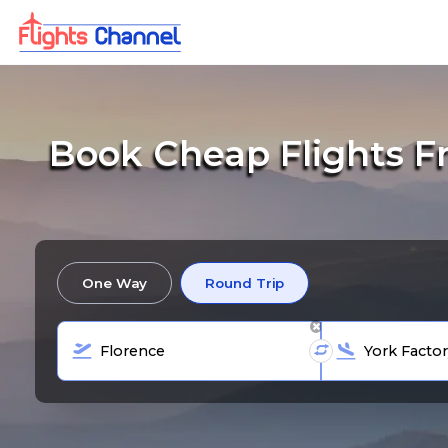
Book Cheap Flights Fr
One Way
Round Trip