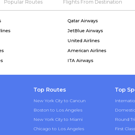
Popular Routes
Flights From Destination
s
Qatar Airways
lines
JetBlue Airways
United Airlines
es
American Airlines
es
ITA Airways
Top Routes
Top Sp
New York City to Cancun
Internatio
Boston to Los Angeles
Domestic 
New York City to Miami
Round Tri
Chicago to Los Angeles
First Clas