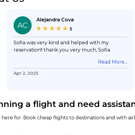
Alejandra Cova
AC
5
Sofia was very kind and helped with my
reservation!! thank you very much, Sofia.
Read More...
Apr 2, 2025
nning a flight and need assista
here for. Book cheap flights to destinations and with air