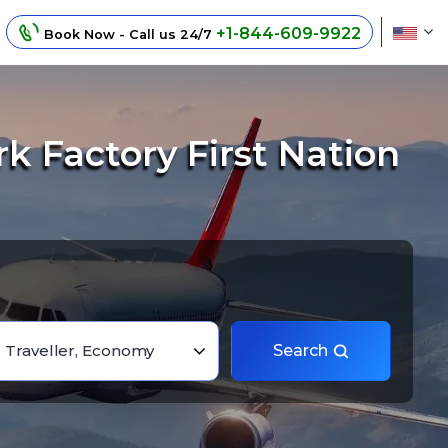
+1-844-609-9922
Book Now - Call us 24/7
k Factory First Nation
1 Traveller, Economy
Search