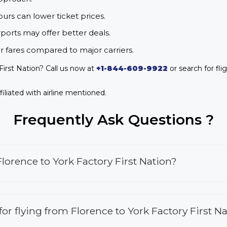
urs can lower ticket prices.
rports may offer better deals.
r fares compared to major carriers.
First Nation? Call us now at
+1-844-609-9922
or search for fli
iliated with airline mentioned.
Frequently Ask Questions ?
lorence to York Factory First Nation?
 for flying from Florence to York Factory First N