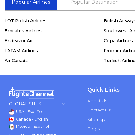
Popular Airlines
Popular Destination
LOT Polish Airlines
British Airway
Emirates Airlines
Southwest Air
Endeavor Air
Copa Airlines
LATAM Airlines
Frontier Airlin
Air Canada
Turkish Airlin
Quick Links
About Us
GLOBAL SITES
Contact Us
USA - Español
Sitemap
Canada - English
Mexico - Español
Blogs