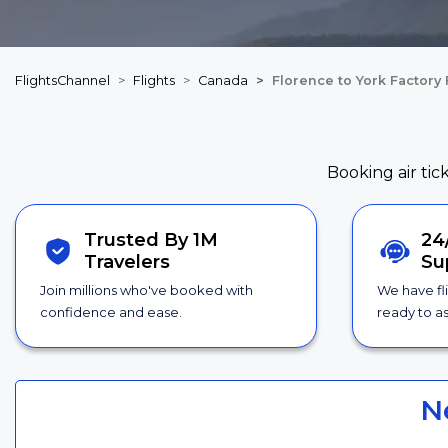
FlightsChannel
Flights
Canada
Florence to York Factory 
Booking air tic
Trusted By 1M
24
Travelers
Su
Join millions who've booked with
We have fl
confidence and ease.
ready to as
N