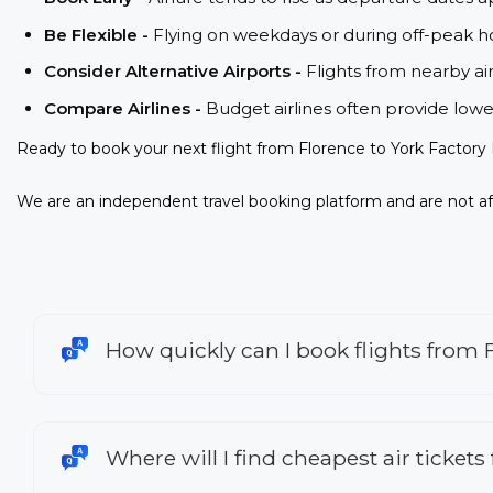
Be Flexible -
Flying on weekdays or during off-peak ho
Consider Alternative Airports -
Flights from nearby ai
Compare Airlines -
Budget airlines often provide lowe
Ready to book your next flight from Florence to York Factory 
We are an independent travel booking platform and are not aff
How quickly can I book flights from F
Where will I find cheapest air tickets