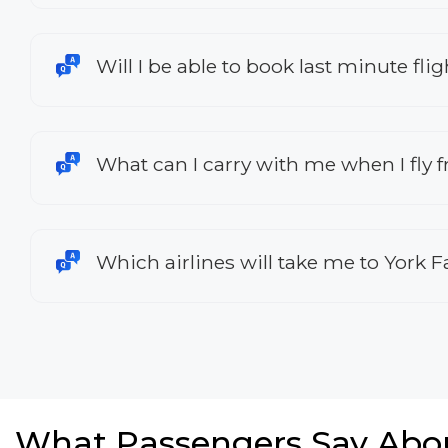
Will I be able to book last minute fli
What can I carry with me when I fly 
Which airlines will take me to York F
What Passengers Say Abo