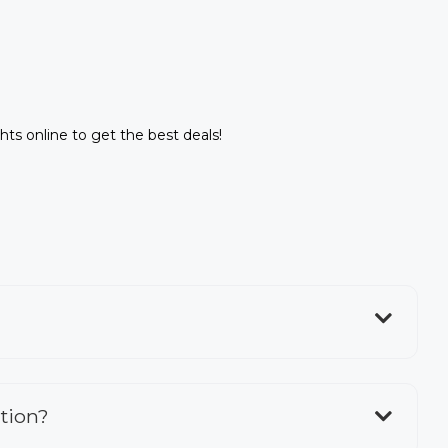
ghts online to get the best deals!
ation?