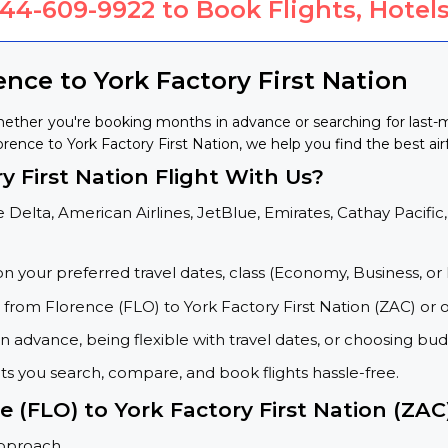
844-609-9922
to Book Flights, Hotels
ence to York Factory First Nation
Whether you're booking months in advance or searching for last
lorence to York Factory First Nation, we help you find the best air
 First Nation Flight With Us?
 Delta, American Airlines, JetBlue, Emirates, Cathay Pacific,
on your preferred travel dates, class (Economy, Business, or 
s from Florence (FLO) to York Factory First Nation (ZAC) or 
 advance, being flexible with travel dates, or choosing budg
ets you search, compare, and book flights hassle-free.
e (FLO) to York Factory First Nation (ZAC
approach.