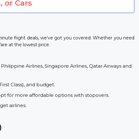
, or Cars
-minute flight deals, we've got you covered. Whether you need
fare at the lowest price.
 Philippine Airlines, Singapore Airlines, Qatar Airways and
First Class), and budget.
opt for more affordable options with stopovers.
et airlines.
)