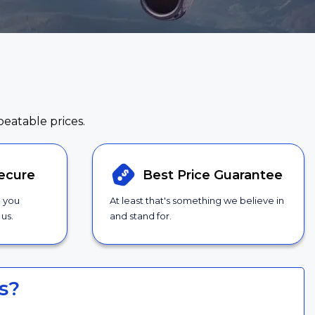
beatable prices.
ecure
Best Price
Guarantee
g you
At least that's something we believe in
us.
and stand for.
s?