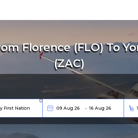
om Florence (FLO) To Yor
(ZAC)