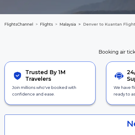
FlightsChannel
Flights
Malaysia
Denver to Kuantan Fligh
Booking air tic
Trusted By 1M
24
Travelers
Su
Join millions who've booked with
We have fl
confidence and ease.
ready to as
N