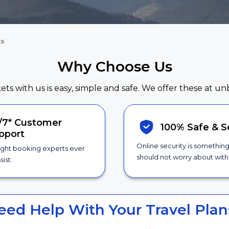
ts
Why Choose Us
kets with us is easy, simple and safe. We offer these at un
/7*
Customer
100% Safe &
S
pport
Online security is somethin
ight booking experts ever
should not worry about with 
sist.
eed Help With Your Travel Plan