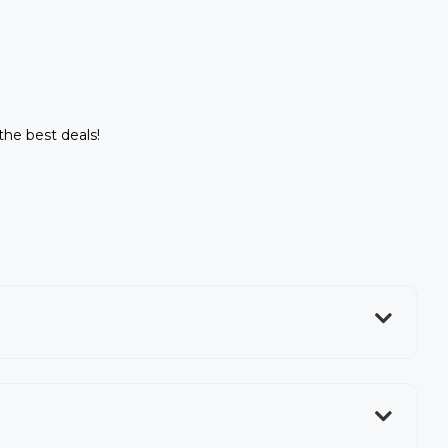
 the best deals!