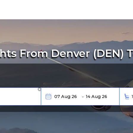
hts From Denver (DEN) 