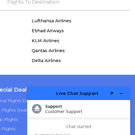
the process, she remained true to her word,
Flights To Destination
demonstrating both integrity and a deep
commitment to customer satisfaction.
Lufthansa Airlines
Etihad Airways
KLM Airlines
Qantas Airlines
Delta Airlines
ecial Deals
Top Airlines
nal Flights Deals
American Airlines
Flights Deals
Delta Airlines
p Flights
Alaska Airlines
s Flights
Hawaiian Airlines