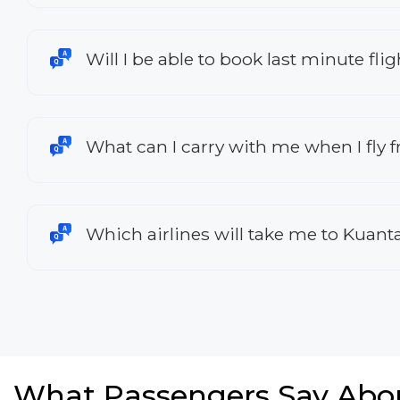
Will I be able to book last minute fl
What can I carry with me when I fly
Which airlines will take me to Kuant
What Passengers Say Abo