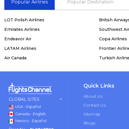
Popular Airlines
Popular Destination
LOT Polish Airlines
British Airway
Emirates Airlines
Southwest Air
Endeavor Air
Copa Airlines
LATAM Airlines
Frontier Airlin
Air Canada
Turkish Airlin
Quick Links
About Us
GLOBAL SITES
Contact Us
USA - Español
Sitemap
Canada - English
Mexico - Español
Blogs