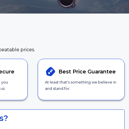
beatable prices.
ecure
Best Price
Guarantee
g you
At least that's something we believe in
us.
and stand for.
s?