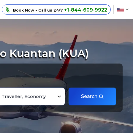
+1-844-609-9922
Book Now - Call us 24/7
To Kuantan (KUA)
1 Traveller, Economy
Search