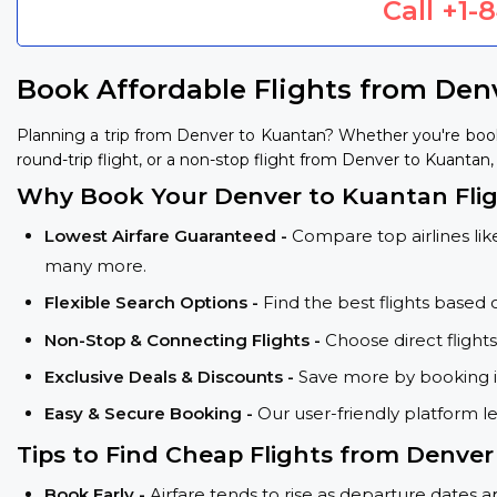
Call
+1-
Book Affordable Flights from Den
Planning a trip from Denver to Kuantan? Whether you're book
round-trip flight, or a non-stop flight from Denver to Kuantan, 
Why Book Your Denver to Kuantan Flig
Lowest Airfare Guaranteed -
Compare top airlines like
many more.
Flexible Search Options -
Find the best flights based 
Non-Stop & Connecting Flights -
Choose direct flight
Exclusive Deals & Discounts -
Save more by booking in
Easy & Secure Booking -
Our user-friendly platform l
Tips to Find Cheap Flights from Denve
Book Early -
Airfare tends to rise as departure dates 