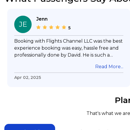
Jenn
JE
5
Booking with Flights Channel LLC was the best
experience booking was easy, hassle free and
professionally done by David. He is such a
gentleman with lots of patience to answer all
Read More...
my questions & concerns, very professional &
knowledge of his job, he took care with my
Apr 02, 2025
flight with no concern, his communication was
exceptional, I will use him for all my travelling
and also recommend him to everyone in
Pla
needof booking a flight. Koodoos to David wish
him the best in his future. Thank you.
That's what we are 