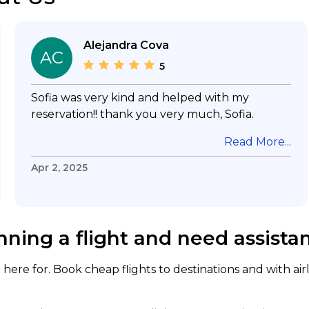
Alejandra Cova
AC
5
Sofia was very kind and helped with my
reservation!! thank you very much, Sofia.
Read More...
Apr 2, 2025
nning a flight and need assista
here for. Book cheap flights to destinations and with air