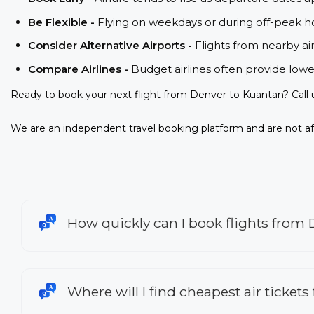
Be Flexible -
Flying on weekdays or during off-peak ho
Consider Alternative Airports -
Flights from nearby ai
Compare Airlines -
Budget airlines often provide lowe
Ready to book your next flight from Denver to Kuantan? Call
We are an independent travel booking platform and are not aff
How quickly can I book flights from
Where will I find cheapest air ticket