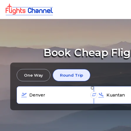
Book Cheap Flig
One Way
Round Trip