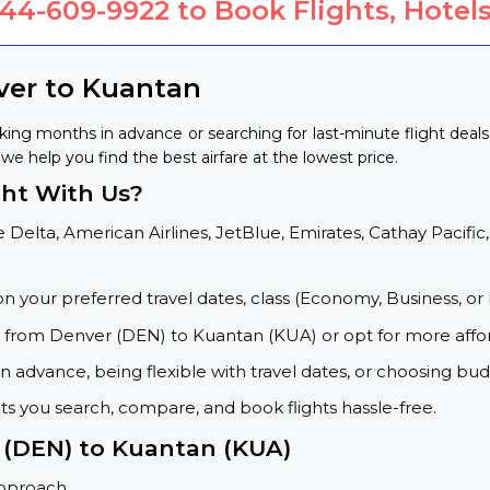
844-609-9922
to Book Flights, Hotels
ver to Kuantan
ing months in advance or searching for last-minute flight deal
we help you find the best airfare at the lowest price.
ht With Us?
 Delta, American Airlines, JetBlue, Emirates, Cathay Pacific,
on your preferred travel dates, class (Economy, Business, or 
s from Denver (DEN) to Kuantan (KUA) or opt for more affo
 advance, being flexible with travel dates, or choosing budg
ets you search, compare, and book flights hassle-free.
r (DEN) to Kuantan (KUA)
approach.