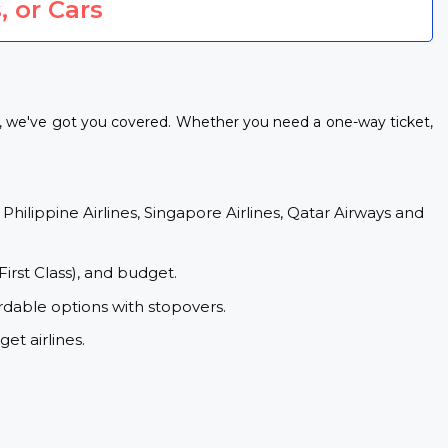
, or Cars
s, we've got you covered. Whether you need a one-way ticket,
 Philippine Airlines, Singapore Airlines, Qatar Airways and
First Class), and budget.
rdable options with stopovers.
et airlines.