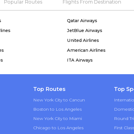
Popular Routes
Flights From Destination
s
Qatar Airways
lines
JetBlue Airways
United Airlines
es
American Airlines
es
ITA Airways
Top Routes
Top Sp
New York City to Cancun
Internatio
Boston to Los Angeles
Domestic 
New York City to Miami
Round Tri
Chicago to Los Angeles
First Clas