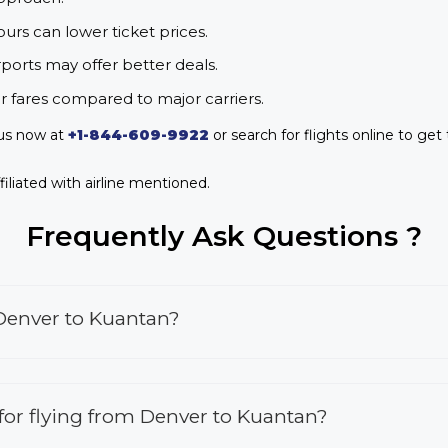
urs can lower ticket prices.
rports may offer better deals.
r fares compared to major carriers.
 us now at
+1-844-609-9922
or search for flights online to get
iliated with airline mentioned.
Frequently Ask Questions ?
 Denver to Kuantan?
s for flying from Denver to Kuantan?