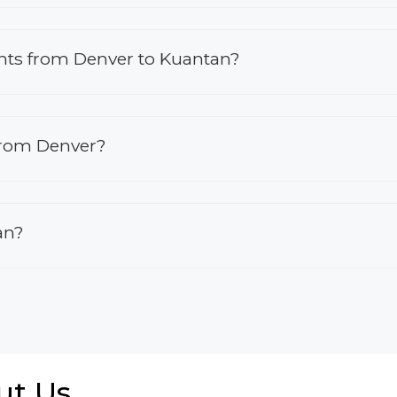
ights from Denver to Kuantan?
 from Denver?
an?
ut Us