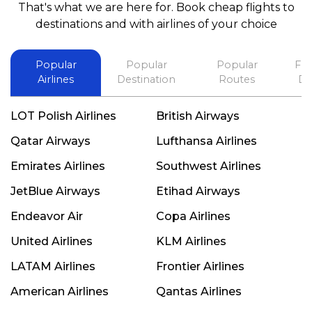
That's what we are here for. Book cheap flights to
best in his future. Thank you.
destinations and with airlines of your choice
Popular
Popular
Popular
Fli
Airlines
Destination
Routes
De
LOT Polish Airlines
British Airways
Qatar Airways
Lufthansa Airlines
Emirates Airlines
Southwest Airlines
JetBlue Airways
Etihad Airways
Endeavor Air
Copa Airlines
United Airlines
KLM Airlines
LATAM Airlines
Frontier Airlines
American Airlines
Qantas Airlines