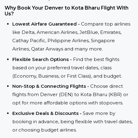
Why Book Your Denver to Kota Bharu Flight With
Us?
Lowest Airfare Guaranteed -
Compare top airlines
like Delta, American Airlines, JetBlue, Emirates,
Cathay Pacific, Philippine Airlines, Singapore
Airlines, Qatar Airways and many more.
Flexible Search Options -
Find the best flights
based on your preferred travel dates, class
(Economy, Business, or First Class), and budget.
Non-Stop & Connecting Flights -
Choose direct
flights from Denver (DEN) to Kota Bharu (KBR) or
opt for more affordable options with stopovers.
Exclusive Deals & Discounts -
Save more by
booking in advance, being flexible with travel dates,
or choosing budget airlines.