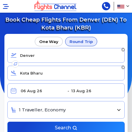
Book Cheap Flights From Denver (DEN) To
Kota Bharu (KBR)
One Way
Round Trip
1 Traveller, Economy
Search