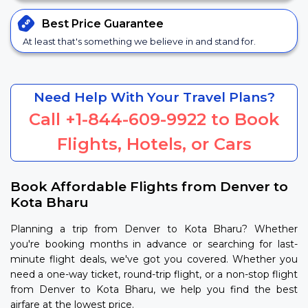
Best Price
Guarantee
At least that's something we believe in and stand for.
Need Help With Your Travel Plans?
Call
+1-844-609-9922
to Book
Flights, Hotels, or Cars
Book Affordable Flights from Denver to
Kota Bharu
Planning a trip from Denver to Kota Bharu? Whether
you're booking months in advance or searching for last-
minute flight deals, we've got you covered. Whether you
need a one-way ticket, round-trip flight, or a non-stop flight
from Denver to Kota Bharu, we help you find the best
airfare at the lowest price.