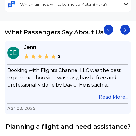
Which airlines will take me to Kota Bharu?
What Passengers Say About Us
Jenn
JE
5
Booking with Flights Channel LLC was the best
experience booking was easy, hassle free and
professionally done by David. He is such a
gentleman with lots of patience to answer all my
.
Read More...
questions & concerns, very professional &
knowledge of his job, he took care with my flight
Apr 02, 2025
with no concern, his communication was
exceptional, I will use him for all my travelling
Planning a flight and need assistance?
and also recommend him to everyone in needof
booking a flight. Koodoos to David wish him the