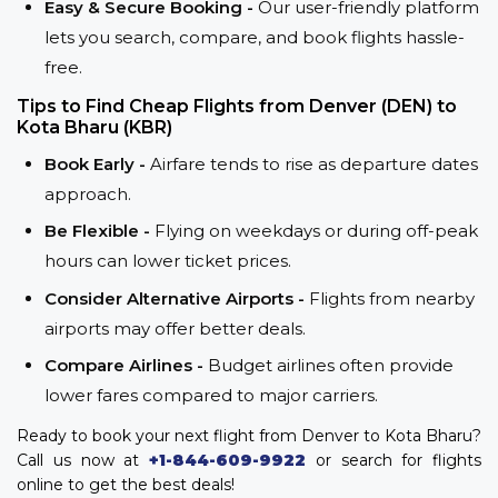
Easy & Secure Booking -
Our user-friendly platform
lets you search, compare, and book flights hassle-
free.
Tips to Find Cheap Flights from Denver (DEN) to
Kota Bharu (KBR)
Book Early -
Airfare tends to rise as departure dates
approach.
Be Flexible -
Flying on weekdays or during off-peak
hours can lower ticket prices.
Consider Alternative Airports -
Flights from nearby
airports may offer better deals.
Compare Airlines -
Budget airlines often provide
lower fares compared to major carriers.
Ready to book your next flight from Denver to Kota Bharu?
Call us now at
+1-844-609-9922
or search for flights
online to get the best deals!