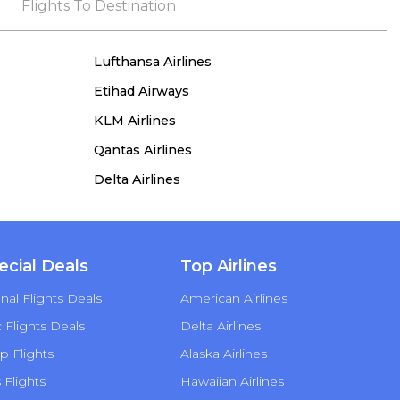
the process, she remained true to her word,
Flights To Destination
demonstrating both integrity and a deep
commitment to customer satisfaction.
Lufthansa Airlines
Etihad Airways
KLM Airlines
Qantas Airlines
Delta Airlines
ecial Deals
Top Airlines
nal Flights Deals
American Airlines
Flights Deals
Delta Airlines
p Flights
Alaska Airlines
s Flights
Hawaiian Airlines