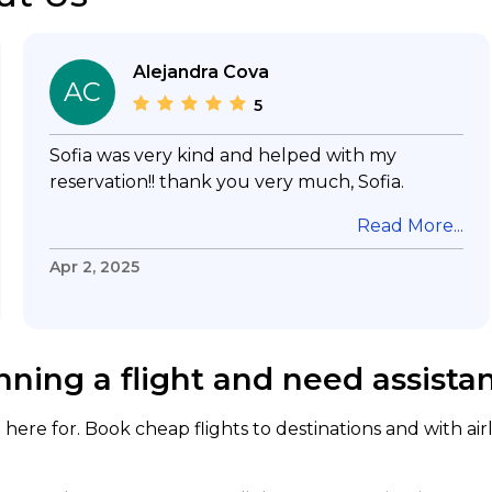
Alejandra Cova
AC
5
Sofia was very kind and helped with my
reservation!! thank you very much, Sofia.
Read More...
Apr 2, 2025
nning a flight and need assista
here for. Book cheap flights to destinations and with air