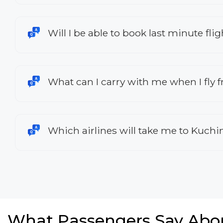
Will I be able to book last minute fl
What can I carry with me when I fly 
Which airlines will take me to Kuch
What Passengers Say Abo