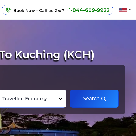
+1-844-609-9922
Book Now - Call us 24/7
 To Kuching (KCH)
1 Traveller, Economy
Search