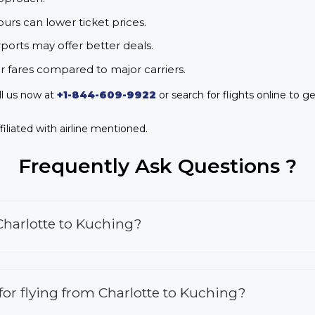
urs can lower ticket prices.
rports may offer better deals.
r fares compared to major carriers.
ll us now at
+1-844-609-9922
or search for flights online to ge
iliated with airline mentioned.
Frequently Ask Questions ?
Charlotte to Kuching?
 for flying from Charlotte to Kuching?