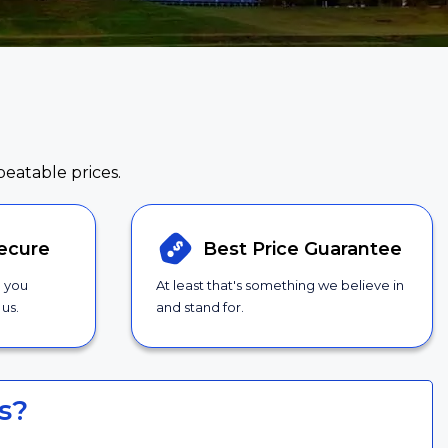
beatable prices.
ecure
Best Price
Guarantee
g you
At least that's something we believe in
us.
and stand for.
s?