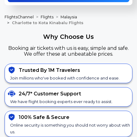
FlightsChannel
Flights
Malaysia
Charlotte to Kota Kinabalu Flights
Why Choose Us
Booking air tickets with us is easy, simple and safe.
We offer these at unbeatable prices.
Trusted By 1M Travelers
Join millions who've booked with confidence and ease.
24/7*
Customer Support
We have flight booking experts ever ready to assist.
100% Safe &
Secure
Online security is something you should not worry about with
us.