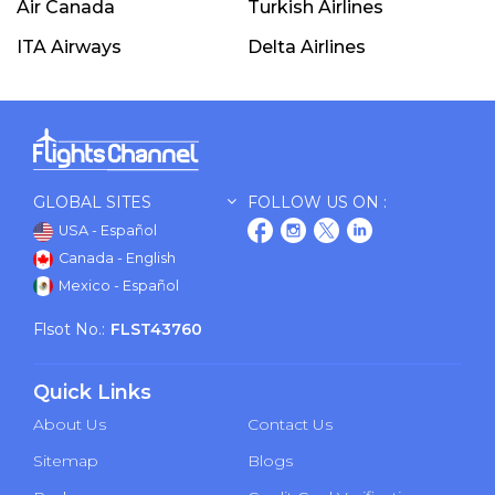
Air Canada
Turkish Airlines
ITA Airways
Delta Airlines
GLOBAL SITES
FOLLOW US ON :
USA - Español
Canada - English
Mexico - Español
Flsot No.:
FLST43760
Quick Links
About Us
Contact Us
Sitemap
Blogs