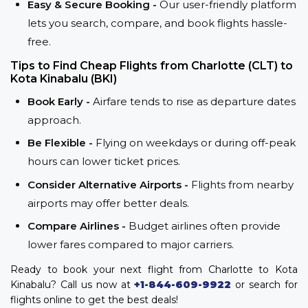
Easy & Secure Booking -
Our user-friendly platform
lets you search, compare, and book flights hassle-
free.
Tips to Find Cheap Flights from Charlotte (CLT) to
Kota Kinabalu (BKI)
Book Early -
Airfare tends to rise as departure dates
approach.
Be Flexible -
Flying on weekdays or during off-peak
hours can lower ticket prices.
Consider Alternative Airports -
Flights from nearby
airports may offer better deals.
Compare Airlines -
Budget airlines often provide
lower fares compared to major carriers.
Ready to book your next flight from Charlotte to Kota
Kinabalu? Call us now at
+1-844-609-9922
or search for
flights online to get the best deals!