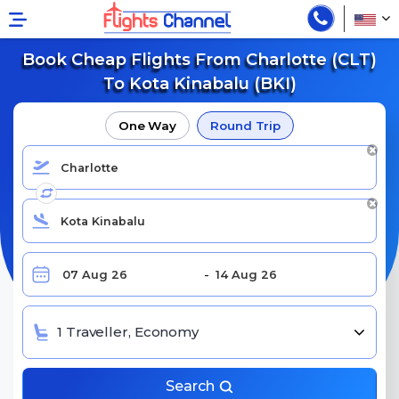
Book Cheap Flights From Charlotte (CLT)
To Kota Kinabalu (BKI)
One Way
Round Trip
1 Traveller, Economy
Search