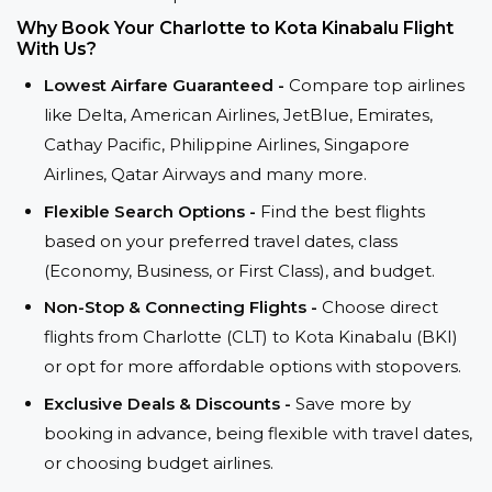
Why Book Your Charlotte to Kota Kinabalu Flight
With Us?
Lowest Airfare Guaranteed -
Compare top airlines
like Delta, American Airlines, JetBlue, Emirates,
Cathay Pacific, Philippine Airlines, Singapore
Airlines, Qatar Airways and many more.
Flexible Search Options -
Find the best flights
based on your preferred travel dates, class
(Economy, Business, or First Class), and budget.
Non-Stop & Connecting Flights -
Choose direct
flights from Charlotte (CLT) to Kota Kinabalu (BKI)
or opt for more affordable options with stopovers.
Exclusive Deals & Discounts -
Save more by
booking in advance, being flexible with travel dates,
or choosing budget airlines.