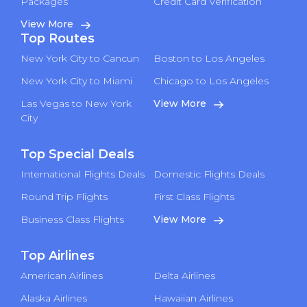
Packages
Credit Card Verification
View More
Top Routes
New York City to Cancun
Boston to Los Angeles
New York City to Miami
Chicago to Los Angeles
Las Vegas to New York
View More
City
Top Special Deals
International Flights Deals
Domestic Flights Deals
Round Trip Flights
First Class Flights
Business Class Flights
View More
Top Airlines
American Airlines
Delta Airlines
Alaska Airlines
Hawaiian Airlines