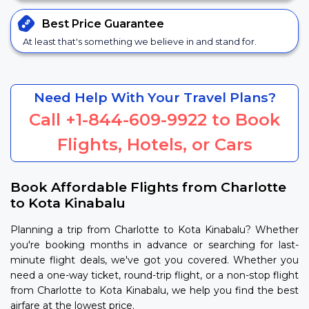
Best Price
Guarantee
At least that's something we believe in and stand for.
Need Help With Your Travel Plans?
Call
+1-844-609-9922
to Book
Flights, Hotels, or Cars
Book Affordable Flights from Charlotte
to Kota Kinabalu
Planning a trip from Charlotte to Kota Kinabalu? Whether
you're booking months in advance or searching for last-
minute flight deals, we've got you covered. Whether you
need a one-way ticket, round-trip flight, or a non-stop flight
from Charlotte to Kota Kinabalu, we help you find the best
airfare at the lowest price.