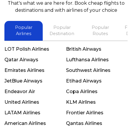
That's what we are here for. Book cheap flights to
best in his future. Thank you.
destinations and with airlines of your choice
Popular
Popular
Popular
Fli
Airlines
Destination
Routes
De
LOT Polish Airlines
British Airways
Qatar Airways
Lufthansa Airlines
Emirates Airlines
Southwest Airlines
JetBlue Airways
Etihad Airways
Endeavor Air
Copa Airlines
United Airlines
KLM Airlines
LATAM Airlines
Frontier Airlines
American Airlines
Qantas Airlines