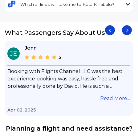
Which airlines will take me to Kota Kinabalu?
What Passengers Say About Us
Jenn
JE
5
Booking with Flights Channel LLC was the best
experience booking was easy, hassle free and
professionally done by David. He is such a
gentleman with lots of patience to answer all my
.
Read More...
questions & concerns, very professional &
knowledge of his job, he took care with my flight
Apr 02, 2025
with no concern, his communication was
exceptional, I will use him for all my travelling
Planning a flight and need assistance?
and also recommend him to everyone in needof
booking a flight. Koodoos to David wish him the