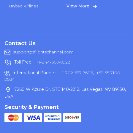
United Airlines
View More
Contact Us
support@flightschannel.com
Toll Free :
+1-844-609-9922
International Phone :
+1-702-637-7606
,
+52-55-7100-
2034
7260 W Azure Dr. STE 140-2212, Las Vegas, NV 89130,
USA
Security & Payment