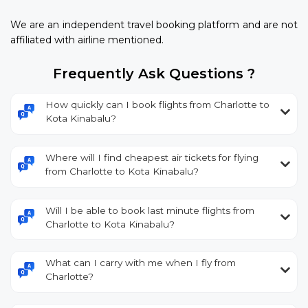
We are an independent travel booking platform and are not
affiliated with airline mentioned.
Frequently Ask Questions ?
How quickly can I book flights from Charlotte to
Kota Kinabalu?
Where will I find cheapest air tickets for flying
from Charlotte to Kota Kinabalu?
Will I be able to book last minute flights from
Charlotte to Kota Kinabalu?
What can I carry with me when I fly from
Charlotte?