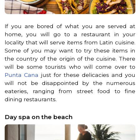
If you are bored of what you are served at
home, you will go to a restaurant in your
locality that will serve items from Latin cuisine.
Some of you may want to try these items in
the country of the origin of the cuisine. There
will be some tourists who will come over to
Punta Cana
just for these delicacies and you
will not be disappointed by the numerous
eateries, ranging from street food to fine
dining restaurants.
Day spa on the beach