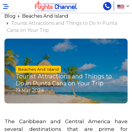
}
Blog
Beaches And Island
Tourist Attractions and Things to Do in Punta
Cana on Your Trip
Beaches And Island
Tourist Attractions and Things to
Do in Punta Cana on Your Trip
19 Mar 2024
The Caribbean and Central America have
several destinations that are prime for