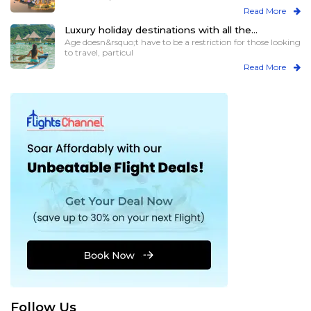
Read More
Luxury holiday destinations with all the
assistance for elder travelers
Age doesn&rsquo;t have to be a restriction for those looking
to travel, particul
Read More
Follow Us