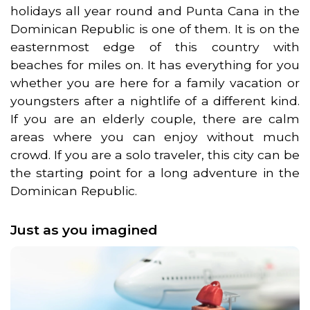
holidays all year round and Punta Cana in the
Dominican Republic is one of them. It is on the
easternmost edge of this country with
beaches for miles on. It has everything for you
whether you are here for a family vacation or
youngsters after a nightlife of a different kind.
If you are an elderly couple, there are calm
areas where you can enjoy without much
crowd. If you are a solo traveler, this city can be
the starting point for a long adventure in the
Dominican Republic.
Just as you imagined