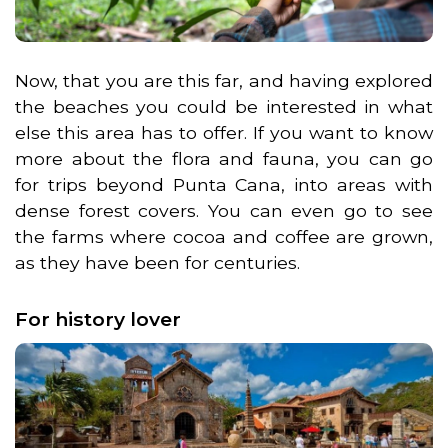
Now, that you are this far, and having explored
the beaches you could be interested in what
else this area has to offer. If you want to know
more about the flora and fauna, you can go
for trips beyond Punta Cana, into areas with
dense forest covers. You can even go to see
the farms where cocoa and coffee are grown,
as they have been for centuries.
For history lover