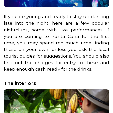
If you are young and ready to stay up dancing
late into the night, here are a few popular
nightclubs, some with live performances. If
you are coming to Punta Cana for the first
time, you may spend too much time finding
these on your own, unless you ask the local
tourist guides for suggestions. You should also
find out the charges for entry to these and
keep enough cash ready for the drinks.
The interiors