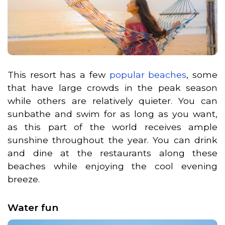
This resort has a few
popular beaches
, some
that have large crowds in the peak season
while others are relatively quieter. You can
sunbathe and swim for as long as you want,
as this part of the world receives ample
sunshine throughout the year. You can drink
and dine at the restaurants along these
beaches while enjoying the cool evening
breeze.
Water fun