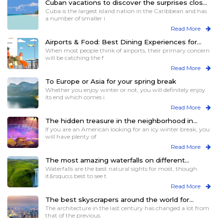
Cuban vacations to discover the surprises close
to you
Cuba is the largest island nation in the Caribbean and has
a number of smaller i
Read More
Airports & Food: Best Dining Experiences for
Travelers
When most people think of airports, their primary concern
will be catching the f
Read More
To Europe or Asia for your spring break
Whether you enjoy winter or not, you will definitely enjoy
its end which comes i
Read More
The hidden treasure in the neighborhood in
winters
If you are an American looking for an icy winter break, you
will have plenty of
Read More
The most amazing waterfalls on different
continents for views and more
Waterfalls are the best natural sights for most, though
it&rsquo;s best to see t
Read More
The best skyscrapers around the world for
those who love heights
The architecture in the last century has changed a lot from
that of the previous