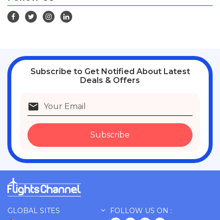
Subscribe
to Get Notified About Latest
Deals & Offers
Subscribe
GLOBAL SITES
FOLLOW US ON :