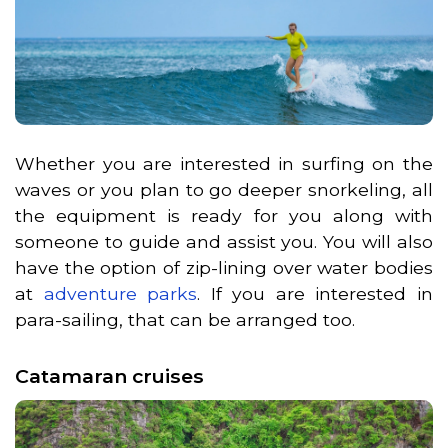
Whether you are interested in surfing on the
waves or you plan to go deeper snorkeling, all
the equipment is ready for you along with
someone to guide and assist you. You will also
have the option of zip-lining over water bodies
at
adventure parks
. If you are interested in
para-sailing, that can be arranged too.
Catamaran cruises