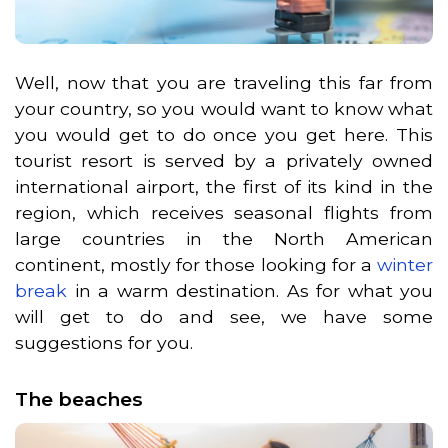
Well, now that you are traveling this far from
your country, so you would want to know what
you would get to do once you get here. This
tourist resort is served by a privately owned
international airport, the first of its kind in the
region, which receives seasonal flights from
large countries in the North American
continent, mostly for those looking for a
winter
break
in a warm destination. As for what you
will get to do and see, we have some
suggestions for you.
The beaches