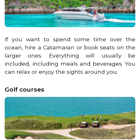
If you want to spend some time over the
ocean, hire a Catamaran or book seats on the
larger ones. Everything will usually be
included, including meals and beverages. You
can relax or enjoy the sights around you.
Golf courses