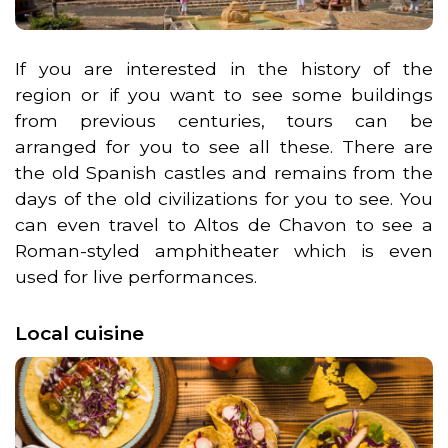
If you are interested in the history of the
region or if you want to see some buildings
from previous centuries, tours can be
arranged for you to see all these. There are
the old Spanish castles and remains from the
days of the old civilizations for you to see. You
can even travel to Altos de Chavon to see a
Roman-styled amphitheater which is even
used for live performances.
Local cuisine