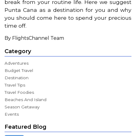
break from your routine life. Here we suggest
Punta Cana as a destination for you and why
you should come here to spend your precious
time off.
By FlightsChannel Team
Category
Adventures
Budget Travel
Destination
Travel Tips
Travel Foodies
Beaches And Island
Season Getaway
Events
Featured Blog