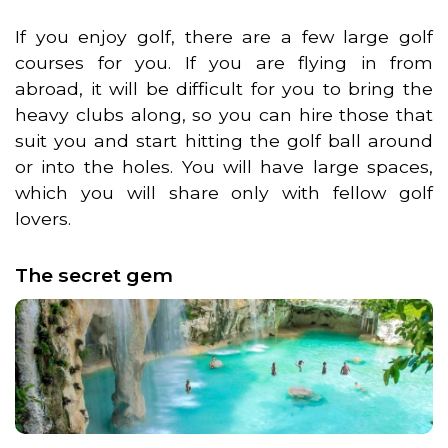
If you enjoy golf, there are a few large golf
courses for you. If you are flying in from
abroad, it will be difficult for you to bring the
heavy clubs along, so you can hire those that
suit you and start hitting the golf ball around
or into the holes. You will have large spaces,
which you will share only with fellow golf
lovers.
The secret gem