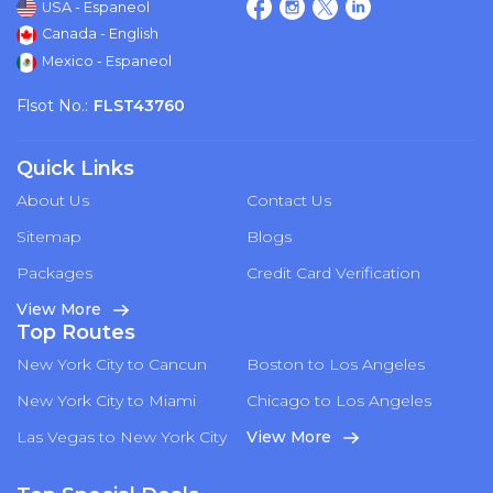
USA - Espaneol
Canada - English
Mexico - Espaneol
Flsot No.:
FLST43760
Quick Links
About Us
Contact Us
Sitemap
Blogs
Packages
Credit Card Verification
View More
Top Routes
New York City to Cancun
Boston to Los Angeles
New York City to Miami
Chicago to Los Angeles
Las Vegas to New York City
View More