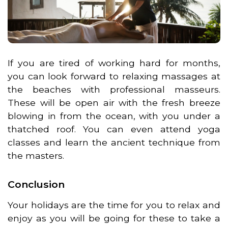
If you are tired of working hard for months,
you can look forward to relaxing massages at
the beaches with professional masseurs.
These will be open air with the fresh breeze
blowing in from the ocean, with you under a
thatched roof. You can even attend yoga
classes and learn the ancient technique from
the masters.
Conclusion
Your holidays are the time for you to relax and
enjoy as you will be going for these to take a