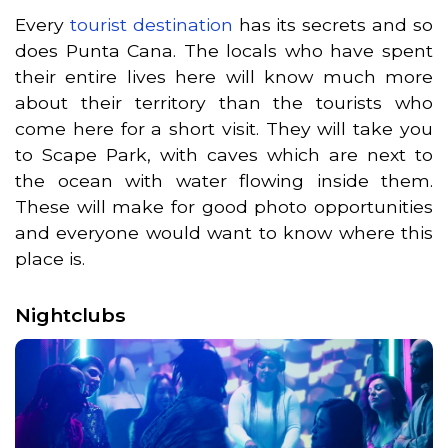
Every
tourist destination
has its secrets and so
does Punta Cana. The locals who have spent
their entire lives here will know much more
about their territory than the tourists who
come here for a short visit. They will take you
to Scape Park, with caves which are next to
the ocean with water flowing inside them.
These will make for good photo opportunities
and everyone would want to know where this
place is.
Nightclubs