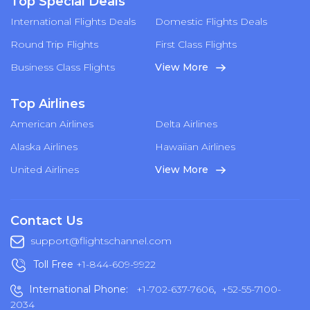
Top Special Deals
International Flights Deals
Domestic Flights Deals
Round Trip Flights
First Class Flights
Business Class Flights
View More
Top Airlines
American Airlines
Delta Airlines
Alaska Airlines
Hawaiian Airlines
United Airlines
View More
Contact Us
support@flightschannel.com
Toll Free
+1-844-609-9922
International Phone:
+1-702-637-7606
,
+52-55-7100-
2034