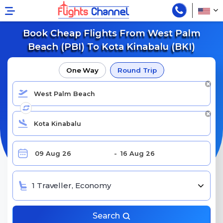
Book Cheap Flights From West Palm
Beach (PBI) To Kota Kinabalu (BKI)
One Way
Round Trip
1 Traveller, Economy
Search