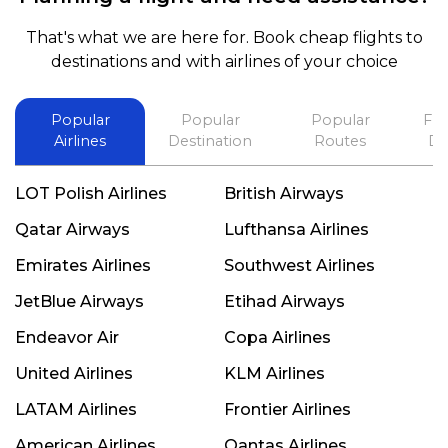
and also recommend him to everyone in needof
booking a flight. Koodoos to David wish him the
That's what we are here for. Book cheap flights to
best in his future. Thank you.
destinations and with airlines of your choice
Popular
Popular
Popular
Fli
Airlines
Destination
Routes
De
LOT Polish Airlines
British Airways
Qatar Airways
Lufthansa Airlines
Emirates Airlines
Southwest Airlines
JetBlue Airways
Etihad Airways
Endeavor Air
Copa Airlines
United Airlines
KLM Airlines
LATAM Airlines
Frontier Airlines
American Airlines
Qantas Airlines