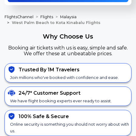
FlightsChannel
Flights
Malaysia
West Palm Beach to Kota Kinabalu Flights
Why Choose Us
Booking air tickets with us is easy, simple and safe.
We offer these at unbeatable prices.
Trusted By 1M Travelers
Join millions who've booked with confidence and ease.
24/7*
Customer Support
We have flight booking experts ever ready to assist.
100% Safe &
Secure
Online security is something you should not worry about with
us.