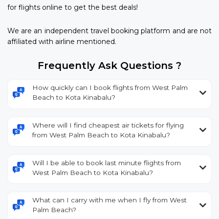
for flights online to get the best deals!
We are an independent travel booking platform and are not
affiliated with airline mentioned.
Frequently Ask Questions ?
How quickly can I book flights from West Palm
Beach to Kota Kinabalu?
Where will I find cheapest air tickets for flying
from West Palm Beach to Kota Kinabalu?
Will I be able to book last minute flights from
West Palm Beach to Kota Kinabalu?
What can I carry with me when I fly from West
Palm Beach?