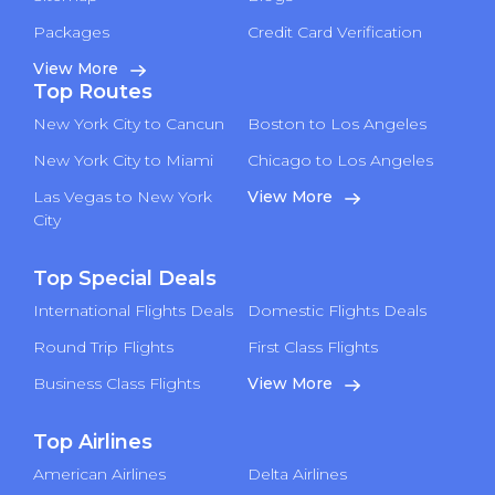
Packages
Credit Card Verification
View More
Top Routes
New York City to Cancun
Boston to Los Angeles
New York City to Miami
Chicago to Los Angeles
Las Vegas to New York
View More
City
Top Special Deals
International Flights Deals
Domestic Flights Deals
Round Trip Flights
First Class Flights
Business Class Flights
View More
Top Airlines
American Airlines
Delta Airlines