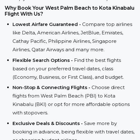
Why Book Your West Palm Beach to Kota Kinabalu
Flight With Us?
Lowest Airfare Guaranteed -
Compare top airlines
like Delta, American Airlines, JetBlue, Emirates,
Cathay Pacific, Philippine Airlines, Singapore
Airlines, Qatar Airways and many more.
Flexible Search Options -
Find the best flights
based on your preferred travel dates, class
(Economy, Business, or First Class), and budget.
Non-Stop & Connecting Flights -
Choose direct
flights from West Palm Beach (PBI) to Kota
Kinabalu (BKI) or opt for more affordable options
with stopovers.
Exclusive Deals & Discounts -
Save more by
booking in advance, being flexible with travel dates,