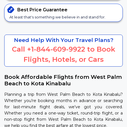
Best Price
Guarantee
At least that's something we believe in and stand for.
Need Help With Your Travel Plans?
Call
+1-844-609-9922
to Book
Flights, Hotels, or Cars
Book Affordable Flights from West Palm
Beach to Kota Kinabalu
Planning a trip from West Palm Beach to Kota Kinabalu?
Whether you're booking months in advance or searching
for last-minute flight deals, we've got you covered.
Whether you need a one-way ticket, round-trip flight, or a
non-stop flight from West Palm Beach to Kota Kinabalu,
we help you find the best airfare at the lowest price.