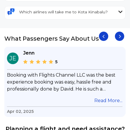
Which airlines will take me to Kota Kinabalu?
What Passengers Say About Us
Jenn
JE
5
Booking with Flights Channel LLC was the best
experience booking was easy, hassle free and
professionally done by David. He is such a
gentleman with lots of patience to answer all my
.
Read More...
questions & concerns, very professional &
knowledge of his job, he took care with my flight
Apr 02, 2025
with no concern, his communication was
exceptional, I will use him for all my travelling
Planning a flight and need assistance?