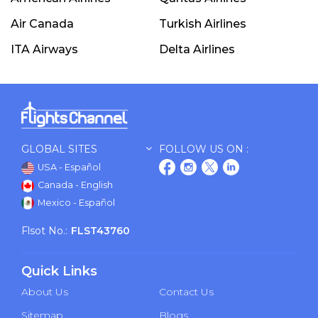
Air Canada
Turkish Airlines
ITA Airways
Delta Airlines
GLOBAL SITES
FOLLOW US ON :
USA - Español
Canada - English
Mexico - Español
Flsot No.:
FLST43760
Quick Links
About Us
Contact Us
Sitemap
Blogs