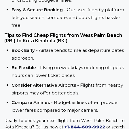
or choosing budget airlines.
Easy & Secure Booking -
Our user-friendly platform
lets you search, compare, and book flights hassle-
free.
Tips to Find Cheap Flights from West Palm Beach
(PBI) to Kota Kinabalu (BKI)
Book Early -
Airfare tends to rise as departure dates
approach.
Be Flexible -
Flying on weekdays or during off-peak
hours can lower ticket prices.
Consider Alternative Airports -
Flights from nearby
airports may offer better deals.
Compare Airlines -
Budget airlines often provide
lower fares compared to major carriers.
Ready to book your next flight from West Palm Beach to
Kota Kinabalu? Call us now at
+1-844-609-9922
or search