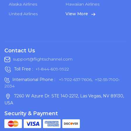
Alaska Airlines
Hawaiian Airlines
United Airlines
View More
Contact Us
support@flightschannel.com
Toll Free :
+1-844-609-9922
International Phone :
+1-702-637-7606
,
+52-55-7100-
2034
7260 W Azure Dr. STE 140-2212, Las Vegas, NV 89130,
USA
Security & Payment