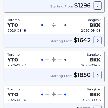
$1296
Starting From
Toronto
Bangkok
YTO
BKK
2026-08-18
2026-09-08
$1642
Starting From
Toronto
Bangkok
YTO
BKK
2026-08-17
2026-09-07
$1850
Starting From
Toronto
Bangkok
YTO
BKK
2026-08-16
2026-09-06