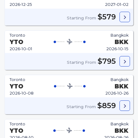
2026-12-25
2027-01-02
$579
Starting From
Toronto
Bangkok
YTO
BKK
2026-10-01
2026-10-15
$795
Starting From
Toronto
Bangkok
YTO
BKK
2026-10-08
2026-10-26
$859
Starting From
Toronto
Bangkok
YTO
BKK
2026-08-10
2026-08-26