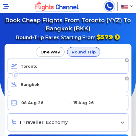
Book Cheap Flights From Toronto (YYZ) To
Bangkok (BKK)
$579
Round-Trip Fares Starting From
One Way
Round Trip
1 Traveller, Economy