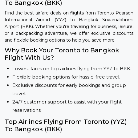
To Bangkok (BKK)
Find the best airfare deals on flights from Toronto Pearson
International Airport (YYZ) to Bangkok Suvarnabhumi
Airport (BKK). Whether you're traveling for business, leisure,
or a backpacking adventure, we offer exclusive discounts
and flexible booking options to help you save more.
Why Book Your Toronto to Bangkok
Flight With Us?
Lowest fares on top airlines flying from YYZ to BKK.
Flexible booking options for hassle-free travel.
Exclusive discounts for early bookings and group
travel.
24/7 customer support to assist with your flight
reservations.
Top Airlines Flying From Toronto (YYZ)
To Bangkok (BKK)