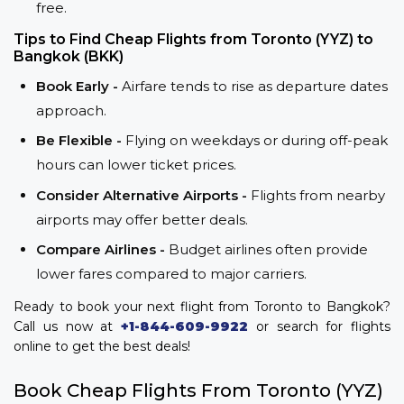
free.
Tips to Find Cheap Flights from Toronto (YYZ) to
Bangkok (BKK)
Book Early -
Airfare tends to rise as departure dates
approach.
Be Flexible -
Flying on weekdays or during off-peak
hours can lower ticket prices.
Consider Alternative Airports -
Flights from nearby
airports may offer better deals.
Compare Airlines -
Budget airlines often provide
lower fares compared to major carriers.
Ready to book your next flight from Toronto to Bangkok?
Call us now at
+1-844-609-9922
or search for flights
online to get the best deals!
Book Cheap Flights From Toronto (YYZ)