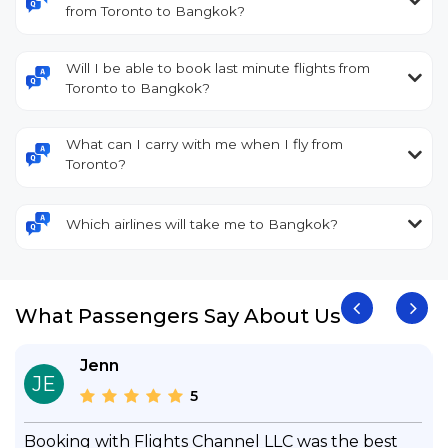
from Toronto to Bangkok?
Will I be able to book last minute flights from
Toronto to Bangkok?
What can I carry with me when I fly from
Toronto?
Which airlines will take me to Bangkok?
What Passengers Say About Us
Jenn
JE
5
Booking with Flights Channel LLC was the best