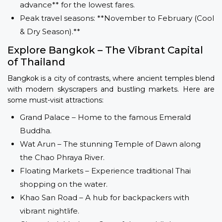
advance** for the lowest fares.
Peak travel seasons: **November to February (Cool
& Dry Season).**
Explore Bangkok – The Vibrant Capital
of Thailand
Bangkok is a city of contrasts, where ancient temples blend
with modern skyscrapers and bustling markets. Here are
some must-visit attractions:
Grand Palace – Home to the famous Emerald
Buddha.
Wat Arun – The stunning Temple of Dawn along
the Chao Phraya River.
Floating Markets – Experience traditional Thai
shopping on the water.
Khao San Road – A hub for backpackers with
vibrant nightlife.