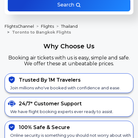
Search
FlightsChannel
Flights
Thailand
Toronto to Bangkok Flights
Why Choose Us
Booking air tickets with us is easy, simple and safe.
We offer these at unbeatable prices.
Trusted By 1M Travelers
Join millions who've booked with confidence and ease.
24/7*
Customer Support
We have flight booking experts ever ready to assist.
100% Safe &
Secure
Online security is something you should not worry about with