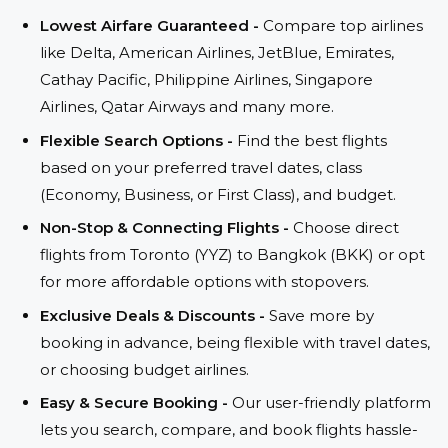
Lowest Airfare Guaranteed -
Compare top airlines
like Delta, American Airlines, JetBlue, Emirates,
Cathay Pacific, Philippine Airlines, Singapore
Airlines, Qatar Airways and many more.
Flexible Search Options -
Find the best flights
based on your preferred travel dates, class
(Economy, Business, or First Class), and budget.
Non-Stop & Connecting Flights -
Choose direct
flights from Toronto (YYZ) to Bangkok (BKK) or opt
for more affordable options with stopovers.
Exclusive Deals & Discounts -
Save more by
booking in advance, being flexible with travel dates,
or choosing budget airlines.
Easy & Secure Booking -
Our user-friendly platform
lets you search, compare, and book flights hassle-