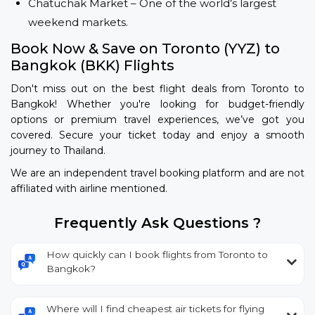
Chatuchak Market – One of the world’s largest
weekend markets.
Book Now & Save on Toronto (YYZ) to
Bangkok (BKK) Flights
Don't miss out on the best flight deals from Toronto to
Bangkok! Whether you're looking for budget-friendly
options or premium travel experiences, we’ve got you
covered. Secure your ticket today and enjoy a smooth
journey to Thailand.
We are an independent travel booking platform and are not
affiliated with airline mentioned.
Frequently Ask Questions ?
How quickly can I book flights from Toronto to
Bangkok?
Where will I find cheapest air tickets for flying