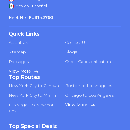
Mexico - Español
Flsot No.:
FLST43760
Quick Links
About Us
Contact Us
Sitemap
Blogs
Packages
Credit Card Verification
View More
Top Routes
New York City to Cancun
Boston to Los Angeles
New York City to Miami
Chicago to Los Angeles
Las Vegas to New York
View More
City
Top Special Deals