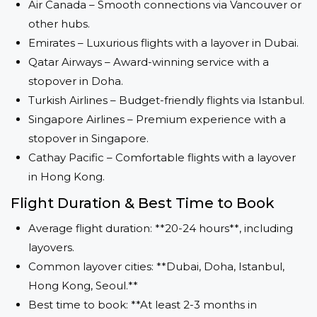
Air Canada – Smooth connections via Vancouver or
other hubs.
Emirates – Luxurious flights with a layover in Dubai.
Qatar Airways – Award-winning service with a
stopover in Doha.
Turkish Airlines – Budget-friendly flights via Istanbul.
Singapore Airlines – Premium experience with a
stopover in Singapore.
Cathay Pacific – Comfortable flights with a layover
in Hong Kong.
Flight Duration & Best Time to Book
Average flight duration: **20-24 hours**, including
layovers.
Common layover cities: **Dubai, Doha, Istanbul,
Hong Kong, Seoul.**
Best time to book: **At least 2-3 months in