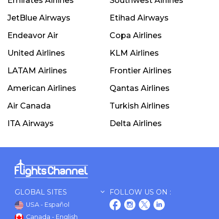
Emirates Airlines
Southwest Airlines
JetBlue Airways
Etihad Airways
Endeavor Air
Copa Airlines
United Airlines
KLM Airlines
LATAM Airlines
Frontier Airlines
American Airlines
Qantas Airlines
Air Canada
Turkish Airlines
ITA Airways
Delta Airlines
GLOBAL SITES
FOLLOW US ON :
USA - Español
Canada - English