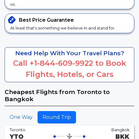
us.
Best Price
Guarantee
At least that's something we believe in and stand for.
Need Help With Your Travel Plans?
Call
+1-844-609-9922
to Book
Flights, Hotels, or Cars
Cheapest Flights from Toronto to
Bangkok
One Way
Round Trip
Toronto
Bangkok
YTO
BKK