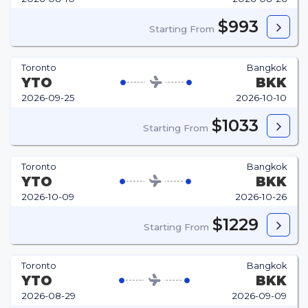
$993
Starting From
Toronto
Bangkok
YTO
BKK
2026-09-25
2026-10-10
$1033
Starting From
Toronto
Bangkok
YTO
BKK
2026-10-09
2026-10-26
$1229
Starting From
Toronto
Bangkok
YTO
BKK
2026-08-29
2026-09-09