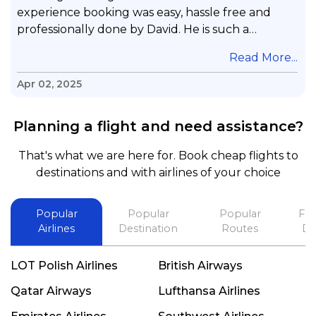
experience booking was easy, hassle free and
professionally done by David. He is such a
gentleman with lots of patience to answer all my
.
Read More...
questions & concerns, very professional &
knowledge of his job, he took care with my flight
Apr 02, 2025
with no concern, his communication was
exceptional, I will use him for all my travelling
Planning a flight and need assistance?
and also recommend him to everyone in needof
booking a flight. Koodoos to David wish him the
That's what we are here for. Book cheap flights to
best in his future. Thank you.
destinations and with airlines of your choice
Popular
Popular
Popular
Fli
Airlines
Destination
Routes
De
LOT Polish Airlines
British Airways
Qatar Airways
Lufthansa Airlines