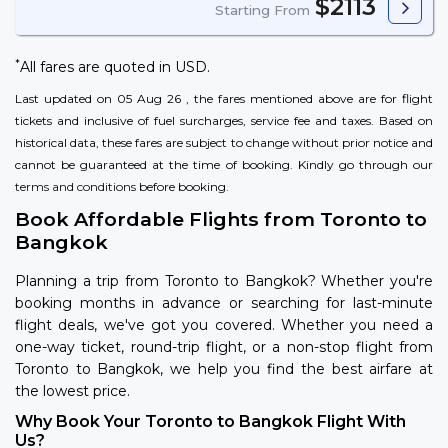
$2113
Starting From
*
All fares are quoted in USD.
Last updated on 05 Aug 26 , the fares mentioned above are for flight
tickets and inclusive of fuel surcharges, service fee and taxes. Based on
historical data, these fares are subject to change without prior notice and
cannot be guaranteed at the time of booking. Kindly go through our
terms and conditions
before booking.
Book Affordable Flights from Toronto to
Bangkok
Planning a trip from Toronto to Bangkok? Whether you're
booking months in advance or searching for last-minute
flight deals, we've got you covered. Whether you need a
one-way ticket, round-trip flight, or a non-stop flight from
Toronto to Bangkok, we help you find the best airfare at
the lowest price.
Why Book Your Toronto to Bangkok Flight With
Us?