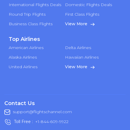
International Flights Deals
Domestic Flights Deals
Round Trip Flights
First Class Flights
Business Class Flights
View More
Top Airlines
American Airlines
Delta Airlines
Alaska Airlines
Hawaiian Airlines
United Airlines
View More
Contact Us
support@flightschannel.com
Toll Free :
+1-844-609-9922