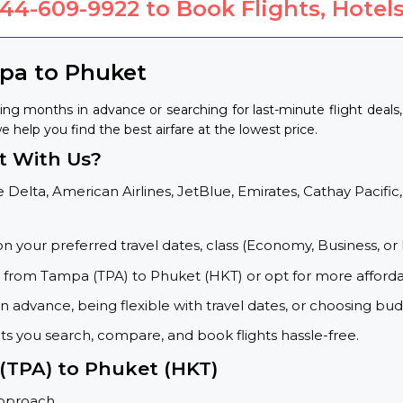
844-609-9922
to Book Flights, Hotels
mpa to Phuket
ng months in advance or searching for last-minute flight deals
e help you find the best airfare at the lowest price.
t With Us?
 Delta, American Airlines, JetBlue, Emirates, Cathay Pacific,
on your preferred travel dates, class (Economy, Business, or 
s from Tampa (TPA) to Phuket (HKT) or opt for more afforda
 advance, being flexible with travel dates, or choosing budg
ets you search, compare, and book flights hassle-free.
 (TPA) to Phuket (HKT)
approach.