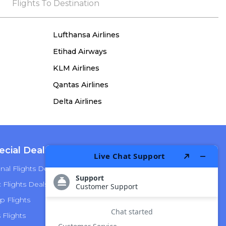
the process, she remained true to her word,
Flights To Destination
demonstrating both integrity and a deep
commitment to customer satisfaction.
Lufthansa Airlines
Etihad Airways
KLM Airlines
Qantas Airlines
Delta Airlines
ecial Deals
Top Airlines
nal Flights Deals
American Airlines
Flights Deals
Delta Airlines
p Flights
Alaska Airlines
s Flights
Hawaiian Airlines