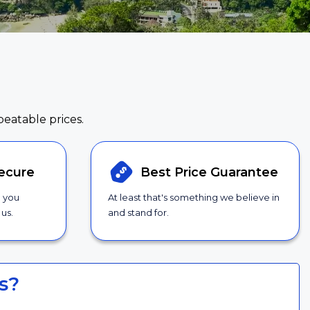
beatable prices.
ecure
Best Price
Guarantee
g you
At least that's something we believe in
us.
and stand for.
s?