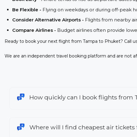
Be Flexible -
Flying on weekdays or during off-peak ho
Consider Alternative Airports -
Flights from nearby ai
Compare Airlines -
Budget airlines often provide lowe
Ready to book your next flight from Tampa to Phuket? Call u
We are an independent travel booking platform and are not aff
How quickly can I book flights from
Where will I find cheapest air ticket