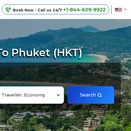
+1-844-609-9922
Book Now - Call us 24/7
To Phuket (HKT)
1 Traveller, Economy
Search