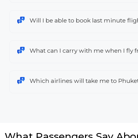
Will I be able to book last minute f
What can I carry with me when I fly
Which airlines will take me to Phuke
What Passengers Say Abo