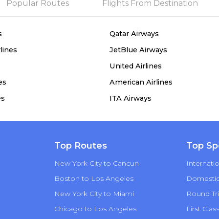
Popular Routes
Flights From Destination
s
Qatar Airways
lines
JetBlue Airways
United Airlines
es
American Airlines
es
ITA Airways
Top Routes
Top Sp
New York City to Cancun
Internatio
Boston to Los Angeles
Domestic 
New York City to Miami
Round Tri
Chicago to Los Angeles
First Clas