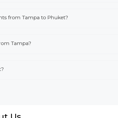
lights from Tampa to Phuket?
 from Tampa?
t?
ut Us