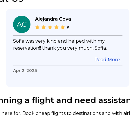
Alejandra Cova
AC
5
Sofia was very kind and helped with my
reservation!! thank you very much, Sofia.
Read More...
Apr 2, 2025
nning a flight and need assista
here for. Book cheap flights to destinations and with air