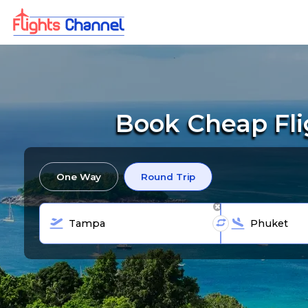
Book Cheap Fli
One Way
Round Trip