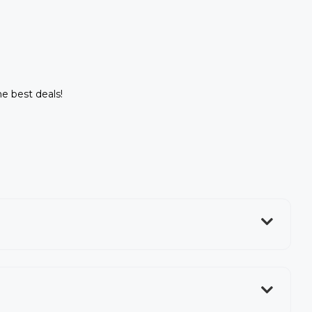
he best deals!