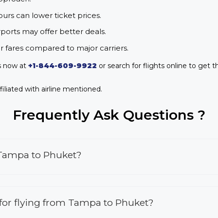
urs can lower ticket prices.
rports may offer better deals.
r fares compared to major carriers.
s now at
+1-844-609-9922
or search for flights online to get t
iliated with airline mentioned.
Frequently Ask Questions ?
 Tampa to Phuket?
s for flying from Tampa to Phuket?