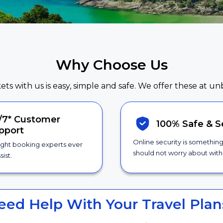
Why Choose Us
kets with us is easy, simple and safe. We offer these at un
/7*
Customer
100% Safe &
S
pport
Online security is somethin
ight booking experts ever
should not worry about with 
sist.
eed Help With Your Travel Plan