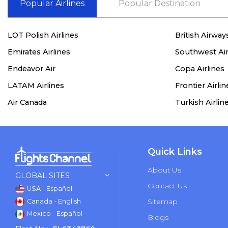
Popular Airlines
Popular Destination
LOT Polish Airlines
British Airway
Emirates Airlines
Southwest Air
Endeavor Air
Copa Airlines
LATAM Airlines
Frontier Airlin
Air Canada
Turkish Airlin
Quick Links
About Us
GLOBAL SITES
Contact Us
USA - Español
Sitemap
Canada - English
Mexico - Español
Blogs