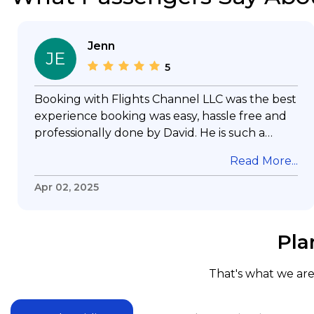
Jenn
JE
5
Booking with Flights Channel LLC was the best
experience booking was easy, hassle free and
professionally done by David. He is such a
gentleman with lots of patience to answer all
Read More...
my questions & concerns, very professional &
knowledge of his job, he took care with my
Apr 02, 2025
flight with no concern, his communication was
exceptional, I will use him for all my travelling
and also recommend him to everyone in
Pla
needof booking a flight. Koodoos to David wish
him the best in his future. Thank you.
That's what we are 