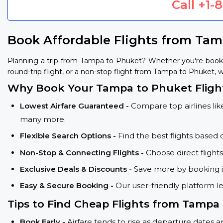
Call
+1-
Book Affordable Flights from Ta
Planning a trip from Tampa to Phuket? Whether you're booki
round-trip flight, or a non-stop flight from Tampa to Phuket, w
Why Book Your Tampa to Phuket Fligh
Lowest Airfare Guaranteed -
Compare top airlines like
many more.
Flexible Search Options -
Find the best flights based 
Non-Stop & Connecting Flights -
Choose direct flight
Exclusive Deals & Discounts -
Save more by booking in
Easy & Secure Booking -
Our user-friendly platform l
Tips to Find Cheap Flights from Tampa
Book Early -
Airfare tends to rise as departure dates 