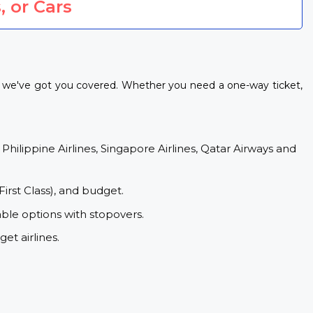
, or Cars
, we've got you covered. Whether you need a one-way ticket,
 Philippine Airlines, Singapore Airlines, Qatar Airways and
First Class), and budget.
ble options with stopovers.
et airlines.