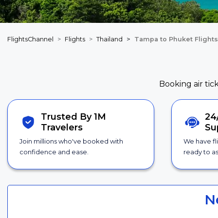
FlightsChannel
Flights
Thailand
Tampa to Phuket Flights
Booking air tic
Trusted By 1M
24
Travelers
Su
Join millions who've booked with
We have fl
confidence and ease.
ready to as
N