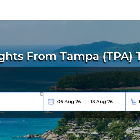
ghts From Tampa (TPA) 