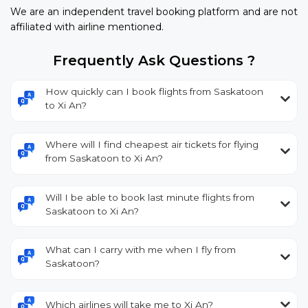
We are an independent travel booking platform and are not
affiliated with airline mentioned.
Frequently Ask Questions ?
How quickly can I book flights from Saskatoon
to Xi An?
Where will I find cheapest air tickets for flying
from Saskatoon to Xi An?
Will I be able to book last minute flights from
Saskatoon to Xi An?
What can I carry with me when I fly from
Saskatoon?
Which airlines will take me to Xi An?