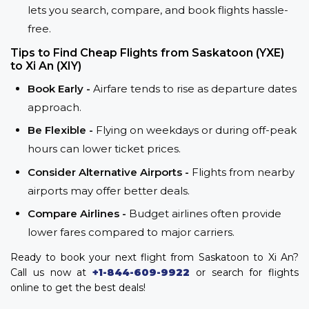
lets you search, compare, and book flights hassle-
free.
Tips to Find Cheap Flights from Saskatoon (YXE)
to Xi An (XIY)
Book Early -
Airfare tends to rise as departure dates
approach.
Be Flexible -
Flying on weekdays or during off-peak
hours can lower ticket prices.
Consider Alternative Airports -
Flights from nearby
airports may offer better deals.
Compare Airlines -
Budget airlines often provide
lower fares compared to major carriers.
Ready to book your next flight from Saskatoon to Xi An?
Call us now at
+1-844-609-9922
or search for flights
online to get the best deals!