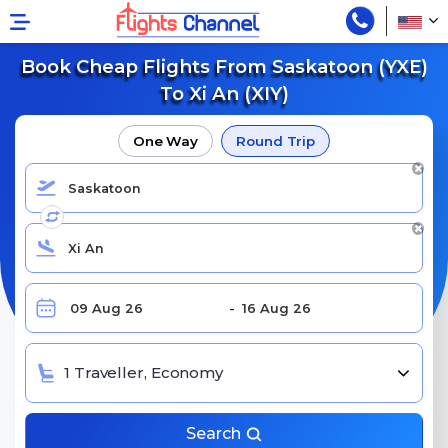
Book Cheap Flights From Saskatoon (YXE)
To Xi An (XIY)
One Way
Round Trip
1 Traveller, Economy
Search