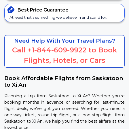
Best Price
Guarantee
At least that's something we believe in and stand for.
Need Help With Your Travel Plans?
Call
+1-844-609-9922
to Book
Flights, Hotels, or Cars
Book Affordable Flights from Saskatoon
to Xi An
Planning a trip from Saskatoon to Xi An? Whether you're
booking months in advance or searching for last-minute
flight deals, we've got you covered. Whether you need a
one-way ticket, round-trip flight, or a non-stop flight from
Saskatoon to Xi An, we help you find the best airfare at the
lowest price.