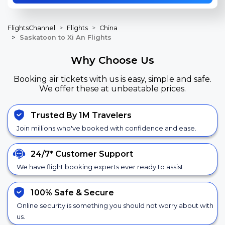
FlightsChannel
Flights
China
Saskatoon to Xi An Flights
Why Choose Us
Booking air tickets with us is easy, simple and safe.
We offer these at unbeatable prices.
Trusted By 1M Travelers
Join millions who've booked with confidence and ease.
24/7*
Customer Support
We have flight booking experts ever ready to assist.
100% Safe &
Secure
Online security is something you should not worry about with
us.