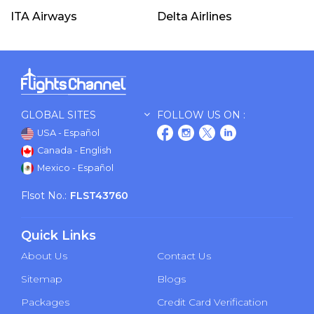
ITA Airways
Delta Airlines
GLOBAL SITES
FOLLOW US ON :
USA - Español
Canada - English
Mexico - Español
Flsot No.:
FLST43760
Quick Links
About Us
Contact Us
Sitemap
Blogs
Packages
Credit Card Verification