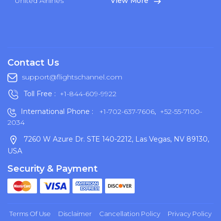
United Airlines
View More
Contact Us
support@flightschannel.com
Toll Free :
+1-844-609-9922
International Phone :
+1-702-637-7606
,
+52-55-7100-
2034
7260 W Azure Dr. STE 140-2212, Las Vegas, NV 89130,
USA
Security & Payment
Terms Of Use
Disclaimer
Cancellation Policy
Privacy Policy