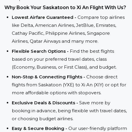
Why Book Your Saskatoon to Xi An Flight With Us?
Lowest Airfare Guaranteed -
Compare top airlines
like Delta, American Airlines, JetBlue, Emirates,
Cathay Pacific, Philippine Airlines, Singapore
Airlines, Qatar Airways and many more.
Flexible Search Options -
Find the best flights
based on your preferred travel dates, class
(Economy, Business, or First Class), and budget.
Non-Stop & Connecting Flights -
Choose direct
flights from Saskatoon (YXE) to Xi An (XIY) or opt for
more affordable options with stopovers.
Exclusive Deals & Discounts -
Save more by
booking in advance, being flexible with travel dates,
or choosing budget airlines.
Easy & Secure Booking -
Our user-friendly platform