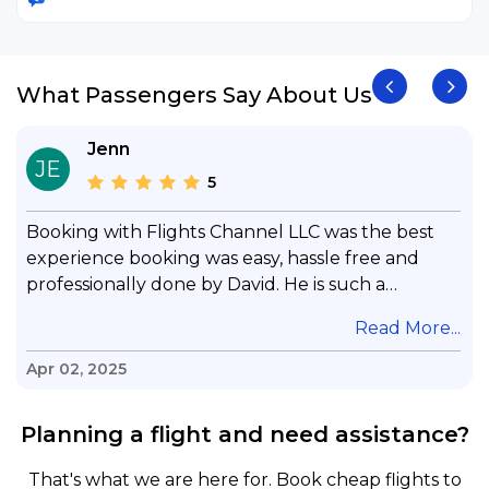
What Passengers Say About Us
Jenn
JE
5
Booking with Flights Channel LLC was the best
experience booking was easy, hassle free and
professionally done by David. He is such a
gentleman with lots of patience to answer all my
.
Read More...
questions & concerns, very professional &
knowledge of his job, he took care with my flight
Apr 02, 2025
with no concern, his communication was
exceptional, I will use him for all my travelling
Planning a flight and need assistance?
and also recommend him to everyone in needof
booking a flight. Koodoos to David wish him the
That's what we are here for. Book cheap flights to