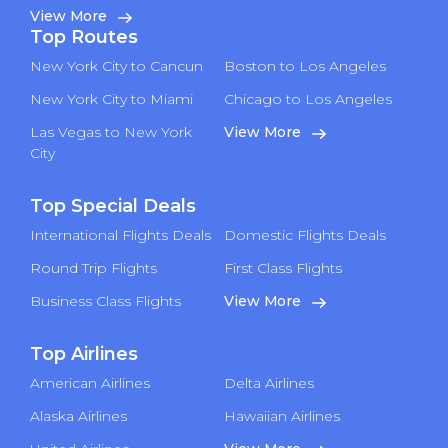
View More
Top Routes
New York City to Cancun
Boston to Los Angeles
New York City to Miami
Chicago to Los Angeles
Las Vegas to New York
View More
City
Top Special Deals
International Flights Deals
Domestic Flights Deals
Round Trip Flights
First Class Flights
Business Class Flights
View More
Top Airlines
American Airlines
Delta Airlines
Alaska Airlines
Hawaiian Airlines