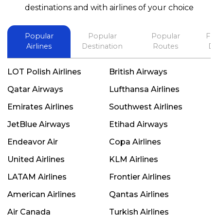
best in his future. Thank you.
destinations and with airlines of your choice
Popular
Popular
Popular
Fli
Airlines
Destination
Routes
De
LOT Polish Airlines
British Airways
Qatar Airways
Lufthansa Airlines
Emirates Airlines
Southwest Airlines
JetBlue Airways
Etihad Airways
Endeavor Air
Copa Airlines
United Airlines
KLM Airlines
LATAM Airlines
Frontier Airlines
American Airlines
Qantas Airlines
Air Canada
Turkish Airlines