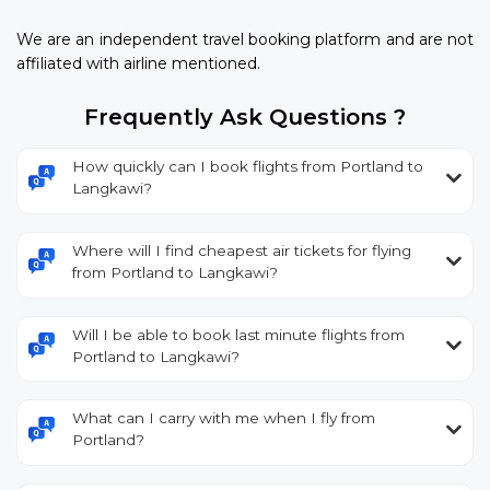
We are an independent travel booking platform and are not
affiliated with airline mentioned.
Frequently Ask Questions ?
How quickly can I book flights from Portland to
Langkawi?
Where will I find cheapest air tickets for flying
from Portland to Langkawi?
Will I be able to book last minute flights from
Portland to Langkawi?
What can I carry with me when I fly from
Portland?