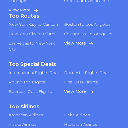
Packages
Credit Card Verification
View More
Top Routes
New York City to Cancun
Boston to Los Angeles
New York City to Miami
Chicago to Los Angeles
Las Vegas to New York
View More
City
Top Special Deals
International Flights Deals
Domestic Flights Deals
Round Trip Flights
First Class Flights
Business Class Flights
View More
Top Airlines
American Airlines
Delta Airlines
Alaska Airlines
Hawaiian Airlines