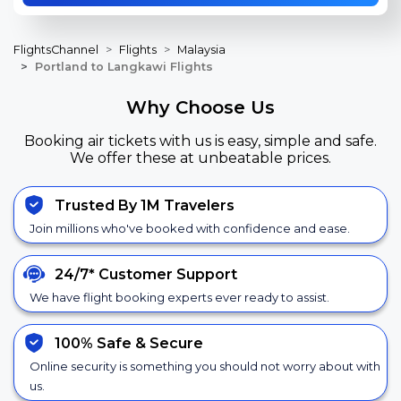
FlightsChannel
Flights
Malaysia
Portland to Langkawi Flights
Why Choose Us
Booking air tickets with us is easy, simple and safe.
We offer these at unbeatable prices.
Trusted By 1M Travelers
Join millions who've booked with confidence and ease.
24/7*
Customer Support
We have flight booking experts ever ready to assist.
100% Safe &
Secure
Online security is something you should not worry about with
us.