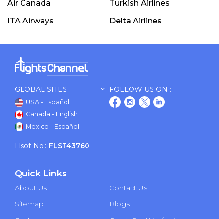
Air Canada
Turkish Airlines
ITA Airways
Delta Airlines
GLOBAL SITES
FOLLOW US ON :
USA - Español
Canada - English
Mexico - Español
Flsot No.:
FLST43760
Quick Links
About Us
Contact Us
Sitemap
Blogs