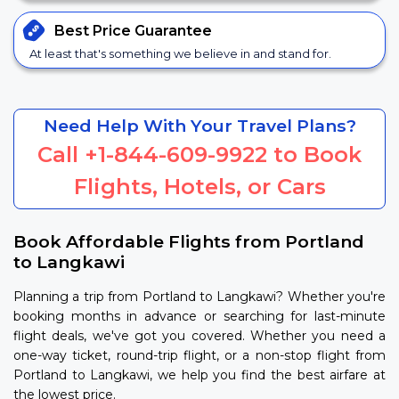
Best Price
Guarantee
At least that's something we believe in and stand for.
Need Help With Your Travel Plans?
Call
+1-844-609-9922
to Book
Flights, Hotels, or Cars
Book Affordable Flights from Portland
to Langkawi
Planning a trip from Portland to Langkawi? Whether you're
booking months in advance or searching for last-minute
flight deals, we've got you covered. Whether you need a
one-way ticket, round-trip flight, or a non-stop flight from
Portland to Langkawi, we help you find the best airfare at
the lowest price.