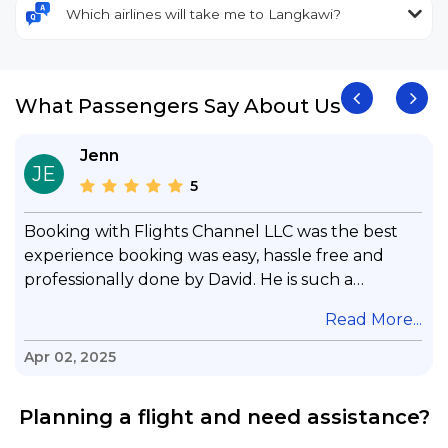
Which airlines will take me to Langkawi?
What Passengers Say About Us
Jenn
JE
5
Booking with Flights Channel LLC was the best
experience booking was easy, hassle free and
professionally done by David. He is such a
gentleman with lots of patience to answer all my
.
Read More...
questions & concerns, very professional &
knowledge of his job, he took care with my flight
Apr 02, 2025
with no concern, his communication was
exceptional, I will use him for all my travelling
Planning a flight and need assistance?
and also recommend him to everyone in needof
booking a flight. Koodoos to David wish him the