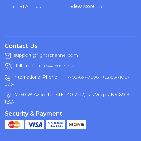
United Airlines
View More
Contact Us
support@flightschannel.com
Toll Free :
+1-844-609-9922
International Phone :
+1-702-637-7606
,
+52-55-7100-
2034
7260 W Azure Dr. STE 140-2212, Las Vegas, NV 89130,
USA
Security & Payment