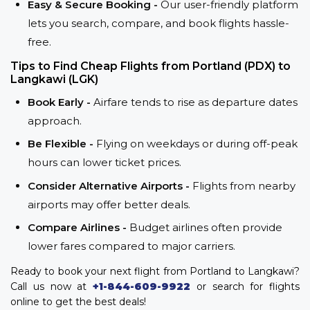
Easy & Secure Booking -
Our user-friendly platform
lets you search, compare, and book flights hassle-
free.
Tips to Find Cheap Flights from Portland (PDX) to
Langkawi (LGK)
Book Early -
Airfare tends to rise as departure dates
approach.
Be Flexible -
Flying on weekdays or during off-peak
hours can lower ticket prices.
Consider Alternative Airports -
Flights from nearby
airports may offer better deals.
Compare Airlines -
Budget airlines often provide
lower fares compared to major carriers.
Ready to book your next flight from Portland to Langkawi?
Call us now at
+1-844-609-9922
or search for flights
online to get the best deals!