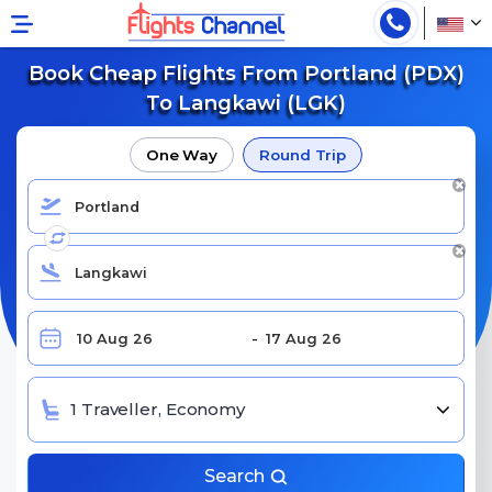
Book Cheap Flights From Portland (PDX)
To Langkawi (LGK)
One Way
Round Trip
1 Traveller, Economy
Search