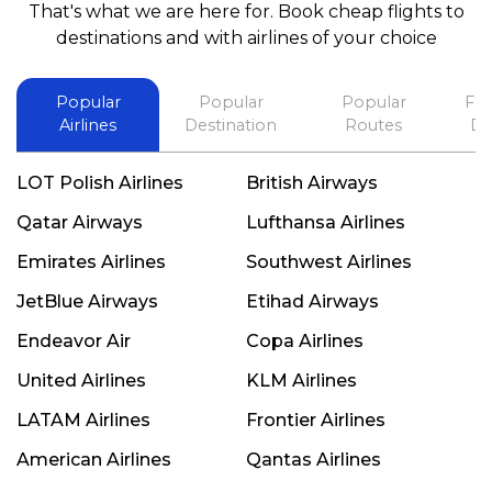
That's what we are here for. Book cheap flights to
best in his future. Thank you.
destinations and with airlines of your choice
Popular
Popular
Popular
Fli
Airlines
Destination
Routes
De
LOT Polish Airlines
British Airways
Qatar Airways
Lufthansa Airlines
Emirates Airlines
Southwest Airlines
JetBlue Airways
Etihad Airways
Endeavor Air
Copa Airlines
United Airlines
KLM Airlines
LATAM Airlines
Frontier Airlines
American Airlines
Qantas Airlines