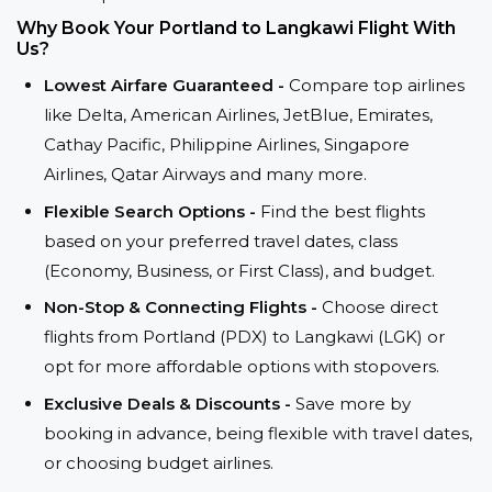
Why Book Your Portland to Langkawi Flight With
Us?
Lowest Airfare Guaranteed -
Compare top airlines
like Delta, American Airlines, JetBlue, Emirates,
Cathay Pacific, Philippine Airlines, Singapore
Airlines, Qatar Airways and many more.
Flexible Search Options -
Find the best flights
based on your preferred travel dates, class
(Economy, Business, or First Class), and budget.
Non-Stop & Connecting Flights -
Choose direct
flights from Portland (PDX) to Langkawi (LGK) or
opt for more affordable options with stopovers.
Exclusive Deals & Discounts -
Save more by
booking in advance, being flexible with travel dates,
or choosing budget airlines.