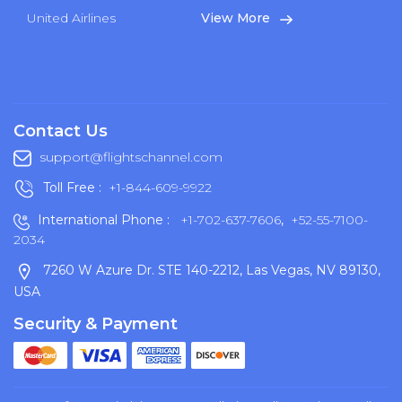
United Airlines
View More
Contact Us
support@flightschannel.com
Toll Free :
+1-844-609-9922
International Phone :
+1-702-637-7606
,
+52-55-7100-
2034
7260 W Azure Dr. STE 140-2212, Las Vegas, NV 89130,
USA
Security & Payment