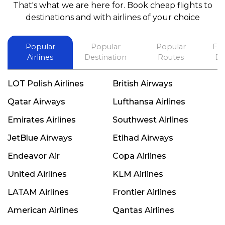
That's what we are here for. Book cheap flights to
best in his future. Thank you.
destinations and with airlines of your choice
Popular
Popular
Popular
Fli
Airlines
Destination
Routes
De
LOT Polish Airlines
British Airways
Qatar Airways
Lufthansa Airlines
Emirates Airlines
Southwest Airlines
JetBlue Airways
Etihad Airways
Endeavor Air
Copa Airlines
United Airlines
KLM Airlines
LATAM Airlines
Frontier Airlines
American Airlines
Qantas Airlines