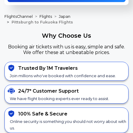
FlightsChannel
Flights
Japan
Pittsburgh to Fukuoka Flights
Why Choose Us
Booking air tickets with us is easy, simple and safe.
We offer these at unbeatable prices.
Trusted By 1M Travelers
Join millions who've booked with confidence and ease.
24/7*
Customer Support
We have flight booking experts ever ready to assist.
100% Safe &
Secure
Online security is something you should not worry about with
us.