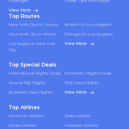
Packages
Credit Card Verification
View More
Top Routes
New York City to Cancun
Boston to Los Angeles
New York City to Miami
Chicago to Los Angeles
Las Vegas to New York
View More
City
Top Special Deals
International Flights Deals
Domestic Flights Deals
Round Trip Flights
First Class Flights
Business Class Flights
View More
Top Airlines
American Airlines
Delta Airlines
Alaska Airlines
Hawaiian Airlines