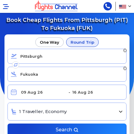
Book Cheap Flights From Pittsburgh (PIT)
To Fukuoka (FUK)
One Way
Round Trip
1 Traveller, Economy
Search