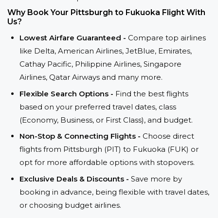
Why Book Your Pittsburgh to Fukuoka Flight With
Us?
Lowest Airfare Guaranteed -
Compare top airlines
like Delta, American Airlines, JetBlue, Emirates,
Cathay Pacific, Philippine Airlines, Singapore
Airlines, Qatar Airways and many more.
Flexible Search Options -
Find the best flights
based on your preferred travel dates, class
(Economy, Business, or First Class), and budget.
Non-Stop & Connecting Flights -
Choose direct
flights from Pittsburgh (PIT) to Fukuoka (FUK) or
opt for more affordable options with stopovers.
Exclusive Deals & Discounts -
Save more by
booking in advance, being flexible with travel dates,
or choosing budget airlines.