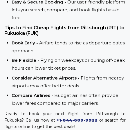
Easy & Secure Booking -
Our user-friendly platform
lets you search, compare, and book flights hassle-
free.
Tips to Find Cheap Flights from Pittsburgh (PIT) to
Fukuoka (FUK)
Book Early -
Airfare tends to rise as departure dates
approach.
Be Flexible -
Flying on weekdays or during off-peak
hours can lower ticket prices.
Consider Alternative Airports -
Flights from nearby
airports may offer better deals.
Compare Airlines -
Budget airlines often provide
lower fares compared to major carriers.
Ready to book your next flight from Pittsburgh to
Fukuoka? Call us now at
+1-844-609-9922
or search for
flights online to get the best deals!