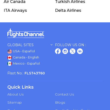
Air Canada
Turkish Airlines
ITA Airways
Delta Airlines
GLOBAL SITES
FOLLOW US ON :
USA - Español
Canada - English
Mexico - Español
Flsot No.:
FLST43760
Quick Links
About Us
Contact Us
Sitemap
Blogs