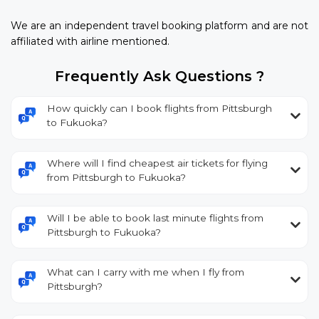
We are an independent travel booking platform and are not
affiliated with airline mentioned.
Frequently Ask Questions ?
How quickly can I book flights from Pittsburgh
to Fukuoka?
Where will I find cheapest air tickets for flying
from Pittsburgh to Fukuoka?
Will I be able to book last minute flights from
Pittsburgh to Fukuoka?
What can I carry with me when I fly from
Pittsburgh?