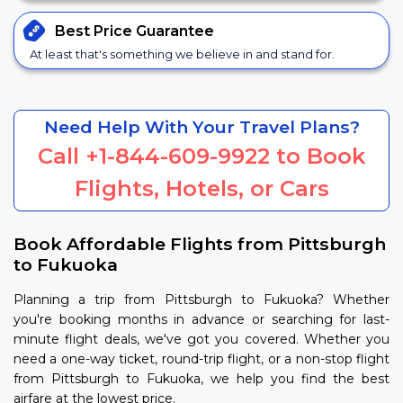
Best Price
Guarantee
At least that's something we believe in and stand for.
Need Help With Your Travel Plans?
Call
+1-844-609-9922
to Book
Flights, Hotels, or Cars
Book Affordable Flights from Pittsburgh
to Fukuoka
Planning a trip from Pittsburgh to Fukuoka? Whether
you're booking months in advance or searching for last-
minute flight deals, we've got you covered. Whether you
need a one-way ticket, round-trip flight, or a non-stop flight
from Pittsburgh to Fukuoka, we help you find the best
airfare at the lowest price.