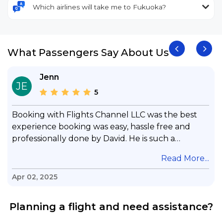
Which airlines will take me to Fukuoka?
What Passengers Say About Us
Jenn
JE
5
Booking with Flights Channel LLC was the best
experience booking was easy, hassle free and
professionally done by David. He is such a
gentleman with lots of patience to answer all my
.
Read More...
questions & concerns, very professional &
knowledge of his job, he took care with my flight
Apr 02, 2025
with no concern, his communication was
exceptional, I will use him for all my travelling
Planning a flight and need assistance?
and also recommend him to everyone in needof
booking a flight. Koodoos to David wish him the