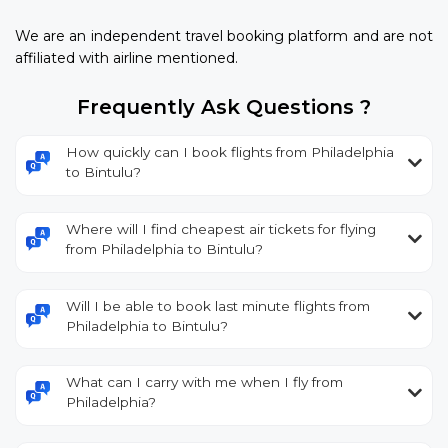
We are an independent travel booking platform and are not
affiliated with airline mentioned.
Frequently Ask Questions ?
How quickly can I book flights from Philadelphia
to Bintulu?
Where will I find cheapest air tickets for flying
from Philadelphia to Bintulu?
Will I be able to book last minute flights from
Philadelphia to Bintulu?
What can I carry with me when I fly from
Philadelphia?