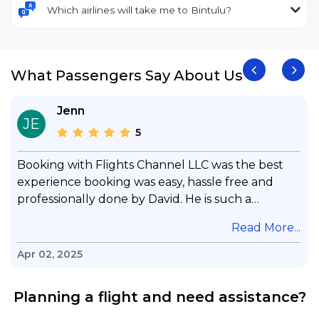
Which airlines will take me to Bintulu?
What Passengers Say About Us
Jenn
JE
5
Booking with Flights Channel LLC was the best
experience booking was easy, hassle free and
professionally done by David. He is such a
gentleman with lots of patience to answer all my
.
Read More...
questions & concerns, very professional &
knowledge of his job, he took care with my flight
Apr 02, 2025
with no concern, his communication was
exceptional, I will use him for all my travelling
Planning a flight and need assistance?
and also recommend him to everyone in needof
booking a flight. Koodoos to David wish him the