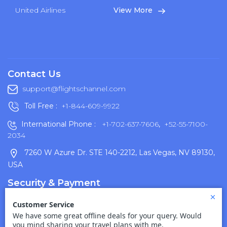
United Airlines
View More
Contact Us
support@flightschannel.com
Toll Free :
+1-844-609-9922
International Phone :
+1-702-637-7606
,
+52-55-7100-
2034
7260 W Azure Dr. STE 140-2212, Las Vegas, NV 89130,
USA
Security & Payment