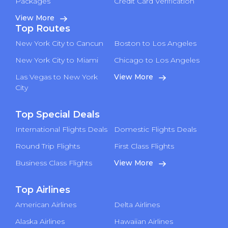
Packages
Credit Card Verification
View More
Top Routes
New York City to Cancun
Boston to Los Angeles
New York City to Miami
Chicago to Los Angeles
Las Vegas to New York
View More
City
Top Special Deals
International Flights Deals
Domestic Flights Deals
Round Trip Flights
First Class Flights
Business Class Flights
View More
Top Airlines
American Airlines
Delta Airlines
Alaska Airlines
Hawaiian Airlines