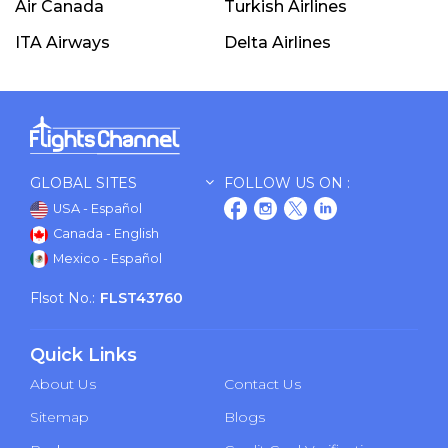
Air Canada
Turkish Airlines
ITA Airways
Delta Airlines
GLOBAL SITES
FOLLOW US ON :
USA - Español
Canada - English
Mexico - Español
Flsot No.:
FLST43760
Quick Links
About Us
Contact Us
Sitemap
Blogs