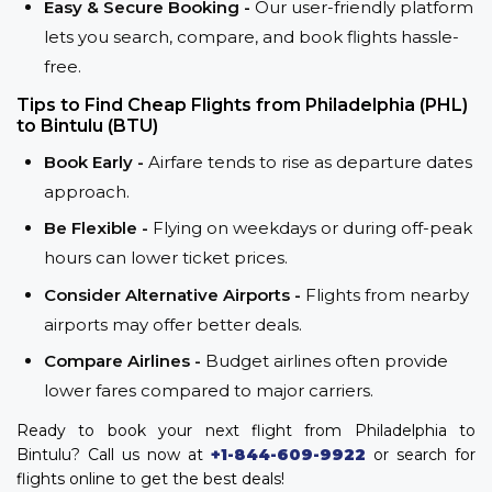
Easy & Secure Booking -
Our user-friendly platform
lets you search, compare, and book flights hassle-
free.
Tips to Find Cheap Flights from Philadelphia (PHL)
to Bintulu (BTU)
Book Early -
Airfare tends to rise as departure dates
approach.
Be Flexible -
Flying on weekdays or during off-peak
hours can lower ticket prices.
Consider Alternative Airports -
Flights from nearby
airports may offer better deals.
Compare Airlines -
Budget airlines often provide
lower fares compared to major carriers.
Ready to book your next flight from Philadelphia to
Bintulu? Call us now at
+1-844-609-9922
or search for
flights online to get the best deals!