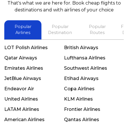
That's what we are here for. Book cheap flights to
best in his future. Thank you.
destinations and with airlines of your choice
Popular
Popular
Popular
Fli
Airlines
Destination
Routes
De
LOT Polish Airlines
British Airways
Qatar Airways
Lufthansa Airlines
Emirates Airlines
Southwest Airlines
JetBlue Airways
Etihad Airways
Endeavor Air
Copa Airlines
United Airlines
KLM Airlines
LATAM Airlines
Frontier Airlines
American Airlines
Qantas Airlines