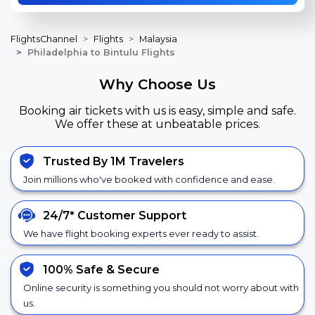
FlightsChannel
Flights
Malaysia
Philadelphia to Bintulu Flights
Why Choose Us
Booking air tickets with us is easy, simple and safe.
We offer these at unbeatable prices.
Trusted By 1M Travelers
Join millions who've booked with confidence and ease.
24/7*
Customer Support
We have flight booking experts ever ready to assist.
100% Safe &
Secure
Online security is something you should not worry about with
us.