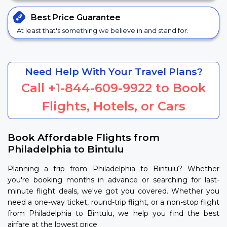
Best Price
Guarantee
At least that's something we believe in and stand for.
Need Help With Your Travel Plans?
Call
+1-844-609-9922
to Book
Flights, Hotels, or Cars
Book Affordable Flights from
Philadelphia to Bintulu
Planning a trip from Philadelphia to Bintulu? Whether
you're booking months in advance or searching for last-
minute flight deals, we've got you covered. Whether you
need a one-way ticket, round-trip flight, or a non-stop flight
from Philadelphia to Bintulu, we help you find the best
airfare at the lowest price.