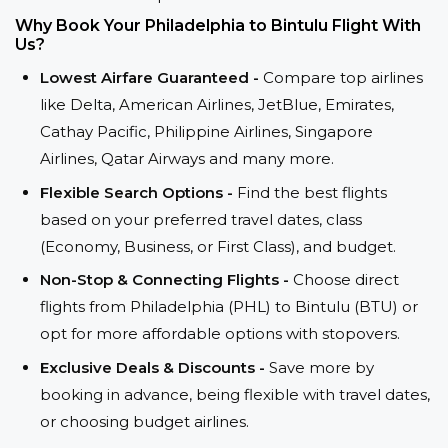
Why Book Your Philadelphia to Bintulu Flight With
Us?
Lowest Airfare Guaranteed -
Compare top airlines
like Delta, American Airlines, JetBlue, Emirates,
Cathay Pacific, Philippine Airlines, Singapore
Airlines, Qatar Airways and many more.
Flexible Search Options -
Find the best flights
based on your preferred travel dates, class
(Economy, Business, or First Class), and budget.
Non-Stop & Connecting Flights -
Choose direct
flights from Philadelphia (PHL) to Bintulu (BTU) or
opt for more affordable options with stopovers.
Exclusive Deals & Discounts -
Save more by
booking in advance, being flexible with travel dates,
or choosing budget airlines.