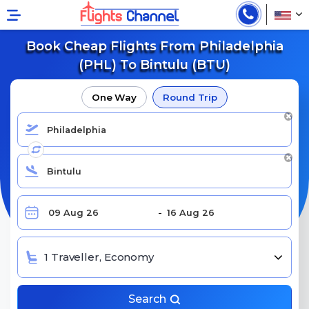
Book Cheap Flights From Philadelphia
(PHL) To Bintulu (BTU)
One Way
Round Trip
1 Traveller, Economy
Search