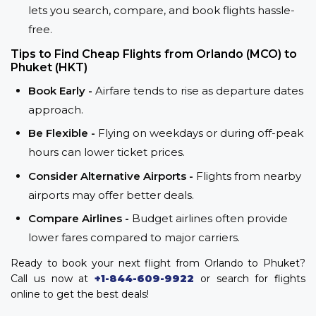
lets you search, compare, and book flights hassle-
free.
Tips to Find Cheap Flights from Orlando (MCO) to
Phuket (HKT)
Book Early -
Airfare tends to rise as departure dates
approach.
Be Flexible -
Flying on weekdays or during off-peak
hours can lower ticket prices.
Consider Alternative Airports -
Flights from nearby
airports may offer better deals.
Compare Airlines -
Budget airlines often provide
lower fares compared to major carriers.
Ready to book your next flight from Orlando to Phuket?
Call us now at
+1-844-609-9922
or search for flights
online to get the best deals!