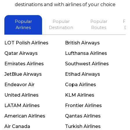
best in his future. Thank you.
destinations and with airlines of your choice
Popular
Popular
Popular
Fli
Airlines
Destination
Routes
De
LOT Polish Airlines
British Airways
Qatar Airways
Lufthansa Airlines
Emirates Airlines
Southwest Airlines
JetBlue Airways
Etihad Airways
Endeavor Air
Copa Airlines
United Airlines
KLM Airlines
LATAM Airlines
Frontier Airlines
American Airlines
Qantas Airlines
Air Canada
Turkish Airlines