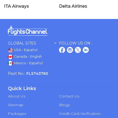
ITA Airways
Delta Airlines
GLOBAL SITES
FOLLOW US ON :
USA - Español
Canada - English
Mexico - Español
Flsot No.:
FLST43760
Quick Links
About Us
Contact Us
Sitemap
Blogs
Packages
Credit Card Verification