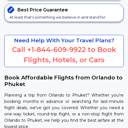
Best Price
Guarantee
At least that's something we believe in and stand for.
Need Help With Your Travel Plans?
Call
+1-844-609-9922
to Book
Flights, Hotels, or Cars
Book Affordable Flights from Orlando to
Phuket
Planning a trip from Orlando to Phuket? Whether you're
booking months in advance or searching for last-minute
flight deals, we've got you covered. Whether you need a
one-way ticket, round-trip flight, or a non-stop flight from
Orlando to Phuket, we help you find the best airfare at the
lowest price.