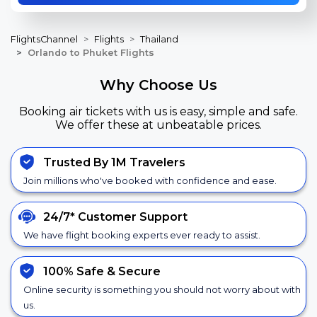
FlightsChannel
Flights
Thailand
Orlando to Phuket Flights
Why Choose Us
Booking air tickets with us is easy, simple and safe.
We offer these at unbeatable prices.
Trusted By 1M Travelers
Join millions who've booked with confidence and ease.
24/7*
Customer Support
We have flight booking experts ever ready to assist.
100% Safe &
Secure
Online security is something you should not worry about with
us.