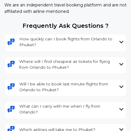
We are an independent travel booking platform and are not
affiliated with airline mentioned.
Frequently Ask Questions ?
How quickly can I book flights from Orlando to
Phuket?
Where will I find cheapest air tickets for flying
from Orlando to Phuket?
Will I be able to book last minute flights from
Orlando to Phuket?
What can I carry with me when I fly from
Orlando?
Which airlines will take me to Phuket?