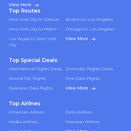
View More
Top Routes
New York City to Cancun
Boston to Los Angeles
New York City to Miami
Chicago to Los Angeles
Las Vegas to New York
View More
City
Top Special Deals
International Flights Deals
Domestic Flights Deals
Round Trip Flights
First Class Flights
Business Class Flights
View More
Top Airlines
American Airlines
Delta Airlines
Alaska Airlines
Hawaiian Airlines