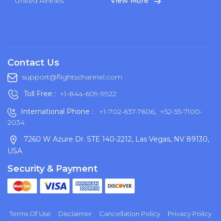
United Airlines
View More
Contact Us
support@flightschannel.com
Toll Free :
+1-844-609-9922
International Phone :
+1-702-637-7606
,
+52-55-7100-
2034
7260 W Azure Dr. STE 140-2212, Las Vegas, NV 89130,
USA
Security & Payment
Terms Of Use
Disclaimer
Cancellation Policy
Privacy Policy