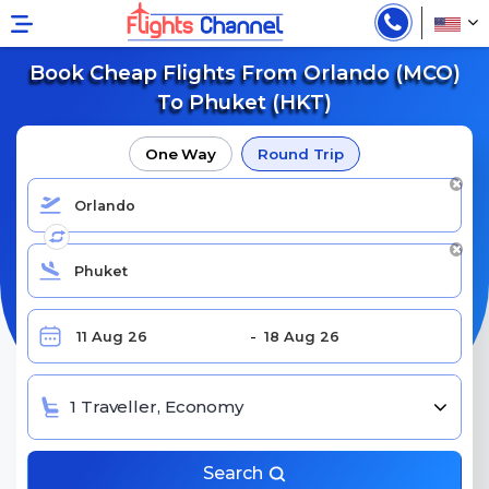
Book Cheap Flights From Orlando (MCO)
To Phuket (HKT)
One Way
Round Trip
1 Traveller, Economy
Search