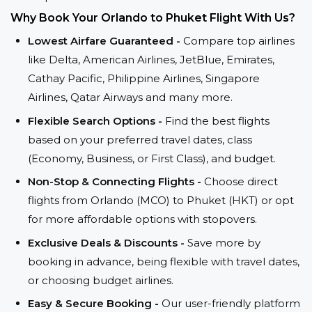
Why Book Your Orlando to Phuket Flight With Us?
Lowest Airfare Guaranteed -
Compare top airlines
like Delta, American Airlines, JetBlue, Emirates,
Cathay Pacific, Philippine Airlines, Singapore
Airlines, Qatar Airways and many more.
Flexible Search Options -
Find the best flights
based on your preferred travel dates, class
(Economy, Business, or First Class), and budget.
Non-Stop & Connecting Flights -
Choose direct
flights from Orlando (MCO) to Phuket (HKT) or opt
for more affordable options with stopovers.
Exclusive Deals & Discounts -
Save more by
booking in advance, being flexible with travel dates,
or choosing budget airlines.
Easy & Secure Booking -
Our user-friendly platform