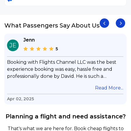
What Passengers Say About Us
Jenn
JE
5
Booking with Flights Channel LLC was the best
experience booking was easy, hassle free and
professionally done by David. He is such a
gentleman with lots of patience to answer all my
.
Read More...
questions & concerns, very professional &
knowledge of his job, he took care with my flight
Apr 02, 2025
with no concern, his communication was
exceptional, I will use him for all my travelling
Planning a flight and need assistance?
and also recommend him to everyone in needof
booking a flight. Koodoos to David wish him the
That's what we are here for. Book cheap flights to