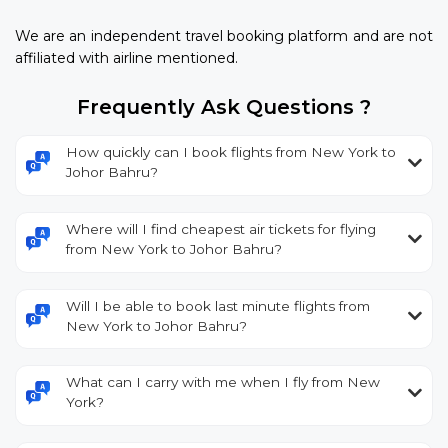
We are an independent travel booking platform and are not
affiliated with airline mentioned.
Frequently Ask Questions ?
How quickly can I book flights from New York to
Johor Bahru?
Where will I find cheapest air tickets for flying
from New York to Johor Bahru?
Will I be able to book last minute flights from
New York to Johor Bahru?
What can I carry with me when I fly from New
York?