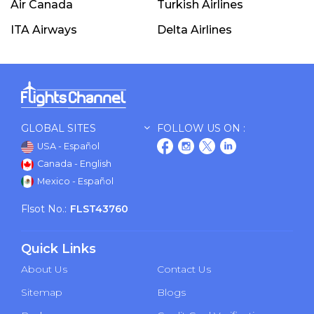
Air Canada
Turkish Airlines
ITA Airways
Delta Airlines
GLOBAL SITES
FOLLOW US ON :
USA - Español
Canada - English
Mexico - Español
Flsot No.:
FLST43760
Quick Links
About Us
Contact Us
Sitemap
Blogs