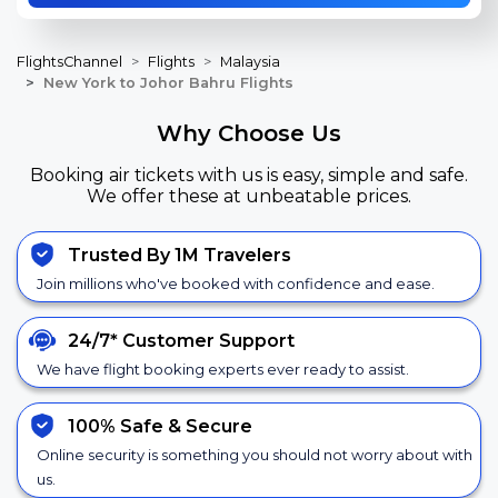
FlightsChannel
Flights
Malaysia
New York to Johor Bahru Flights
Why Choose Us
Booking air tickets with us is easy, simple and safe.
We offer these at unbeatable prices.
Trusted By 1M Travelers
Join millions who've booked with confidence and ease.
24/7*
Customer Support
We have flight booking experts ever ready to assist.
100% Safe &
Secure
Online security is something you should not worry about with
us.