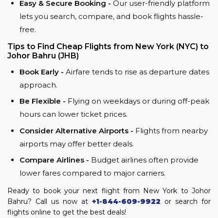
Easy & Secure Booking -
Our user-friendly platform
lets you search, compare, and book flights hassle-
free.
Tips to Find Cheap Flights from New York (NYC) to
Johor Bahru (JHB)
Book Early -
Airfare tends to rise as departure dates
approach.
Be Flexible -
Flying on weekdays or during off-peak
hours can lower ticket prices.
Consider Alternative Airports -
Flights from nearby
airports may offer better deals.
Compare Airlines -
Budget airlines often provide
lower fares compared to major carriers.
Ready to book your next flight from New York to Johor
Bahru? Call us now at
+1-844-609-9922
or search for
flights online to get the best deals!