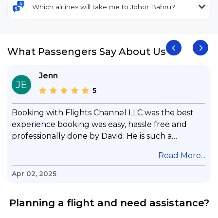
Which airlines will take me to Johor Bahru?
What Passengers Say About Us
Jenn
JE
5
Booking with Flights Channel LLC was the best
experience booking was easy, hassle free and
professionally done by David. He is such a
gentleman with lots of patience to answer all my
.
Read More...
questions & concerns, very professional &
knowledge of his job, he took care with my flight
Apr 02, 2025
with no concern, his communication was
exceptional, I will use him for all my travelling
Planning a flight and need assistance?
and also recommend him to everyone in needof
booking a flight. Koodoos to David wish him the