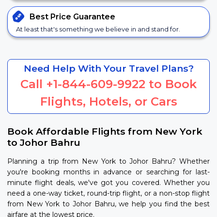
Best Price
Guarantee
At least that's something we believe in and stand for.
Need Help With Your Travel Plans?
Call
+1-844-609-9922
to Book
Flights, Hotels, or Cars
Book Affordable Flights from New York
to Johor Bahru
Planning a trip from New York to Johor Bahru? Whether
you're booking months in advance or searching for last-
minute flight deals, we've got you covered. Whether you
need a one-way ticket, round-trip flight, or a non-stop flight
from New York to Johor Bahru, we help you find the best
airfare at the lowest price.