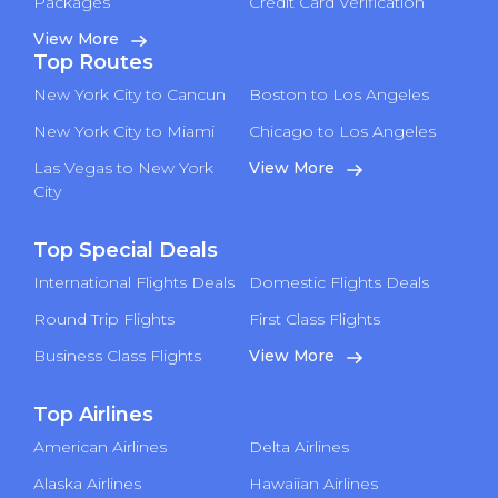
Packages
Credit Card Verification
View More
Top Routes
New York City to Cancun
Boston to Los Angeles
New York City to Miami
Chicago to Los Angeles
Las Vegas to New York
View More
City
Top Special Deals
International Flights Deals
Domestic Flights Deals
Round Trip Flights
First Class Flights
Business Class Flights
View More
Top Airlines
American Airlines
Delta Airlines
Alaska Airlines
Hawaiian Airlines