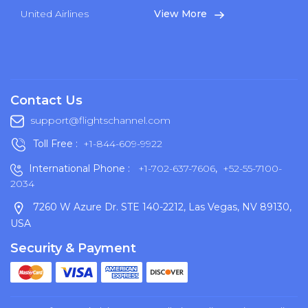
United Airlines
View More
Contact Us
support@flightschannel.com
Toll Free :
+1-844-609-9922
International Phone :
+1-702-637-7606
,
+52-55-7100-
2034
7260 W Azure Dr. STE 140-2212, Las Vegas, NV 89130,
USA
Security & Payment