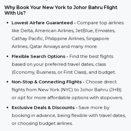
Why Book Your New York to Johor Bahru Flight
With Us?
Lowest Airfare Guaranteed -
Compare top airlines
like Delta, American Airlines, JetBlue, Emirates,
Cathay Pacific, Philippine Airlines, Singapore
Airlines, Qatar Airways and many more.
Flexible Search Options -
Find the best flights
based on your preferred travel dates, class
(Economy, Business, or First Class), and budget.
Non-Stop & Connecting Flights -
Choose direct
flights from New York (NYC) to Johor Bahru (JHB)
or opt for more affordable options with stopovers.
Exclusive Deals & Discounts -
Save more by
booking in advance, being flexible with travel dates,
or choosing budget airlines.