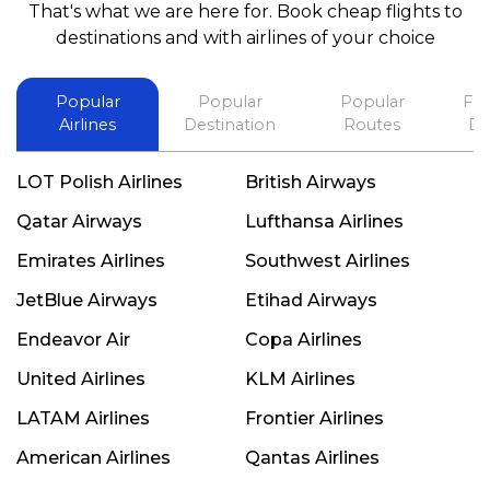
That's what we are here for. Book cheap flights to
best in his future. Thank you.
destinations and with airlines of your choice
Popular
Popular
Popular
Fli
Airlines
Destination
Routes
De
LOT Polish Airlines
British Airways
Qatar Airways
Lufthansa Airlines
Emirates Airlines
Southwest Airlines
JetBlue Airways
Etihad Airways
Endeavor Air
Copa Airlines
United Airlines
KLM Airlines
LATAM Airlines
Frontier Airlines
American Airlines
Qantas Airlines