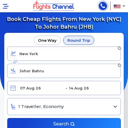
Book Cheap Flights From New York (NYC)
To Johor Bahru (JHB)
One Way
Round Trip
1 Traveller, Economy
Search