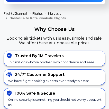
FlightsChannel
Flights
Malaysia
Nashville to Kota Kinabalu Flights
Why Choose Us
Booking air tickets with us is easy, simple and safe.
We offer these at unbeatable prices.
Trusted By 1M Travelers
Join millions who've booked with confidence and ease.
24/7*
Customer Support
We have flight booking experts ever ready to assist.
100% Safe &
Secure
Online security is something you should not worry about with
us.