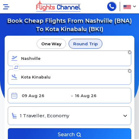
Book Cheap Flights From Nashville (BNA)
To Kota Kinabalu (BKI)
One Way
Round Trip
1 Traveller, Economy
Search