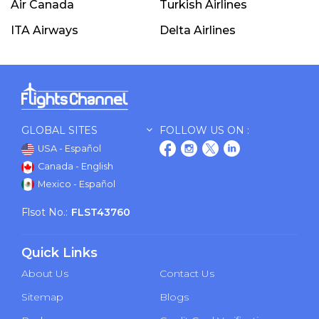
Air Canada
Turkish Airlines
ITA Airways
Delta Airlines
GLOBAL SITES
FOLLOW US ON :
USA - Español
Canada - English
Mexico - Español
Flsot No.:
FLST43760
Quick Links
About Us
Contact Us
Sitemap
Blogs