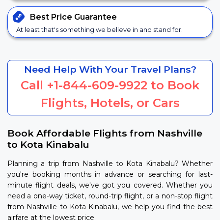
Best Price
Guarantee
At least that's something we believe in and stand for.
Need Help With Your Travel Plans?
Call
+1-844-609-9922
to Book
Flights, Hotels, or Cars
Book Affordable Flights from Nashville
to Kota Kinabalu
Planning a trip from Nashville to Kota Kinabalu? Whether
you're booking months in advance or searching for last-
minute flight deals, we've got you covered. Whether you
need a one-way ticket, round-trip flight, or a non-stop flight
from Nashville to Kota Kinabalu, we help you find the best
airfare at the lowest price.