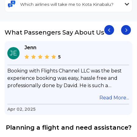
Which airlines will take me to Kota Kinabalu?
What Passengers Say About Us
Jenn
JE
5
Booking with Flights Channel LLC was the best
experience booking was easy, hassle free and
professionally done by David. He is such a
gentleman with lots of patience to answer all my
.
Read More...
questions & concerns, very professional &
knowledge of his job, he took care with my flight
Apr 02, 2025
with no concern, his communication was
exceptional, I will use him for all my travelling
Planning a flight and need assistance?
and also recommend him to everyone in needof
booking a flight. Koodoos to David wish him the