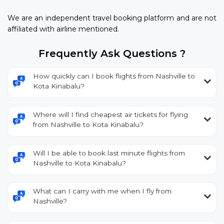
We are an independent travel booking platform and are not
affiliated with airline mentioned.
Frequently Ask Questions ?
How quickly can I book flights from Nashville to
Kota Kinabalu?
Where will I find cheapest air tickets for flying
from Nashville to Kota Kinabalu?
Will I be able to book last minute flights from
Nashville to Kota Kinabalu?
What can I carry with me when I fly from
Nashville?