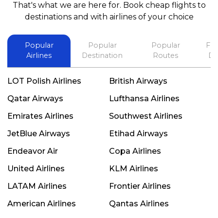
That's what we are here for. Book cheap flights to
best in his future. Thank you.
destinations and with airlines of your choice
Popular
Popular
Popular
Fli
Airlines
Destination
Routes
De
LOT Polish Airlines
British Airways
Qatar Airways
Lufthansa Airlines
Emirates Airlines
Southwest Airlines
JetBlue Airways
Etihad Airways
Endeavor Air
Copa Airlines
United Airlines
KLM Airlines
LATAM Airlines
Frontier Airlines
American Airlines
Qantas Airlines