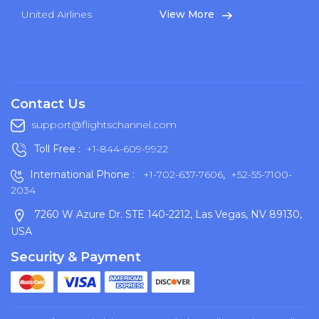
United Airlines
View More
Contact Us
support@flightschannel.com
Toll Free :
+1-844-609-9922
International Phone :
+1-702-637-7606
,
+52-55-7100-
2034
7260 W Azure Dr. STE 140-2212, Las Vegas, NV 89130,
USA
Security & Payment