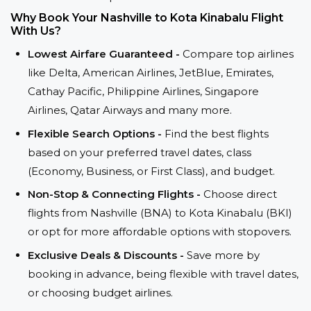
Why Book Your Nashville to Kota Kinabalu Flight
With Us?
Lowest Airfare Guaranteed -
Compare top airlines
like Delta, American Airlines, JetBlue, Emirates,
Cathay Pacific, Philippine Airlines, Singapore
Airlines, Qatar Airways and many more.
Flexible Search Options -
Find the best flights
based on your preferred travel dates, class
(Economy, Business, or First Class), and budget.
Non-Stop & Connecting Flights -
Choose direct
flights from Nashville (BNA) to Kota Kinabalu (BKI)
or opt for more affordable options with stopovers.
Exclusive Deals & Discounts -
Save more by
booking in advance, being flexible with travel dates,
or choosing budget airlines.