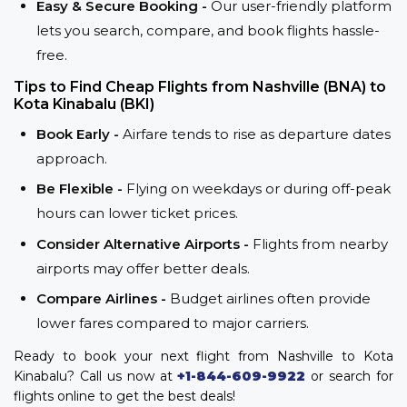
Easy & Secure Booking -
Our user-friendly platform
lets you search, compare, and book flights hassle-
free.
Tips to Find Cheap Flights from Nashville (BNA) to
Kota Kinabalu (BKI)
Book Early -
Airfare tends to rise as departure dates
approach.
Be Flexible -
Flying on weekdays or during off-peak
hours can lower ticket prices.
Consider Alternative Airports -
Flights from nearby
airports may offer better deals.
Compare Airlines -
Budget airlines often provide
lower fares compared to major carriers.
Ready to book your next flight from Nashville to Kota
Kinabalu? Call us now at
+1-844-609-9922
or search for
flights online to get the best deals!