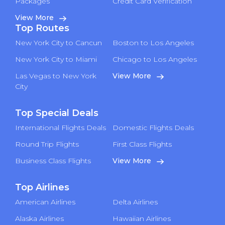
Packages
Credit Card Verification
View More
Top Routes
New York City to Cancun
Boston to Los Angeles
New York City to Miami
Chicago to Los Angeles
Las Vegas to New York
View More
City
Top Special Deals
International Flights Deals
Domestic Flights Deals
Round Trip Flights
First Class Flights
Business Class Flights
View More
Top Airlines
American Airlines
Delta Airlines
Alaska Airlines
Hawaiian Airlines