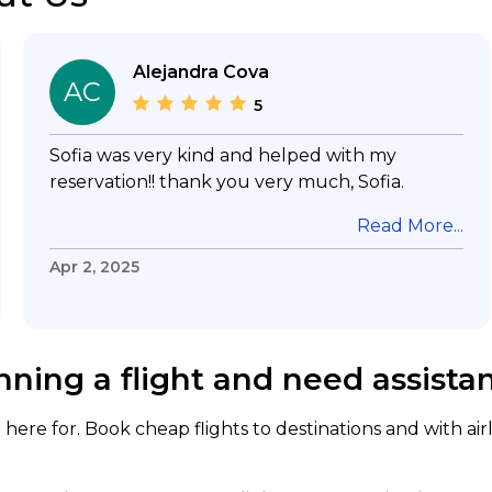
Alejandra Cova
AC
5
Sofia was very kind and helped with my
reservation!! thank you very much, Sofia.
Read More...
Apr 2, 2025
nning a flight and need assista
here for. Book cheap flights to destinations and with air