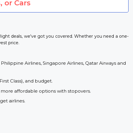
, or Cars
flight deals, we've got you covered. Whether you need a one-
est price.
 Philippine Airlines, Singapore Airlines, Qatar Airways and
First Class), and budget.
 more affordable options with stopovers.
et airlines.