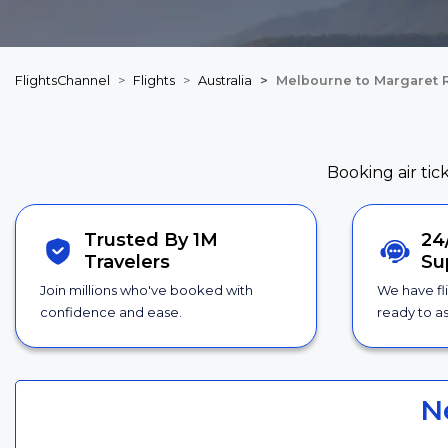
FlightsChannel
Flights
Australia
Melbourne to Margaret R
Booking air tic
Trusted By 1M
24
Travelers
Su
Join millions who've booked with
We have fl
confidence and ease.
ready to as
N