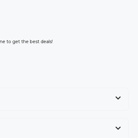
ine to get the best deals!