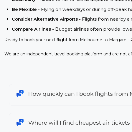
Be Flexible -
Flying on weekdays or during off-peak ho
Consider Alternative Airports -
Flights from nearby ai
Compare Airlines -
Budget airlines often provide lowe
Ready to book your next flight from Melbourne to Margaret R
We are an independent travel booking platform and are not aff
How quickly can I book flights from
Where will I find cheapest air ticket