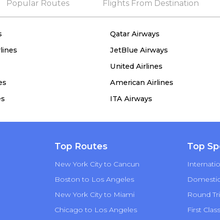
Popular Routes
Flights From Destination
s
Qatar Airways
lines
JetBlue Airways
United Airlines
es
American Airlines
es
ITA Airways
Top Routes
Top Sp
New York City to Cancun
Internatio
Boston to Los Angeles
Domestic 
New York City to Miami
Round Tri
Chicago to Los Angeles
First Clas