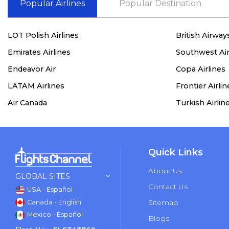
Popular Airlines
Popular Destination
LOT Polish Airlines
British Airway
Emirates Airlines
Southwest Air
Endeavor Air
Copa Airlines
LATAM Airlines
Frontier Airlin
Air Canada
Turkish Airlin
Quick Links
About Us
GLOBAL SITES
Contact Us
USA - Español
Sitemap
Canada - English
Mexico - Español
Blogs