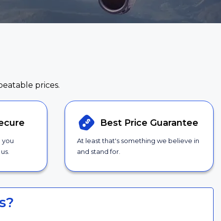
beatable prices.
ecure
Best Price
Guarantee
g you
At least that's something we believe in
us.
and stand for.
s?