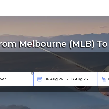
rom Melbourne (MLB) To