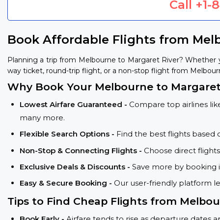
Call
+1-
Book Affordable Flights from Mel
Planning a trip from Melbourne to Margaret River? Whether y
way ticket, round-trip flight, or a non-stop flight from Melbour
Why Book Your Melbourne to Margaret 
Lowest Airfare Guaranteed -
Compare top airlines like
many more.
Flexible Search Options -
Find the best flights based 
Non-Stop & Connecting Flights -
Choose direct fligh
Exclusive Deals & Discounts -
Save more by booking in
Easy & Secure Booking -
Our user-friendly platform l
Tips to Find Cheap Flights from Melbo
Book Early -
Airfare tends to rise as departure dates 