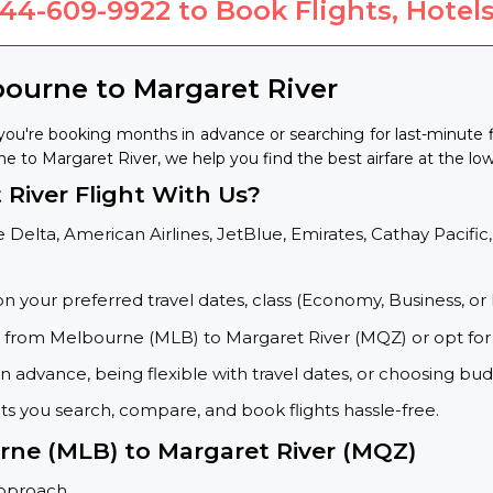
844-609-9922
to Book Flights, Hotels
bourne to Margaret River
ou're booking months in advance or searching for last-minute 
ne to Margaret River, we help you find the best airfare at the low
River Flight With Us?
 Delta, American Airlines, JetBlue, Emirates, Cathay Pacific,
on your preferred travel dates, class (Economy, Business, or 
ts from Melbourne (MLB) to Margaret River (MQZ) or opt for
 advance, being flexible with travel dates, or choosing budg
ets you search, compare, and book flights hassle-free.
urne (MLB) to Margaret River (MQZ)
approach.