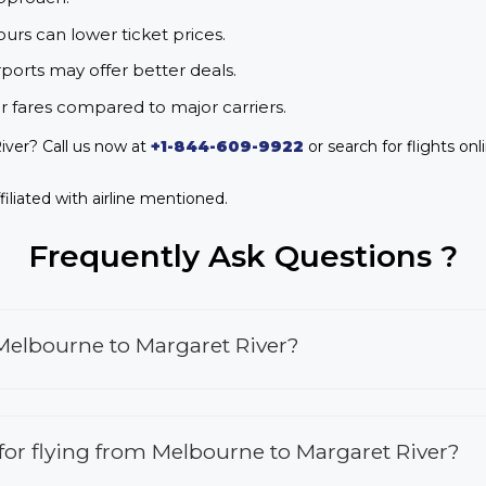
urs can lower ticket prices.
rports may offer better deals.
r fares compared to major carriers.
iver? Call us now at
+1-844-609-9922
or search for flights onl
iliated with airline mentioned.
Frequently Ask Questions ?
 Melbourne to Margaret River?
s for flying from Melbourne to Margaret River?