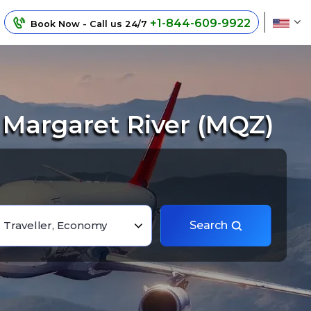
+1-844-609-9922
Book Now - Call us 24/7
 Margaret River (MQZ)
1 Traveller, Economy
Search