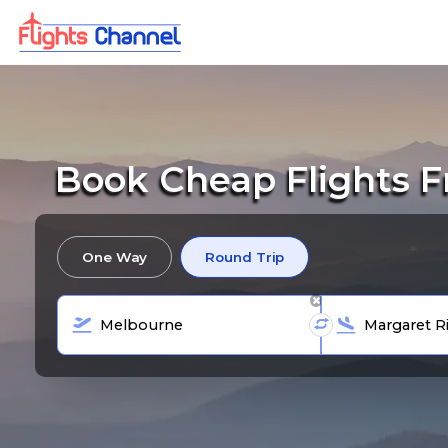
Book Cheap Flights F
One Way
Round Trip