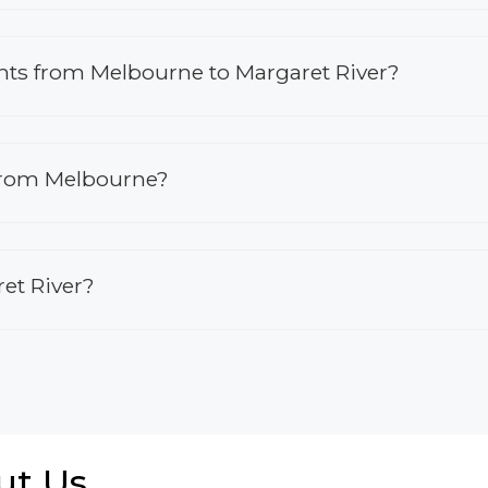
ights from Melbourne to Margaret River?
 from Melbourne?
ret River?
ut Us