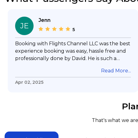
Jenn
JE
5
Booking with Flights Channel LLC was the best
experience booking was easy, hassle free and
professionally done by David. He is such a
gentleman with lots of patience to answer all
Read More...
my questions & concerns, very professional &
knowledge of his job, he took care with my
Apr 02, 2025
flight with no concern, his communication was
exceptional, I will use him for all my travelling
and also recommend him to everyone in
Pla
needof booking a flight. Koodoos to David wish
him the best in his future. Thank you.
That's what we are 