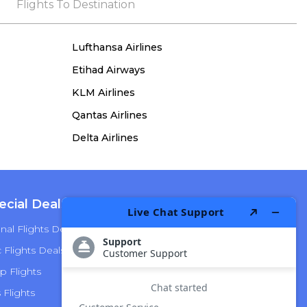
the process, she remained true to her word,
Flights To Destination
demonstrating both integrity and a deep
commitment to customer satisfaction.
Lufthansa Airlines
Etihad Airways
KLM Airlines
Qantas Airlines
Delta Airlines
ecial Deals
Top Airlines
nal Flights Deals
American Airlines
Flights Deals
Delta Airlines
p Flights
Alaska Airlines
s Flights
Hawaiian Airlines