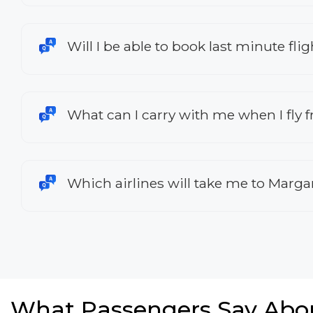
Will I be able to book last minute fl
What can I carry with me when I fly
Which airlines will take me to Marga
What Passengers Say Abo