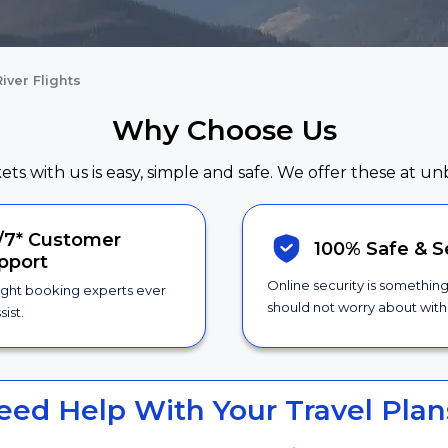
iver Flights
Why Choose Us
kets with us is easy, simple and safe. We offer these at un
/7*
Customer
100% Safe &
S
pport
Online security is somethin
ight booking experts ever
should not worry about with 
sist.
eed Help With Your Travel Plan