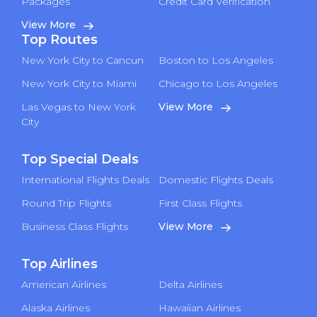
Packages
Credit Card Verification
View More
Top Routes
New York City to Cancun
Boston to Los Angeles
New York City to Miami
Chicago to Los Angeles
Las Vegas to New York
View More
City
Top Special Deals
International Flights Deals
Domestic Flights Deals
Round Trip Flights
First Class Flights
Business Class Flights
View More
Top Airlines
American Airlines
Delta Airlines
Alaska Airlines
Hawaiian Airlines