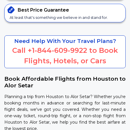
Best Price
Guarantee
At least that's something we believe in and stand for.
Need Help With Your Travel Plans?
Call
+1-844-609-9922
to Book
Flights, Hotels, or Cars
Book Affordable Flights from Houston to
Alor Setar
Planning a trip from Houston to Alor Setar? Whether you're
booking months in advance or searching for last-minute
flight deals, we've got you covered. Whether you need a
one-way ticket, round-trip flight, or a non-stop flight from
Houston to Alor Setar, we help you find the best airfare at
the lowest price.