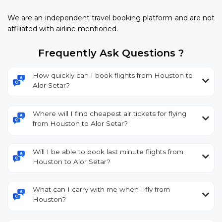
We are an independent travel booking platform and are not
affiliated with airline mentioned.
Frequently Ask Questions ?
How quickly can I book flights from Houston to
Alor Setar?
Where will I find cheapest air tickets for flying
from Houston to Alor Setar?
Will I be able to book last minute flights from
Houston to Alor Setar?
What can I carry with me when I fly from
Houston?