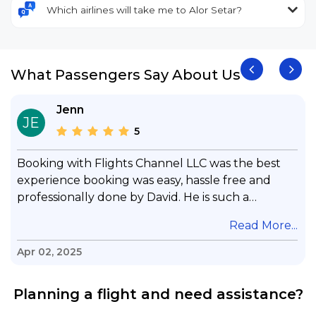
Which airlines will take me to Alor Setar?
What Passengers Say About Us
Jenn
JE
5
Booking with Flights Channel LLC was the best
experience booking was easy, hassle free and
professionally done by David. He is such a
gentleman with lots of patience to answer all my
.
Read More...
questions & concerns, very professional &
knowledge of his job, he took care with my flight
Apr 02, 2025
with no concern, his communication was
exceptional, I will use him for all my travelling
Planning a flight and need assistance?
and also recommend him to everyone in needof
booking a flight. Koodoos to David wish him the