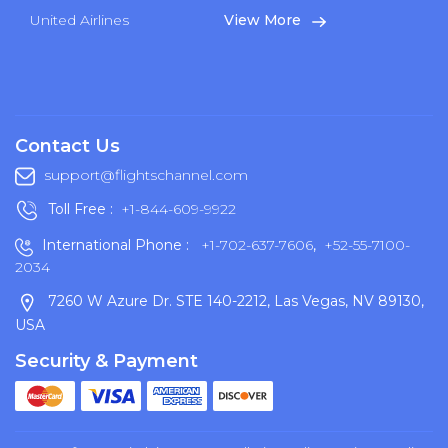
United Airlines
View More
Contact Us
support@flightschannel.com
Toll Free :
+1-844-609-9922
International Phone :
+1-702-637-7606
,
+52-55-7100-
2034
7260 W Azure Dr. STE 140-2212, Las Vegas, NV 89130,
USA
Security & Payment