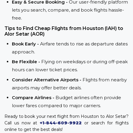
Easy & Secure Booking -
Our user-friendly platform
lets you search, compare, and book flights hassle-
free.
Tips to Find Cheap Flights from Houston (IAH) to
Alor Setar (AOR)
Book Early -
Airfare tends to rise as departure dates
approach.
Be Flexible -
Flying on weekdays or during off-peak
hours can lower ticket prices.
Consider Alternative Airports -
Flights from nearby
airports may offer better deals.
Compare Airlines -
Budget airlines often provide
lower fares compared to major carriers.
Ready to book your next flight from Houston to Alor Setar?
Call us now at
+1-844-609-9922
or search for flights
online to get the best deals!