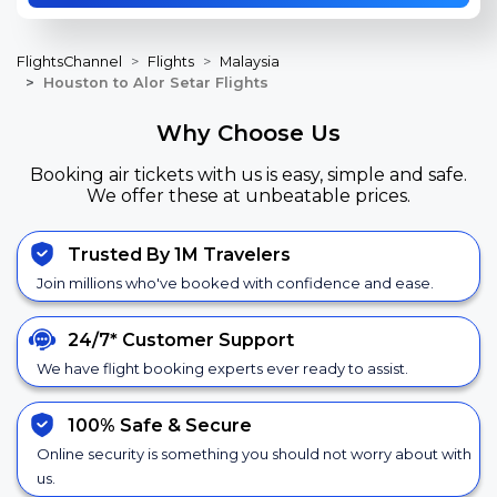
FlightsChannel
Flights
Malaysia
Houston to Alor Setar Flights
Why Choose Us
Booking air tickets with us is easy, simple and safe.
We offer these at unbeatable prices.
Trusted By 1M Travelers
Join millions who've booked with confidence and ease.
24/7*
Customer Support
We have flight booking experts ever ready to assist.
100% Safe &
Secure
Online security is something you should not worry about with
us.