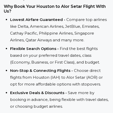
Why Book Your Houston to Alor Setar Flight With
Us?
Lowest Airfare Guaranteed -
Compare top airlines
like Delta, American Airlines, JetBlue, Emirates,
Cathay Pacific, Philippine Airlines, Singapore
Airlines, Qatar Airways and many more.
Flexible Search Options -
Find the best flights
based on your preferred travel dates, class
(Economy, Business, or First Class), and budget.
Non-Stop & Connecting Flights -
Choose direct
flights from Houston (IAH) to Alor Setar (AOR) or
opt for more affordable options with stopovers.
Exclusive Deals & Discounts -
Save more by
booking in advance, being flexible with travel dates,
or choosing budget airlines.