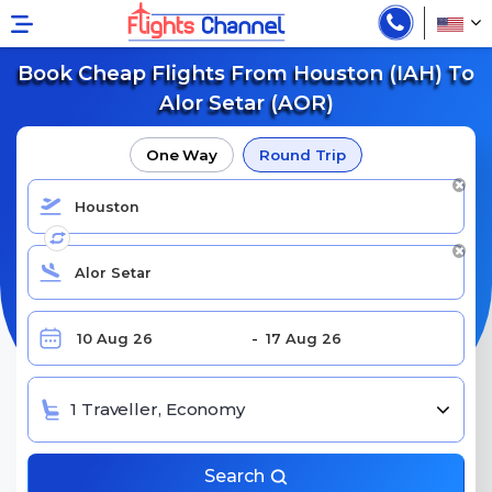
Book Cheap Flights From Houston (IAH) To
Alor Setar (AOR)
One Way
Round Trip
1 Traveller, Economy
Search