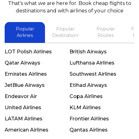
That's what we are here for. Book cheap flights to
best in his future. Thank you.
destinations and with airlines of your choice
Popular
Popular
Popular
Fli
Airlines
Destination
Routes
De
LOT Polish Airlines
British Airways
Qatar Airways
Lufthansa Airlines
Emirates Airlines
Southwest Airlines
JetBlue Airways
Etihad Airways
Endeavor Air
Copa Airlines
United Airlines
KLM Airlines
LATAM Airlines
Frontier Airlines
American Airlines
Qantas Airlines