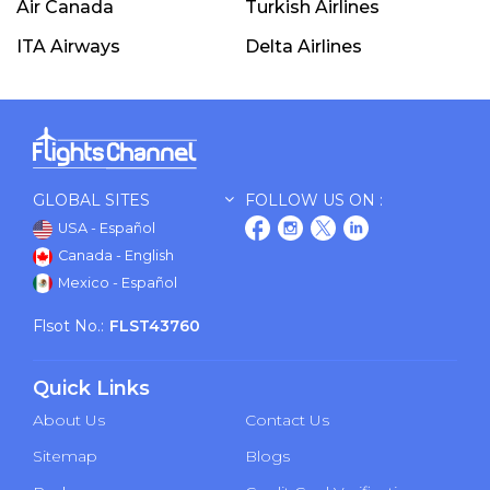
Air Canada
Turkish Airlines
ITA Airways
Delta Airlines
GLOBAL SITES
FOLLOW US ON :
USA - Español
Canada - English
Mexico - Español
Flsot No.:
FLST43760
Quick Links
About Us
Contact Us
Sitemap
Blogs