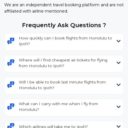
We are an independent travel booking platform and are not
affiliated with airline mentioned.
Frequently Ask Questions ?
How quickly can I book flights from Honolulu to
Ipoh?
Where will I find cheapest air tickets for flying
from Honolulu to Ipoh?
Will I be able to book last minute flights from
Honolulu to Ipoh?
What can I carry with me when I fly from
Honolulu?
Which airlines will take me to Ipoh?