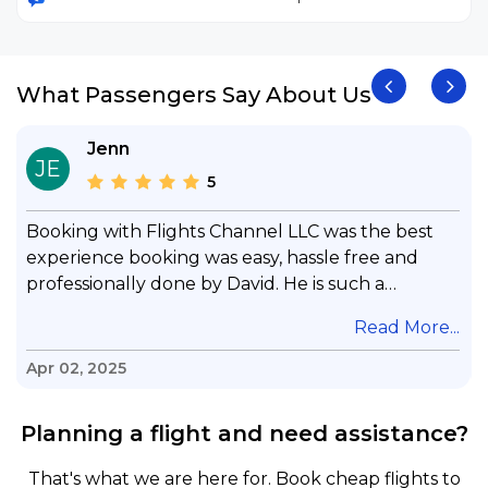
What Passengers Say About Us
Jenn
JE
5
Booking with Flights Channel LLC was the best
experience booking was easy, hassle free and
professionally done by David. He is such a
gentleman with lots of patience to answer all my
.
Read More...
questions & concerns, very professional &
knowledge of his job, he took care with my flight
Apr 02, 2025
with no concern, his communication was
exceptional, I will use him for all my travelling
Planning a flight and need assistance?
and also recommend him to everyone in needof
booking a flight. Koodoos to David wish him the
That's what we are here for. Book cheap flights to