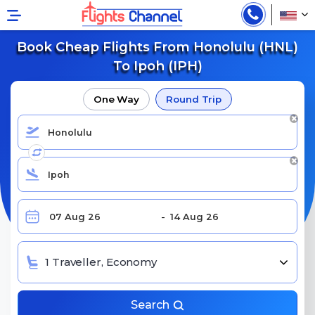
Book Cheap Flights From Honolulu (HNL)
To Ipoh (IPH)
One Way
Round Trip
1 Traveller, Economy
Search