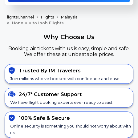
FlightsChannel
Flights
Malaysia
Honolulu to Ipoh Flights
Why Choose Us
Booking air tickets with us is easy, simple and safe.
We offer these at unbeatable prices.
Trusted By 1M Travelers
Join millions who've booked with confidence and ease.
24/7*
Customer Support
We have flight booking experts ever ready to assist.
100% Safe &
Secure
Online security is something you should not worry about with
us.