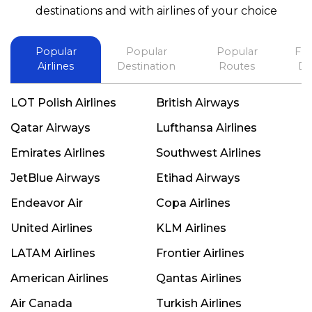
best in his future. Thank you.
destinations and with airlines of your choice
Popular
Popular
Popular
Fli
Airlines
Destination
Routes
De
LOT Polish Airlines
British Airways
Qatar Airways
Lufthansa Airlines
Emirates Airlines
Southwest Airlines
JetBlue Airways
Etihad Airways
Endeavor Air
Copa Airlines
United Airlines
KLM Airlines
LATAM Airlines
Frontier Airlines
American Airlines
Qantas Airlines
Air Canada
Turkish Airlines