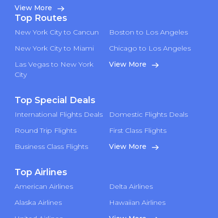
View More
Top Routes
New York City to Cancun
Boston to Los Angeles
New York City to Miami
Chicago to Los Angeles
Las Vegas to New York
View More
City
Top Special Deals
International Flights Deals
Domestic Flights Deals
Round Trip Flights
First Class Flights
Business Class Flights
View More
Top Airlines
American Airlines
Delta Airlines
Alaska Airlines
Hawaiian Airlines