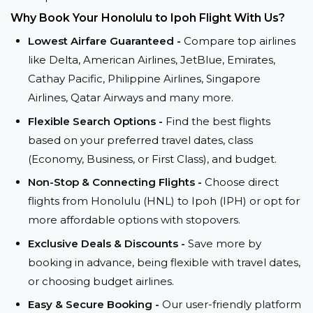
Why Book Your Honolulu to Ipoh Flight With Us?
Lowest Airfare Guaranteed -
Compare top airlines
like Delta, American Airlines, JetBlue, Emirates,
Cathay Pacific, Philippine Airlines, Singapore
Airlines, Qatar Airways and many more.
Flexible Search Options -
Find the best flights
based on your preferred travel dates, class
(Economy, Business, or First Class), and budget.
Non-Stop & Connecting Flights -
Choose direct
flights from Honolulu (HNL) to Ipoh (IPH) or opt for
more affordable options with stopovers.
Exclusive Deals & Discounts -
Save more by
booking in advance, being flexible with travel dates,
or choosing budget airlines.
Easy & Secure Booking -
Our user-friendly platform