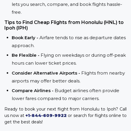
lets you search, compare, and book flights hassle-
free.
Tips to Find Cheap Flights from Honolulu (HNL) to
Ipoh (IPH)
Book Early -
Airfare tends to rise as departure dates
approach.
Be Flexible -
Flying on weekdays or during off-peak
hours can lower ticket prices.
Consider Alternative Airports -
Flights from nearby
airports may offer better deals.
Compare Airlines -
Budget airlines often provide
lower fares compared to major carriers.
Ready to book your next flight from Honolulu to Ipoh? Call
us now at
+1-844-609-9922
or search for flights online to
get the best deals!