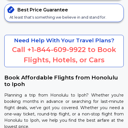
Best Price
Guarantee
At least that's something we believe in and stand for.
Need Help With Your Travel Plans?
Call
+1-844-609-9922
to Book
Flights, Hotels, or Cars
Book Affordable Flights from Honolulu
to Ipoh
Planning a trip from Honolulu to Ipoh? Whether you're
booking months in advance or searching for last-minute
flight deals, we've got you covered. Whether you need a
one-way ticket, round-trip flight, or a non-stop flight from
Honolulu to Ipoh, we help you find the best airfare at the
lowest price.