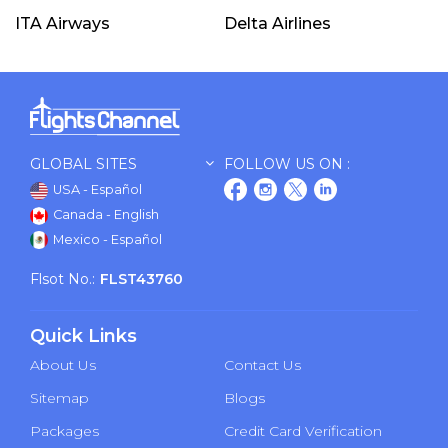
ITA Airways
Delta Airlines
GLOBAL SITES
FOLLOW US ON :
USA - Español
Canada - English
Mexico - Español
Flsot No.:
FLST43760
Quick Links
About Us
Contact Us
Sitemap
Blogs
Packages
Credit Card Verification