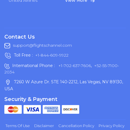
United Airlines
View More
Contact Us
support@flightschannel.com
Toll Free :
+1-844-609-9922
International Phone :
+1-702-637-7606
,
+52-55-7100-
2034
7260 W Azure Dr. STE 140-2212, Las Vegas, NV 89130,
USA
Security & Payment
Terms Of Use
Disclaimer
Cancellation Policy
Privacy Policy