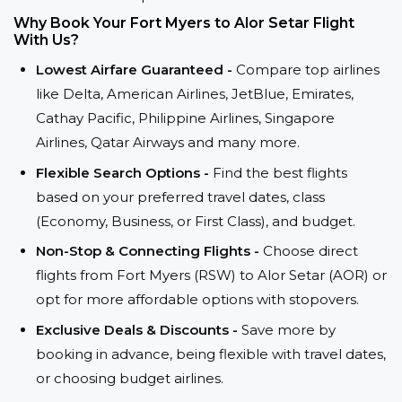
Why Book Your Fort Myers to Alor Setar Flight
With Us?
Lowest Airfare Guaranteed -
Compare top airlines
like Delta, American Airlines, JetBlue, Emirates,
Cathay Pacific, Philippine Airlines, Singapore
Airlines, Qatar Airways and many more.
Flexible Search Options -
Find the best flights
based on your preferred travel dates, class
(Economy, Business, or First Class), and budget.
Non-Stop & Connecting Flights -
Choose direct
flights from Fort Myers (RSW) to Alor Setar (AOR) or
opt for more affordable options with stopovers.
Exclusive Deals & Discounts -
Save more by
booking in advance, being flexible with travel dates,
or choosing budget airlines.