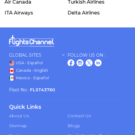
Air Canada
Turkish Airlines
ITA Airways
Delta Airlines
GLOBAL SITES
FOLLOW US ON :
USA - Español
Canada - English
Mexico - Español
Flsot No.:
FLST43760
Quick Links
About Us
Contact Us
Sitemap
Blogs