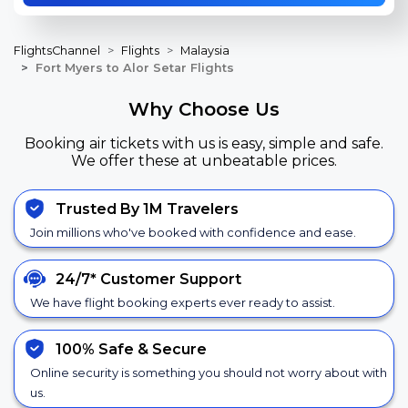
FlightsChannel
Flights
Malaysia
Fort Myers to Alor Setar Flights
Why Choose Us
Booking air tickets with us is easy, simple and safe.
We offer these at unbeatable prices.
Trusted By 1M Travelers
Join millions who've booked with confidence and ease.
24/7*
Customer Support
We have flight booking experts ever ready to assist.
100% Safe &
Secure
Online security is something you should not worry about with
us.