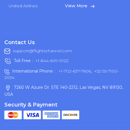
United Airlines
View More
Contact Us
support@flightschannel.com
Toll Free :
+1-844-609-9922
International Phone :
+1-702-637-7606
,
+52-55-7100-
2034
7260 W Azure Dr. STE 140-2212, Las Vegas, NV 89130,
USA
Security & Payment