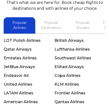
That's what we are here for. Book cheap flights to
best in his future. Thank you.
destinations and with airlines of your choice
Popular
Popular
Popular
Fli
Airlines
Destination
Routes
De
LOT Polish Airlines
British Airways
Qatar Airways
Lufthansa Airlines
Emirates Airlines
Southwest Airlines
JetBlue Airways
Etihad Airways
Endeavor Air
Copa Airlines
United Airlines
KLM Airlines
LATAM Airlines
Frontier Airlines
American Airlines
Qantas Airlines