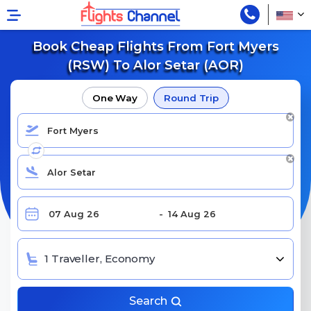
Book Cheap Flights From Fort Myers
(RSW) To Alor Setar (AOR)
One Way
Round Trip
1 Traveller, Economy
Search