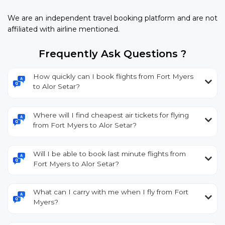
We are an independent travel booking platform and are not
affiliated with airline mentioned.
Frequently Ask Questions ?
How quickly can I book flights from Fort Myers
to Alor Setar?
Where will I find cheapest air tickets for flying
from Fort Myers to Alor Setar?
Will I be able to book last minute flights from
Fort Myers to Alor Setar?
What can I carry with me when I fly from Fort
Myers?