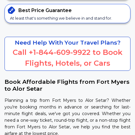
Best Price
Guarantee
At least that's something we believe in and stand for.
Need Help With Your Travel Plans?
Call
+1-844-609-9922
to Book
Flights, Hotels, or Cars
Book Affordable Flights from Fort Myers
to Alor Setar
Planning a trip from Fort Myers to Alor Setar? Whether
you're booking months in advance or searching for last-
minute flight deals, we've got you covered. Whether you
need a one-way ticket, round-trip flight, or a non-stop flight
from Fort Myers to Alor Setar, we help you find the best
airfare at the lowest price.