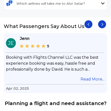
Which airlines will take me to Alor Setar?
What Passengers Say About Us
Jenn
JE
5
Booking with Flights Channel LLC was the best
experience booking was easy, hassle free and
professionally done by David. He is such a
gentleman with lots of patience to answer all my
.
Read More...
questions & concerns, very professional &
knowledge of his job, he took care with my flight
Apr 02, 2025
with no concern, his communication was
exceptional, I will use him for all my travelling
Planning a flight and need assistance?
and also recommend him to everyone in needof
booking a flight. Koodoos to David wish him the