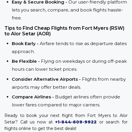
Easy & Secure Booking -
Our user-friendly platform
lets you search, compare, and book flights hassle-
free.
Tips to Find Cheap Flights from Fort Myers (RSW)
to Alor Setar (AOR)
Book Early -
Airfare tends to rise as departure dates
approach.
Be Flexible -
Flying on weekdays or during off-peak
hours can lower ticket prices.
Consider Alternative Airports -
Flights from nearby
airports may offer better deals.
Compare Airlines -
Budget airlines often provide
lower fares compared to major carriers.
Ready to book your next flight from Fort Myers to Alor
Setar? Call us now at
+1-844-609-9922
or search for
flights online to get the best deals!