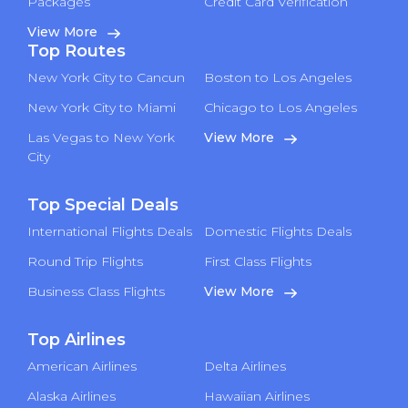
Packages
Credit Card Verification
View More
Top Routes
New York City to Cancun
Boston to Los Angeles
New York City to Miami
Chicago to Los Angeles
Las Vegas to New York
View More
City
Top Special Deals
International Flights Deals
Domestic Flights Deals
Round Trip Flights
First Class Flights
Business Class Flights
View More
Top Airlines
American Airlines
Delta Airlines
Alaska Airlines
Hawaiian Airlines