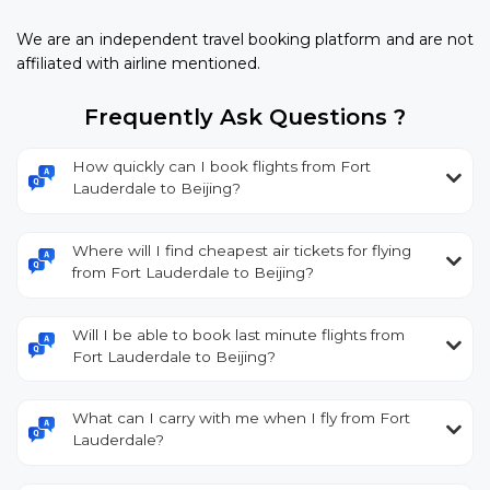
We are an independent travel booking platform and are not
affiliated with airline mentioned.
Frequently Ask Questions ?
How quickly can I book flights from Fort
Lauderdale to Beijing?
Where will I find cheapest air tickets for flying
from Fort Lauderdale to Beijing?
Will I be able to book last minute flights from
Fort Lauderdale to Beijing?
What can I carry with me when I fly from Fort
Lauderdale?