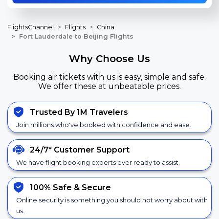
FlightsChannel
Flights
China
Fort Lauderdale to Beijing Flights
Why Choose Us
Booking air tickets with us is easy, simple and safe.
We offer these at unbeatable prices.
Trusted By 1M Travelers
Join millions who've booked with confidence and ease.
24/7*
Customer Support
We have flight booking experts ever ready to assist.
100% Safe &
Secure
Online security is something you should not worry about with
us.