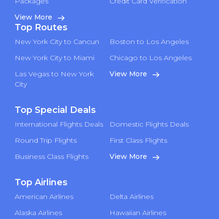
Packages
Credit Card Verification
View More
Top Routes
New York City to Cancun
Boston to Los Angeles
New York City to Miami
Chicago to Los Angeles
Las Vegas to New York
View More
City
Top Special Deals
International Flights Deals
Domestic Flights Deals
Round Trip Flights
First Class Flights
Business Class Flights
View More
Top Airlines
American Airlines
Delta Airlines
Alaska Airlines
Hawaiian Airlines