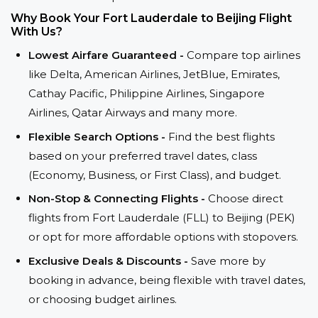
Why Book Your Fort Lauderdale to Beijing Flight
With Us?
Lowest Airfare Guaranteed -
Compare top airlines
like Delta, American Airlines, JetBlue, Emirates,
Cathay Pacific, Philippine Airlines, Singapore
Airlines, Qatar Airways and many more.
Flexible Search Options -
Find the best flights
based on your preferred travel dates, class
(Economy, Business, or First Class), and budget.
Non-Stop & Connecting Flights -
Choose direct
flights from Fort Lauderdale (FLL) to Beijing (PEK)
or opt for more affordable options with stopovers.
Exclusive Deals & Discounts -
Save more by
booking in advance, being flexible with travel dates,
or choosing budget airlines.