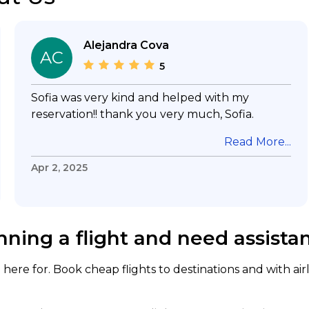
Alejandra Cova
AC
5
Sofia was very kind and helped with my
reservation!! thank you very much, Sofia.
Read More...
Apr 2, 2025
nning a flight and need assista
here for. Book cheap flights to destinations and with air