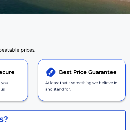
beatable prices.
ecure
Best Price
Guarantee
g you
At least that's something we believe in
us.
and stand for.
s?