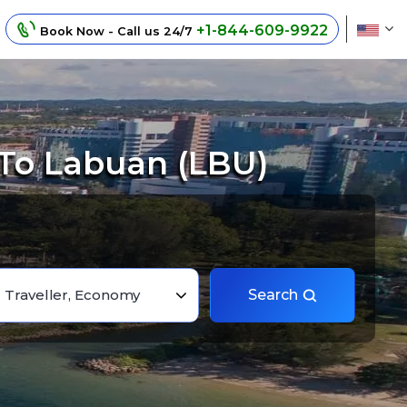
+1-844-609-9922
Book Now - Call us 24/7
 To Labuan (LBU)
1 Traveller, Economy
Search