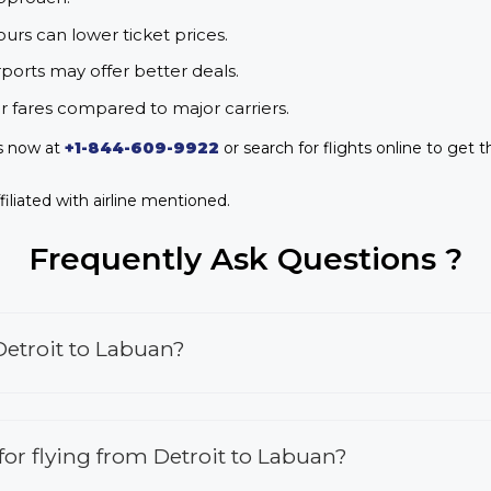
urs can lower ticket prices.
rports may offer better deals.
r fares compared to major carriers.
us now at
+1-844-609-9922
or search for flights online to get t
iliated with airline mentioned.
Frequently Ask Questions ?
Detroit to Labuan?
 for flying from Detroit to Labuan?