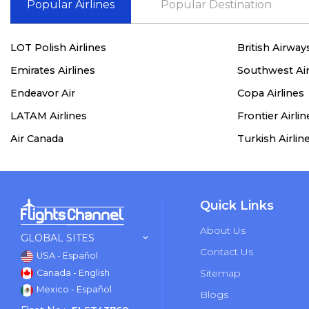
Popular Airlines
Popular Destination
LOT Polish Airlines
British Airway
Emirates Airlines
Southwest Air
Endeavor Air
Copa Airlines
LATAM Airlines
Frontier Airlin
Air Canada
Turkish Airlin
Quick Links
About Us
GLOBAL SITES
Contact Us
USA - Español
Sitemap
Canada - English
Mexico - Español
Blogs