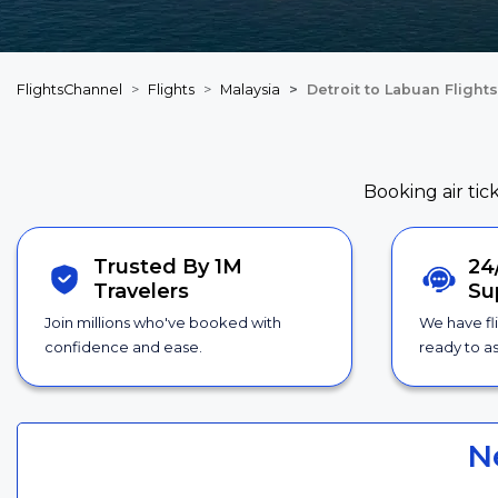
FlightsChannel
Flights
Malaysia
Detroit to Labuan Flights
Booking air tic
Trusted By 1M
24
Travelers
Su
Join millions who've booked with
We have fl
confidence and ease.
ready to as
N