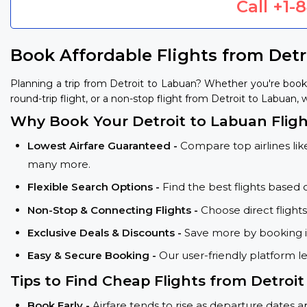
Call
+1-
Book Affordable Flights from Det
Planning a trip from Detroit to Labuan? Whether you're book
round-trip flight, or a non-stop flight from Detroit to Labuan, 
Why Book Your Detroit to Labuan Fligh
Lowest Airfare Guaranteed -
Compare top airlines like
many more.
Flexible Search Options -
Find the best flights based 
Non-Stop & Connecting Flights -
Choose direct flight
Exclusive Deals & Discounts -
Save more by booking in
Easy & Secure Booking -
Our user-friendly platform l
Tips to Find Cheap Flights from Detroi
Book Early -
Airfare tends to rise as departure dates 