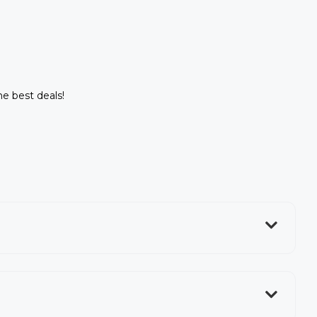
he best deals!