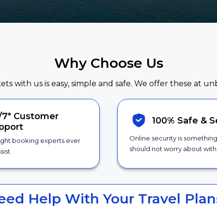
Why Choose Us
kets with us is easy, simple and safe. We offer these at un
/7*
Customer
100% Safe &
S
pport
Online security is somethin
ight booking experts ever
should not worry about with 
sist.
eed Help With Your Travel Plan