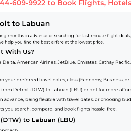
844-609-9922
to Book Flights, Hotels
roit to Labuan
ing months in advance or searching for last-minute flight deal
we help you find the best airfare at the lowest price.
t With Us?
 Delta, American Airlines, JetBlue, Emirates, Cathay Pacific,
on your preferred travel dates, class (Economy, Business, or 
s from Detroit (DTW) to Labuan (LBU) or opt for more affor
 advance, being flexible with travel dates, or choosing budg
ets you search, compare, and book flights hassle-free.
t (DTW) to Labuan (LBU)
approach.