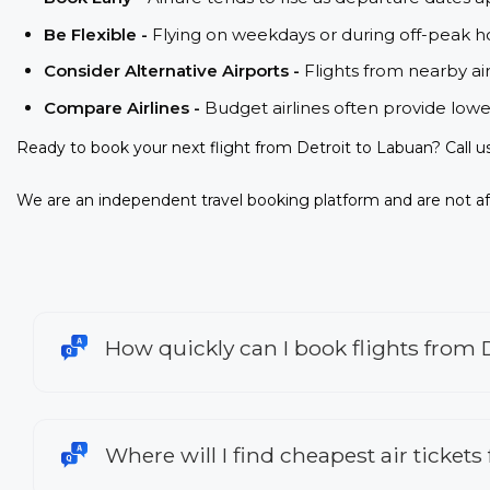
Be Flexible -
Flying on weekdays or during off-peak ho
Consider Alternative Airports -
Flights from nearby ai
Compare Airlines -
Budget airlines often provide lowe
Ready to book your next flight from Detroit to Labuan? Call 
We are an independent travel booking platform and are not aff
How quickly can I book flights from 
Where will I find cheapest air tickets