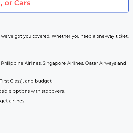
, or Cars
s, we've got you covered. Whether you need a one-way ticket,
 Philippine Airlines, Singapore Airlines, Qatar Airways and
First Class), and budget.
dable options with stopovers.
et airlines.