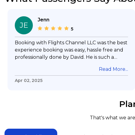
Jenn
JE
5
Booking with Flights Channel LLC was the best
experience booking was easy, hassle free and
professionally done by David. He is such a
gentleman with lots of patience to answer all
Read More...
my questions & concerns, very professional &
knowledge of his job, he took care with my
Apr 02, 2025
flight with no concern, his communication was
exceptional, I will use him for all my travelling
and also recommend him to everyone in
Pla
needof booking a flight. Koodoos to David wish
him the best in his future. Thank you.
That's what we are 