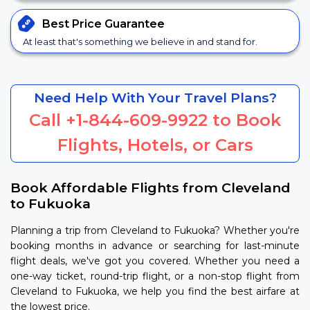
Best Price
Guarantee
At least that's something we believe in and stand for.
Need Help With Your Travel Plans?
Call
+1-844-609-9922
to Book
Flights, Hotels, or Cars
Book Affordable Flights from Cleveland
to Fukuoka
Planning a trip from Cleveland to Fukuoka? Whether you're
booking months in advance or searching for last-minute
flight deals, we've got you covered. Whether you need a
one-way ticket, round-trip flight, or a non-stop flight from
Cleveland to Fukuoka, we help you find the best airfare at
the lowest price.