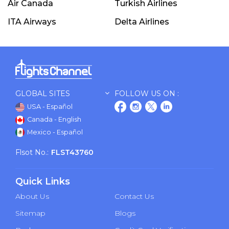
Air Canada
Turkish Airlines
ITA Airways
Delta Airlines
GLOBAL SITES
FOLLOW US ON :
USA - Español
Canada - English
Mexico - Español
Flsot No.:
FLST43760
Quick Links
About Us
Contact Us
Sitemap
Blogs