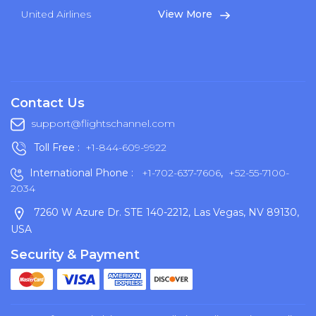
United Airlines
View More
Contact Us
support@flightschannel.com
Toll Free :
+1-844-609-9922
International Phone :
+1-702-637-7606
,
+52-55-7100-
2034
7260 W Azure Dr. STE 140-2212, Las Vegas, NV 89130,
USA
Security & Payment