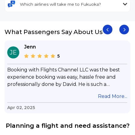
Which airlines will take me to Fukuoka?
What Passengers Say About Us
Jenn
JE
5
Booking with Flights Channel LLC was the best
experience booking was easy, hassle free and
professionally done by David. He is such a
gentleman with lots of patience to answer all my
.
Read More...
questions & concerns, very professional &
knowledge of his job, he took care with my flight
Apr 02, 2025
with no concern, his communication was
exceptional, I will use him for all my travelling
Planning a flight and need assistance?
and also recommend him to everyone in needof
booking a flight. Koodoos to David wish him the