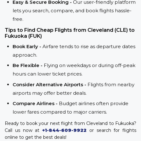
Easy & Secure Booking -
Our user-friendly platform
lets you search, compare, and book flights hassle-
free.
Tips to Find Cheap Flights from Cleveland (CLE) to
Fukuoka (FUK)
Book Early -
Airfare tends to rise as departure dates
approach.
Be Flexible -
Flying on weekdays or during off-peak
hours can lower ticket prices.
Consider Alternative Airports -
Flights from nearby
airports may offer better deals.
Compare Airlines -
Budget airlines often provide
lower fares compared to major carriers.
Ready to book your next flight from Cleveland to Fukuoka?
Call us now at
+1-844-609-9922
or search for flights
online to get the best deals!