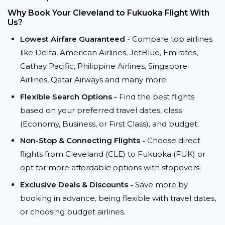
Why Book Your Cleveland to Fukuoka Flight With
Us?
Lowest Airfare Guaranteed -
Compare top airlines
like Delta, American Airlines, JetBlue, Emirates,
Cathay Pacific, Philippine Airlines, Singapore
Airlines, Qatar Airways and many more.
Flexible Search Options -
Find the best flights
based on your preferred travel dates, class
(Economy, Business, or First Class), and budget.
Non-Stop & Connecting Flights -
Choose direct
flights from Cleveland (CLE) to Fukuoka (FUK) or
opt for more affordable options with stopovers.
Exclusive Deals & Discounts -
Save more by
booking in advance, being flexible with travel dates,
or choosing budget airlines.