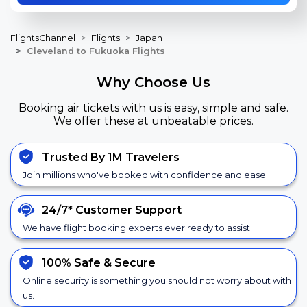
FlightsChannel
Flights
Japan
Cleveland to Fukuoka Flights
Why Choose Us
Booking air tickets with us is easy, simple and safe.
We offer these at unbeatable prices.
Trusted By 1M Travelers
Join millions who've booked with confidence and ease.
24/7*
Customer Support
We have flight booking experts ever ready to assist.
100% Safe &
Secure
Online security is something you should not worry about with
us.