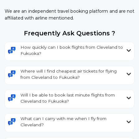
We are an independent travel booking platform and are not
affiliated with airline mentioned.
Frequently Ask Questions ?
How quickly can I book flights from Cleveland to
Fukuoka?
Where will I find cheapest air tickets for flying
from Cleveland to Fukuoka?
Will I be able to book last minute flights from
Cleveland to Fukuoka?
What can I carry with me when I fly from
Cleveland?