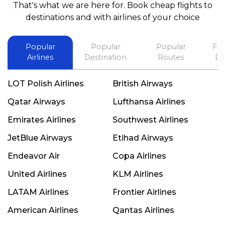
That's what we are here for. Book cheap flights to
best in his future. Thank you.
destinations and with airlines of your choice
Popular
Popular
Popular
Fli
Airlines
Destination
Routes
De
LOT Polish Airlines
British Airways
Qatar Airways
Lufthansa Airlines
Emirates Airlines
Southwest Airlines
JetBlue Airways
Etihad Airways
Endeavor Air
Copa Airlines
United Airlines
KLM Airlines
LATAM Airlines
Frontier Airlines
American Airlines
Qantas Airlines