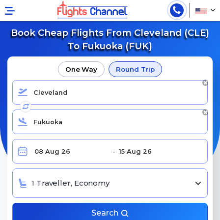
Book Cheap Flights From Cleveland (CLE)
To Fukuoka (FUK)
One Way
Round Trip
1 Traveller, Economy
Search