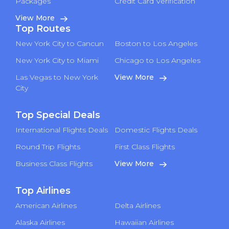
Packages
Credit Card Verification
View More
Top Routes
New York City to Cancun
Boston to Los Angeles
New York City to Miami
Chicago to Los Angeles
Las Vegas to New York
View More
City
Top Special Deals
International Flights Deals
Domestic Flights Deals
Round Trip Flights
First Class Flights
Business Class Flights
View More
Top Airlines
American Airlines
Delta Airlines
Alaska Airlines
Hawaiian Airlines