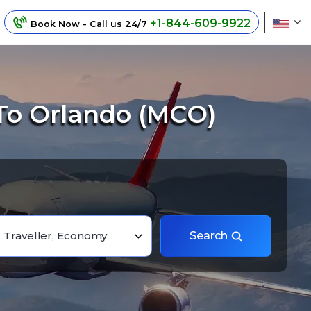
+1-844-609-9922
Book Now - Call us 24/7
To Orlando (MCO)
1 Traveller, Economy
Search