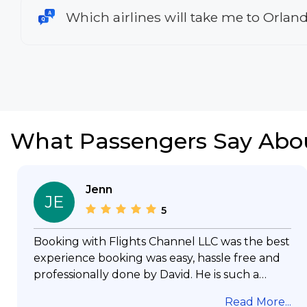
Which airlines will take me to Orlan
What Passengers Say Abo
Jenn
JE
5
Booking with Flights Channel LLC was the best
experience booking was easy, hassle free and
professionally done by David. He is such a
gentleman with lots of patience to answer all
Read More...