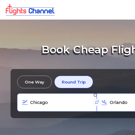
Book Cheap Flig
One Way
Round Trip