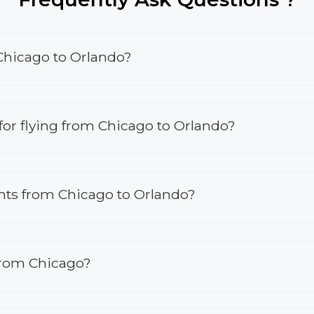
 Chicago to Orlando?
s for flying from Chicago to Orlando?
ights from Chicago to Orlando?
 from Chicago?