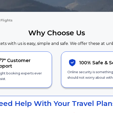
Flights
Why Choose Us
kets with us is easy, simple and safe. We offer these at un
/7*
Customer
100% Safe &
S
pport
Online security is somethin
ight booking experts ever
should not worry about with 
sist.
eed Help With Your Travel Plan