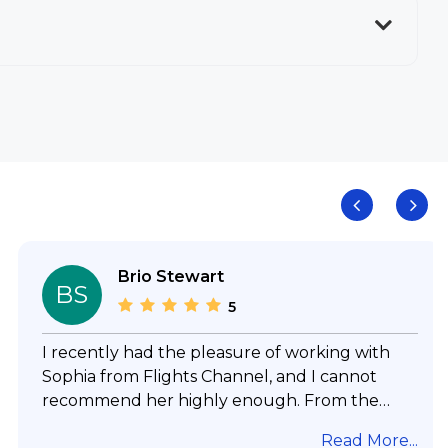
Brio Stewart
BS
5
I recently had the pleasure of working with
Sophia from Flights Channel, and I cannot
recommend her highly enough. From the
moment I reached out, she was incredibly
Read More...