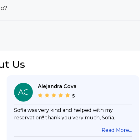
do?
ut Us
Alejandra Cova
AC
5
Sofia was very kind and helped with my
reservation!! thank you very much, Sofia.
Read More...