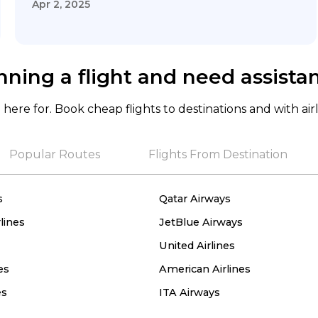
Apr 2, 2025
nning a flight and need assista
here for. Book cheap flights to destinations and with air
Popular Routes
Flights From Destination
s
Qatar Airways
lines
JetBlue Airways
United Airlines
es
American Airlines
es
ITA Airways