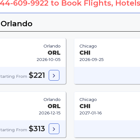
844-609-9922
to Book Flights, Hotels
 Orlando
Orlando
Chicago
ORL
CHI
2026-10-05
2026-09-25
$221
tarting From
Orlando
Chicago
ORL
CHI
2026-12-15
2027-01-16
$313
tarting From