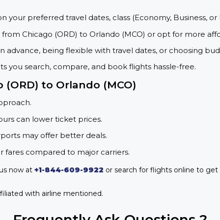
on your preferred travel dates, class (Economy, Business, or 
s from Chicago (ORD) to Orlando (MCO) or opt for more aff
 advance, being flexible with travel dates, or choosing budg
ets you search, compare, and book flights hassle-free.
go (ORD) to Orlando (MCO)
approach.
urs can lower ticket prices.
rports may offer better deals.
r fares compared to major carriers.
 us now at
+1-844-609-9922
or search for flights online to get
iliated with airline mentioned.
Frequently Ask Questions ?