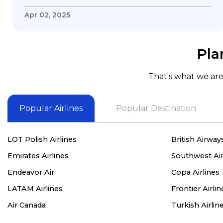
my questions & concerns, very professional &
knowledge of his job, he took care with my
Apr 02, 2025
flight with no concern, his communication was
exceptional, I will use him for all my travelling
and also recommend him to everyone in
Pla
needof booking a flight. Koodoos to David wish
him the best in his future. Thank you.
That's what we are 
Popular Airlines
Popular Destination
LOT Polish Airlines
British Airway
Emirates Airlines
Southwest Air
Endeavor Air
Copa Airlines
LATAM Airlines
Frontier Airlin
Air Canada
Turkish Airlin