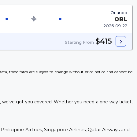
Orlando
ORL
2026-09-22
$415
Starting From
l data, these fares are subject to change without prior notice and cannot be
s, we've got you covered. Whether you need a one-way ticket,
 Philippine Airlines, Singapore Airlines, Qatar Airways and