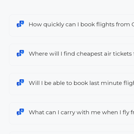
How quickly can I book flights from
Where will I find cheapest air ticket
Will I be able to book last minute fl
What can I carry with me when I fly