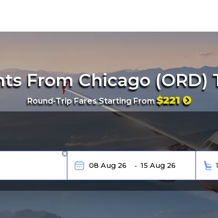
hts From Chicago (ORD) 
$221
Round-Trip Fares Starting From