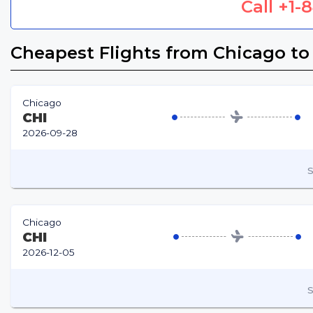
Call
+1-
Cheapest Flights from Chicago to
Chicago
CHI
2026-09-28
S
Chicago
CHI
2026-12-05
S