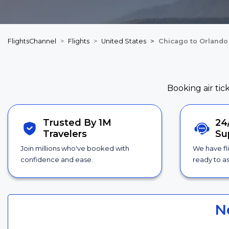
FlightsChannel
Flights
United States
Chicago to Orlando 
Booking air tic
Trusted By 1M
24
Travelers
Su
Join millions who've booked with
We have fl
confidence and ease.
ready to as
N