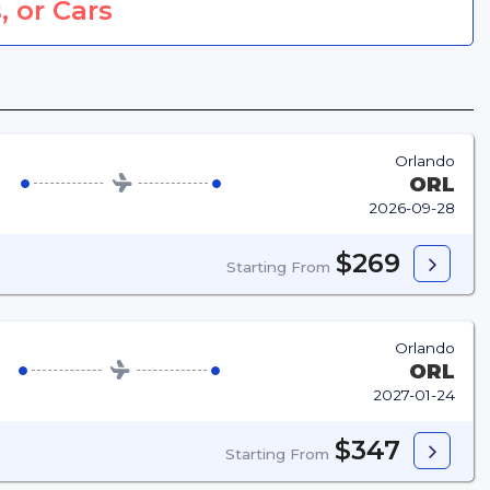
, or Cars
Orlando
ORL
2026-09-28
$269
Starting From
Orlando
ORL
2027-01-24
$347
Starting From