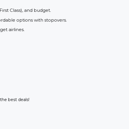
First Class), and budget.
ordable options with stopovers.
et airlines.
 the best deals!