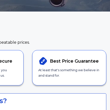
beatable prices.
ecure
Best Price
Guarantee
g you
At least that's something we believe in
us.
and stand for.
s?