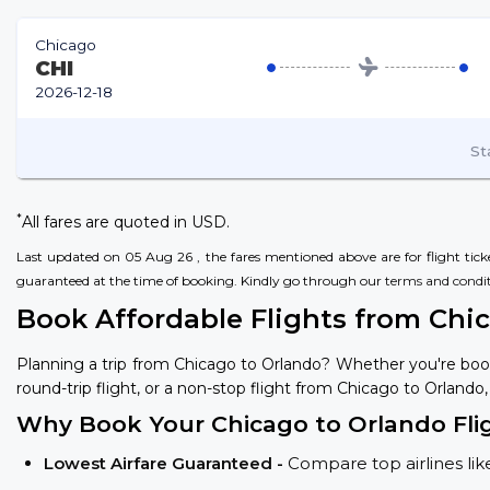
Chicago
CHI
2026-12-18
St
*
All fares are quoted in USD.
Last updated on 05 Aug 26 , the fares mentioned above are for flight ticket
guaranteed at the time of booking. Kindly go through our
terms and condi
Book Affordable Flights from Chi
Planning a trip from Chicago to Orlando? Whether you're boo
round-trip flight, or a non-stop flight from Chicago to Orlando,
Why Book Your Chicago to Orlando Fli
Lowest Airfare Guaranteed -
Compare top airlines like