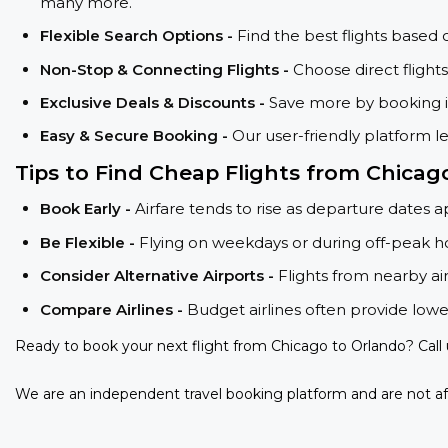
many more.
Flexible Search Options -
Find the best flights based 
Non-Stop & Connecting Flights -
Choose direct flight
Exclusive Deals & Discounts -
Save more by booking in
Easy & Secure Booking -
Our user-friendly platform l
Tips to Find Cheap Flights from Chica
Book Early -
Airfare tends to rise as departure dates 
Be Flexible -
Flying on weekdays or during off-peak ho
Consider Alternative Airports -
Flights from nearby ai
Compare Airlines -
Budget airlines often provide lowe
Ready to book your next flight from Chicago to Orlando? Call
We are an independent travel booking platform and are not aff