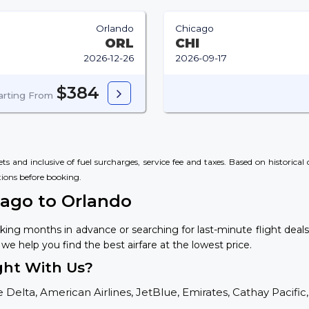
Orlando
Chicago
ORL
CHI
2026-12-26
2026-09-17
$384
arting From
s and inclusive of fuel surcharges, service fee and taxes. Based on historica
tions
before booking.
cago to Orlando
king months in advance or searching for last-minute flight deal
 we help you find the best airfare at the lowest price.
ght With Us?
 Delta, American Airlines, JetBlue, Emirates, Cathay Pacific,