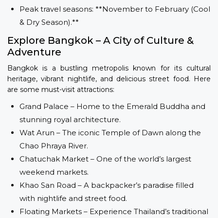
Peak travel seasons: **November to February (Cool
& Dry Season).**
Explore Bangkok – A City of Culture &
Adventure
Bangkok is a bustling metropolis known for its cultural
heritage, vibrant nightlife, and delicious street food. Here
are some must-visit attractions:
Grand Palace – Home to the Emerald Buddha and
stunning royal architecture.
Wat Arun – The iconic Temple of Dawn along the
Chao Phraya River.
Chatuchak Market – One of the world’s largest
weekend markets.
Khao San Road – A backpacker’s paradise filled
with nightlife and street food.
Floating Markets – Experience Thailand’s traditional