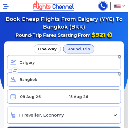
Book Cheap Flights From Calgary (YYC) To
Bangkok (BKK)
$921
Round-Trip Fares Starting From
One Way
Round Trip
1 Traveller, Economy