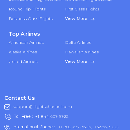
Round Trip Flights
First Class Flights
Business Class Flights
View More
Top Airlines
American Airlines
Delta Airlines
Alaska Airlines
Hawaiian Airlines
United Airlines
View More
Contact Us
support@flightschannel.com
Toll Free :
+1-844-609-9922
International Phone :
+1-702-637-7606
,
+52-55-7100-