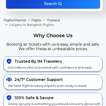
Search
FlightsChannel
Flights
Thailand
Calgary to Bangkok Flights
Why Choose Us
Booking air tickets with us is easy, simple and safe.
We offer these at unbeatable prices.
Trusted By 1M Travelers
Join millions who've booked with confidence and ease.
24/7*
Customer Support
We have flight booking experts ever ready to assist.
100% Safe &
Secure
Online security is something you should not worry about with