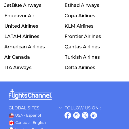
JetBlue Airways
Etihad Airways
Endeavor Air
Copa Airlines
United Airlines
KLM Airlines
LATAM Airlines
Frontier Airlines
American Airlines
Qantas Airlines
Air Canada
Turkish Airlines
ITA Airways
Delta Airlines
GLOBAL SITES
FOLLOW US ON :
USA - Español
Canada - English