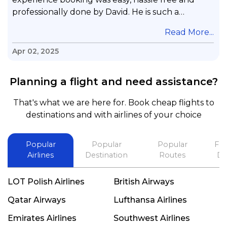
professionally done by David. He is such a
gentleman with lots of patience to answer all my
.
Read More...
questions & concerns, very professional &
knowledge of his job, he took care with my flight
Apr 02, 2025
with no concern, his communication was
exceptional, I will use him for all my travelling
Planning a flight and need assistance?
and also recommend him to everyone in needof
booking a flight. Koodoos to David wish him the
That's what we are here for. Book cheap flights to
best in his future. Thank you.
destinations and with airlines of your choice
Popular
Popular
Popular
Fli
Airlines
Destination
Routes
De
LOT Polish Airlines
British Airways
Qatar Airways
Lufthansa Airlines
Emirates Airlines
Southwest Airlines