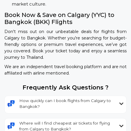
market culture.
Book Now & Save on Calgary (YYC) to
Bangkok (BKK) Flights
Don't miss out on our unbeatable deals for flights from
Calgary to Bangkok. Whether you're searching for budget-
friendly options or premium travel experiences, we’ve got
you covered. Book your ticket today and enjoy a seamless
journey to Thailand.
We are an independent travel booking platform and are not
affiliated with airline mentioned.
Frequently Ask Questions ?
How quickly can I book flights from Calgary to
Bangkok?
Where will I find cheapest air tickets for flying
from Calgary to Bangkok?