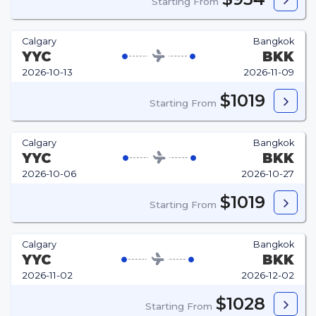
Starting From
Calgary
Bangkok
YYC
BKK
2026-10-13
2026-11-09
$1019
Starting From
Calgary
Bangkok
YYC
BKK
2026-10-06
2026-10-27
$1019
Starting From
Calgary
Bangkok
YYC
BKK
2026-11-02
2026-12-02
$1028
Starting From