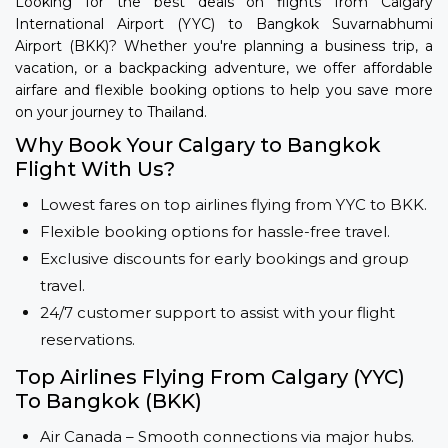
Looking for the best deals on flights from Calgary
International Airport (YYC) to Bangkok Suvarnabhumi
Airport (BKK)? Whether you're planning a business trip, a
vacation, or a backpacking adventure, we offer affordable
airfare and flexible booking options to help you save more
on your journey to Thailand.
Why Book Your Calgary to Bangkok
Flight With Us?
Lowest fares on top airlines flying from YYC to BKK.
Flexible booking options for hassle-free travel.
Exclusive discounts for early bookings and group
travel.
24/7 customer support to assist with your flight
reservations.
Top Airlines Flying From Calgary (YYC)
To Bangkok (BKK)
Air Canada – Smooth connections via major hubs.