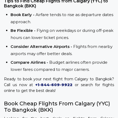
Tips to Find Cheap Flights from Calgary (YYC) to
Bangkok (BKK)
Book Early -
Airfare tends to rise as departure dates
approach.
Be Flexible -
Flying on weekdays or during off-peak
hours can lower ticket prices.
Consider Alternative Airports -
Flights from nearby
airports may offer better deals.
Compare Airlines -
Budget airlines often provide
lower fares compared to major carriers.
Ready to book your next flight from Calgary to Bangkok?
Call us now at
+1-844-609-9922
or search for flights
online to get the best deals!
Book Cheap Flights From Calgary (YYC)
To Bangkok (BKK)