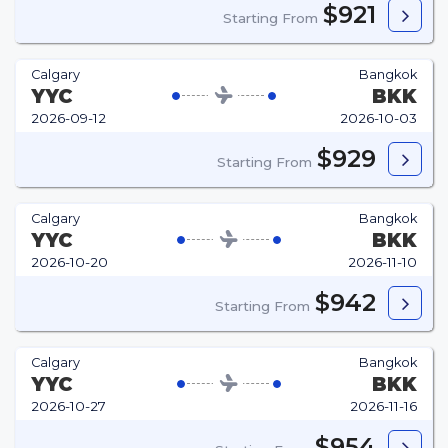
$921
Starting From
Calgary
Bangkok
YYC
BKK
2026-09-12
2026-10-03
$929
Starting From
Calgary
Bangkok
YYC
BKK
2026-10-20
2026-11-10
$942
Starting From
Calgary
Bangkok
YYC
BKK
2026-10-27
2026-11-16
$954