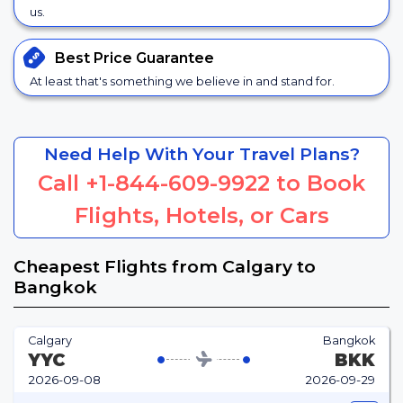
us.
Best Price
Guarantee
At least that's something we believe in and stand for.
Need Help With Your Travel Plans?
Call
+1-844-609-9922
to Book
Flights, Hotels, or Cars
Cheapest Flights from Calgary to
Bangkok
Calgary
Bangkok
YYC
BKK
2026-09-08
2026-09-29