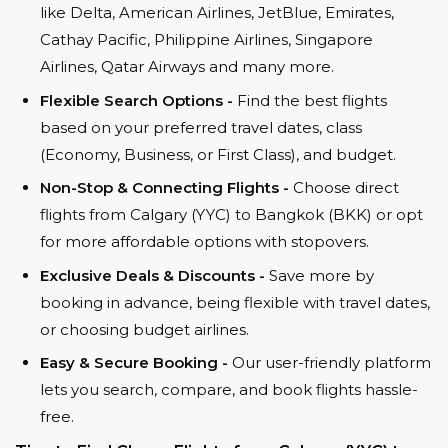
like Delta, American Airlines, JetBlue, Emirates,
Cathay Pacific, Philippine Airlines, Singapore
Airlines, Qatar Airways and many more.
Flexible Search Options -
Find the best flights
based on your preferred travel dates, class
(Economy, Business, or First Class), and budget.
Non-Stop & Connecting Flights -
Choose direct
flights from Calgary (YYC) to Bangkok (BKK) or opt
for more affordable options with stopovers.
Exclusive Deals & Discounts -
Save more by
booking in advance, being flexible with travel dates,
or choosing budget airlines.
Easy & Secure Booking -
Our user-friendly platform
lets you search, compare, and book flights hassle-
free.