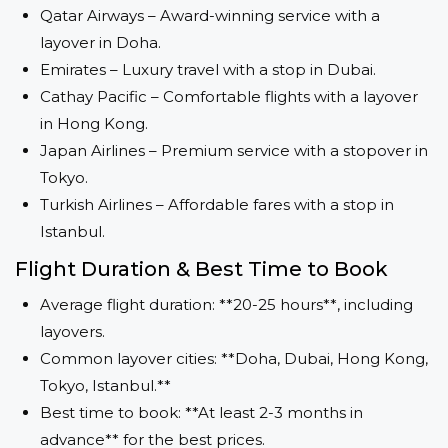
Qatar Airways – Award-winning service with a
layover in Doha.
Emirates – Luxury travel with a stop in Dubai.
Cathay Pacific – Comfortable flights with a layover
in Hong Kong.
Japan Airlines – Premium service with a stopover in
Tokyo.
Turkish Airlines – Affordable fares with a stop in
Istanbul.
Flight Duration & Best Time to Book
Average flight duration: **20-25 hours**, including
layovers.
Common layover cities: **Doha, Dubai, Hong Kong,
Tokyo, Istanbul.**
Best time to book: **At least 2-3 months in
advance** for the best prices.