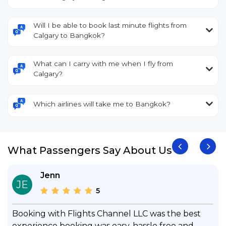
Will I be able to book last minute flights from
Calgary to Bangkok?
What can I carry with me when I fly from
Calgary?
Which airlines will take me to Bangkok?
What Passengers Say About Us
Jenn
JE
5
Booking with Flights Channel LLC was the best
experience booking was easy, hassle free and