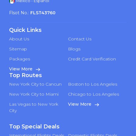
Mexico - Español
Flsot No.:
FLST43760
Quick Links
About Us
Contact Us
Sitemap
Blogs
Packages
Credit Card Verification
View More
Top Routes
New York City to Cancun
Boston to Los Angeles
New York City to Miami
Chicago to Los Angeles
Las Vegas to New York
View More
City
Top Special Deals
International Flights Deals
Domestic Flights Deals