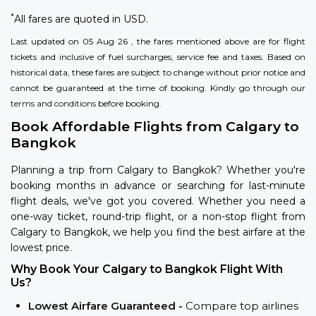
*
All fares are quoted in USD.
Last updated on 05 Aug 26 , the fares mentioned above are for flight
tickets and inclusive of fuel surcharges, service fee and taxes. Based on
historical data, these fares are subject to change without prior notice and
cannot be guaranteed at the time of booking. Kindly go through our
terms and conditions
before booking.
Book Affordable Flights from Calgary to
Bangkok
Planning a trip from Calgary to Bangkok? Whether you're
booking months in advance or searching for last-minute
flight deals, we've got you covered. Whether you need a
one-way ticket, round-trip flight, or a non-stop flight from
Calgary to Bangkok, we help you find the best airfare at the
lowest price.
Why Book Your Calgary to Bangkok Flight With
Us?
Lowest Airfare Guaranteed -
Compare top airlines