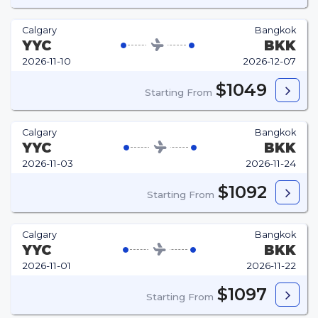
Calgary
Bangkok
YYC
BKK
2026-11-10
2026-12-07
$1049
Starting From
Calgary
Bangkok
YYC
BKK
2026-11-03
2026-11-24
$1092
Starting From
Calgary
Bangkok
YYC
BKK
2026-11-01
2026-11-22
$1097
Starting From