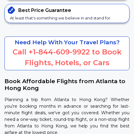
Best Price
Guarantee
At least that's something we believe in and stand for.
Need Help With Your Travel Plans?
Call
+1-844-609-9922
to Book
Flights, Hotels, or Cars
Book Affordable Flights from Atlanta to
Hong Kong
Planning a trip from Atlanta to Hong Kong? Whether
you're booking months in advance or searching for last-
minute flight deals, we've got you covered. Whether you
need a one-way ticket, round-trip flight, or a non-stop flight
from Atlanta to Hong Kong, we help you find the best
airfare at the lowest price.