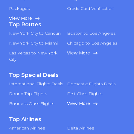
Packages
Credit Card Verification
View More
Top Routes
New York City to Cancun
Boston to Los Angeles
New York City to Miami
Chicago to Los Angeles
Las Vegas to New York
View More
City
Top Special Deals
International Flights Deals
Domestic Flights Deals
Round Trip Flights
First Class Flights
Business Class Flights
View More
Top Airlines
American Airlines
Delta Airlines