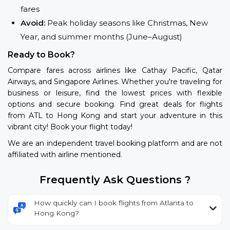
fares
Avoid:
Peak holiday seasons like Christmas, New
Year, and summer months (June–August)
Ready to Book?
Compare fares across airlines like Cathay Pacific, Qatar
Airways, and Singapore Airlines. Whether you're traveling for
business or leisure, find the lowest prices with flexible
options and secure booking. Find great deals for flights
from ATL to Hong Kong and start your adventure in this
vibrant city! Book your flight today!
We are an independent travel booking platform and are not
affiliated with airline mentioned.
Frequently Ask Questions ?
How quickly can I book flights from Atlanta to
Hong Kong?