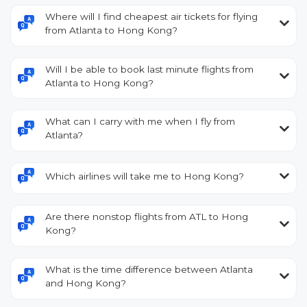
Where will I find cheapest air tickets for flying
from Atlanta to Hong Kong?
Will I be able to book last minute flights from
Atlanta to Hong Kong?
What can I carry with me when I fly from
Atlanta?
Which airlines will take me to Hong Kong?
Are there nonstop flights from ATL to Hong
Kong?
What is the time difference between Atlanta
and Hong Kong?