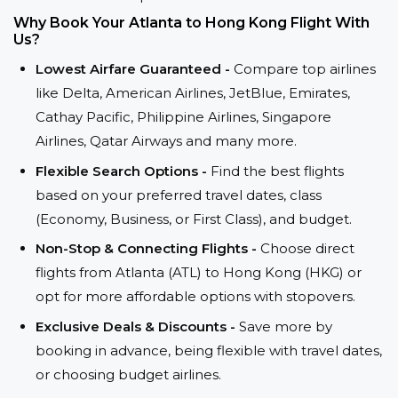
Why Book Your Atlanta to Hong Kong Flight With
Us?
Lowest Airfare Guaranteed -
Compare top airlines
like Delta, American Airlines, JetBlue, Emirates,
Cathay Pacific, Philippine Airlines, Singapore
Airlines, Qatar Airways and many more.
Flexible Search Options -
Find the best flights
based on your preferred travel dates, class
(Economy, Business, or First Class), and budget.
Non-Stop & Connecting Flights -
Choose direct
flights from Atlanta (ATL) to Hong Kong (HKG) or
opt for more affordable options with stopovers.
Exclusive Deals & Discounts -
Save more by
booking in advance, being flexible with travel dates,
or choosing budget airlines.