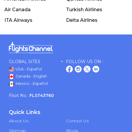
Air Canada
Turkish Airlines
ITA Airways
Delta Airlines
GLOBAL SITES
FOLLOW US ON :
USA - Español
Canada - English
Mexico - Español
Flsot No.:
FLST43760
Quick Links
About Us
Contact Us
Sitemap
Blogs