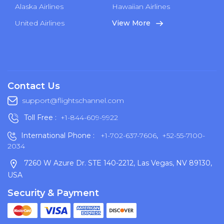
Alaska Airlines
Hawaiian Airlines
United Airlines
View More
Contact Us
support@flightschannel.com
Toll Free :
+1-844-609-9922
International Phone :
+1-702-637-7606
,
+52-55-7100-
2034
7260 W Azure Dr. STE 140-2212, Las Vegas, NV 89130,
USA
Security & Payment