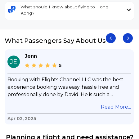
What should I know about flying to Hong
Kong?
What Passengers Say About Us
Jenn
JE
5
Booking with Flights Channel LLC was the best
experience booking was easy, hassle free and
professionally done by David. He is such a
gentleman with lots of patience to answer all my
.
Read More...
questions & concerns, very professional &
knowledge of his job, he took care with my flight
Apr 02, 2025
with no concern, his communication was
exceptional, I will use him for all my travelling
Planning a flight and need assistance?