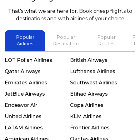
and also recommend him to everyone in needof
booking a flight. Koodoos to David wish him the
That's what we are here for. Book cheap flights to
best in his future. Thank you.
destinations and with airlines of your choice
Popular
Popular
Popular
Fli
Airlines
Destination
Routes
De
LOT Polish Airlines
British Airways
Qatar Airways
Lufthansa Airlines
Emirates Airlines
Southwest Airlines
JetBlue Airways
Etihad Airways
Endeavor Air
Copa Airlines
United Airlines
KLM Airlines
LATAM Airlines
Frontier Airlines
American Airlines
Qantas Airlines