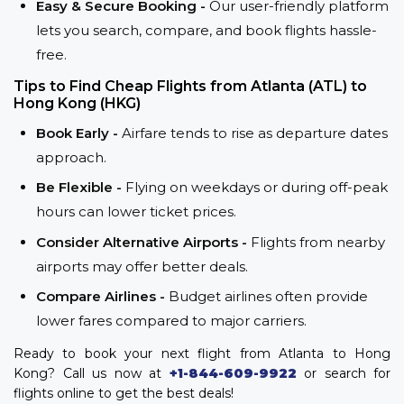
Easy & Secure Booking -
Our user-friendly platform
lets you search, compare, and book flights hassle-
free.
Tips to Find Cheap Flights from Atlanta (ATL) to
Hong Kong (HKG)
Book Early -
Airfare tends to rise as departure dates
approach.
Be Flexible -
Flying on weekdays or during off-peak
hours can lower ticket prices.
Consider Alternative Airports -
Flights from nearby
airports may offer better deals.
Compare Airlines -
Budget airlines often provide
lower fares compared to major carriers.
Ready to book your next flight from Atlanta to Hong
Kong? Call us now at
+1-844-609-9922
or search for
flights online to get the best deals!