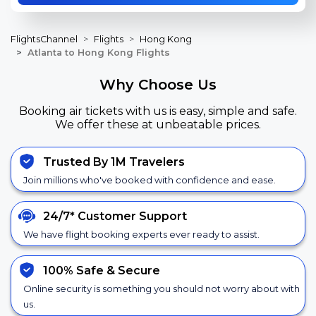
FlightsChannel
Flights
Hong Kong
Atlanta to Hong Kong Flights
Why Choose Us
Booking air tickets with us is easy, simple and safe.
We offer these at unbeatable prices.
Trusted By 1M Travelers
Join millions who've booked with confidence and ease.
24/7*
Customer Support
We have flight booking experts ever ready to assist.
100% Safe &
Secure
Online security is something you should not worry about with
us.