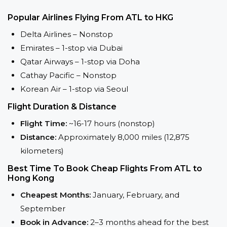
Popular Airlines Flying From ATL to HKG
Delta Airlines – Nonstop
Emirates – 1-stop via Dubai
Qatar Airways – 1-stop via Doha
Cathay Pacific – Nonstop
Korean Air – 1-stop via Seoul
Flight Duration & Distance
Flight Time:
~16-17 hours (nonstop)
Distance:
Approximately 8,000 miles (12,875
kilometers)
Best Time To Book Cheap Flights From ATL to
Hong Kong
Cheapest Months:
January, February, and
September
Book in Advance:
2–3 months ahead for the best