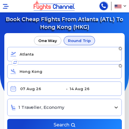
Book Cheap Flights From Atlanta (ATL) To
Hong Kong (HKG)
One Way
Round Trip
1 Traveller, Economy
Search