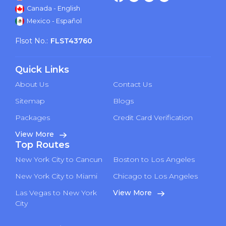
Canada - English
Mexico - Español
Flsot No.:
FLST43760
Quick Links
About Us
Contact Us
Sitemap
Blogs
Packages
Credit Card Verification
View More
Top Routes
New York City to Cancun
Boston to Los Angeles
New York City to Miami
Chicago to Los Angeles
Las Vegas to New York
View More
City