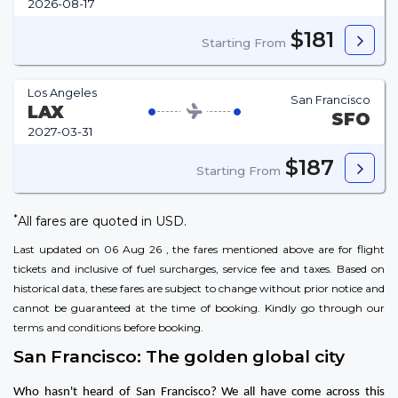
2026-08-17
$181
Starting From
Los Angeles
San Francisco
LAX
SFO
2027-03-31
$187
Starting From
*
All fares are quoted in USD.
Last updated on 06 Aug 26 , the fares mentioned above are for flight
tickets and inclusive of fuel surcharges, service fee and taxes. Based on
historical data, these fares are subject to change without prior notice and
cannot be guaranteed at the time of booking. Kindly go through our
terms and conditions
before booking.
San Francisco: The golden global city
Who hasn't heard of San Francisco? We all have come across this