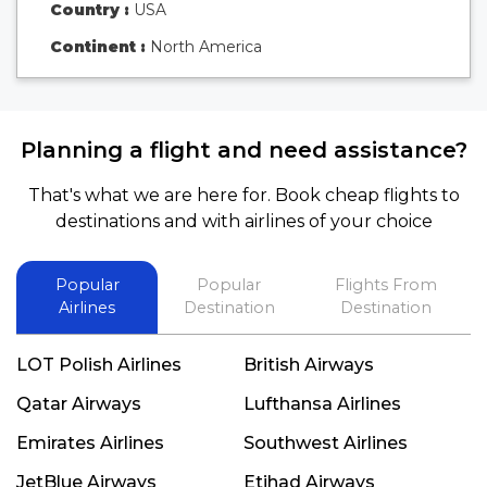
Country :
USA
Continent :
North America
Planning a flight and need assistance?
That's what we are here for. Book cheap flights to
destinations and with airlines of your choice
Popular
Popular
Flights From
Airlines
Destination
Destination
LOT Polish Airlines
British Airways
Qatar Airways
Lufthansa Airlines
Emirates Airlines
Southwest Airlines
JetBlue Airways
Etihad Airways