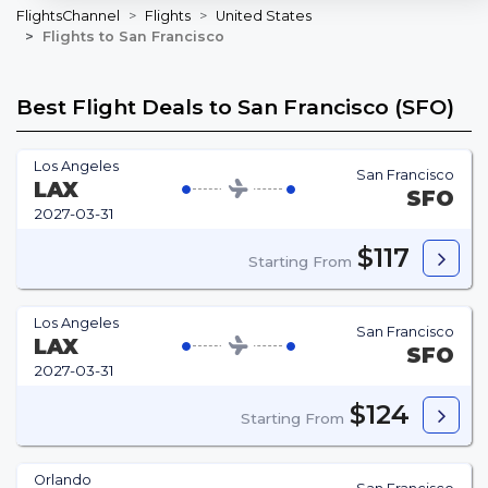
FlightsChannel
Flights
United States
Flights to San Francisco
Best Flight Deals to San Francisco (SFO)
Los Angeles
San Francisco
LAX
SFO
2027-03-31
$117
Starting From
Los Angeles
San Francisco
LAX
SFO
2027-03-31
$124
Starting From
Orlando