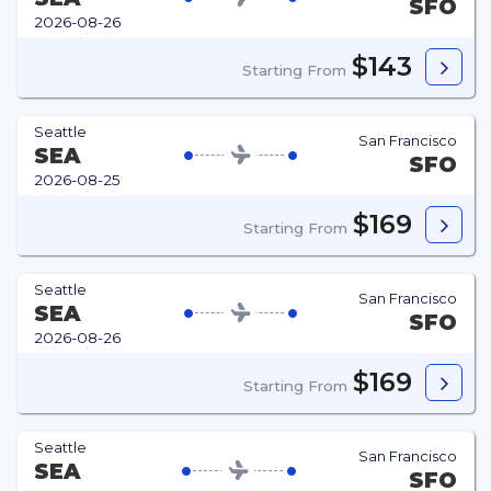
SFO
2026-08-26
$143
Starting From
Seattle
San Francisco
SEA
SFO
2026-08-25
$169
Starting From
Seattle
San Francisco
SEA
SFO
2026-08-26
$169
Starting From
Seattle
San Francisco
SEA
SFO