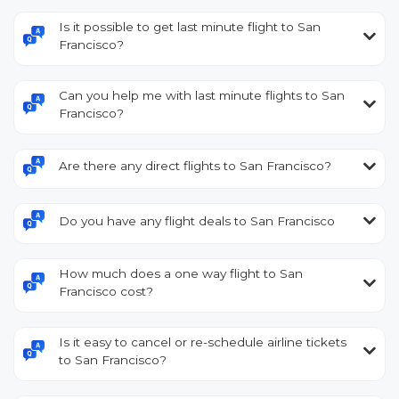
Is it possible to get last minute flight to San
Francisco?
Can you help me with last minute flights to San
Francisco?
Are there any direct flights to San Francisco?
Do you have any flight deals to San Francisco
How much does a one way flight to San
Francisco cost?
Is it easy to cancel or re-schedule airline tickets
to San Francisco?