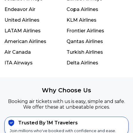
Endeavor Air
Copa Airlines
United Airlines
KLM Airlines
LATAM Airlines
Frontier Airlines
American Airlines
Qantas Airlines
Air Canada
Turkish Airlines
ITA Airways
Delta Airlines
Why Choose Us
Booking air tickets with us is easy, simple and safe.
We offer these at unbeatable prices.
Trusted By 1M Travelers
Join millions who've booked with confidence and ease.