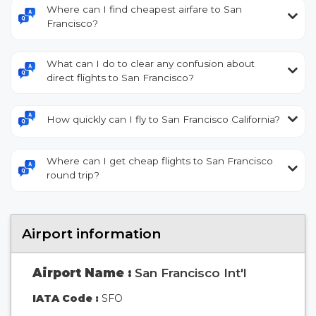
Where can I find cheapest airfare to San
Francisco?
What can I do to clear any confusion about
direct flights to San Francisco?
How quickly can I fly to San Francisco California?
Where can I get cheap flights to San Francisco
round trip?
Airport information
Airport Name :
San Francisco Int'l
IATA Code :
SFO