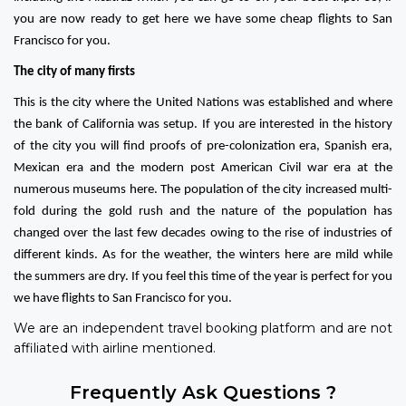
you are now ready to get here we have some cheap flights to San
Francisco for you.
The city of many firsts
This is the city where the United Nations was established and where
the bank of California was setup. If you are interested in the history
of the city you will find proofs of pre-colonization era, Spanish era,
Mexican era and the modern post American Civil war era at the
numerous museums here. The population of the city increased multi-
fold during the gold rush and the nature of the population has
changed over the last few decades owing to the rise of industries of
different kinds. As for the weather, the winters here are mild while
the summers are dry. If you feel this time of the year is perfect for you
we have flights to San Francisco for you.
We are an independent travel booking platform and are not
affiliated with airline mentioned.
Frequently Ask Questions ?