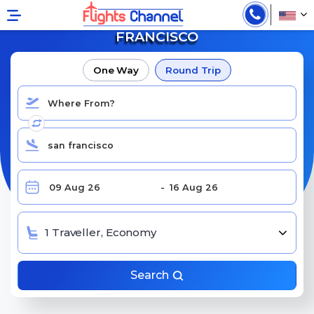
BOOK CHEAP FLIGHTS TO SAN
FRANCISCO
One Way
Round Trip
1 Traveller, Economy
Search