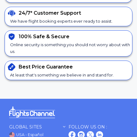
24/7*
Customer Support
We have flight booking experts ever ready to assist.
100% Safe &
Secure
Online security is something you should not worry about with
us.
Best Price
Guarantee
At least that's something we believe in and stand for.
GLOBAL SITES
FOLLOW US ON :
USA - Español