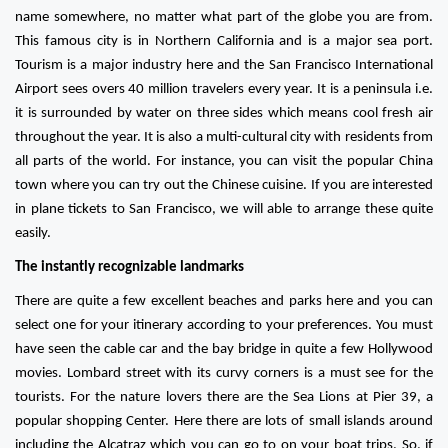
name somewhere, no matter what part of the globe you are from.
This famous city is in Northern California and is a major sea port.
Tourism is a major industry here and the San Francisco International
Airport sees overs 40 million travelers every year. It is a peninsula i.e.
it is surrounded by water on three sides which means cool fresh air
throughout the year. It is also a multi-cultural city with residents from
all parts of the world. For instance, you can visit the popular China
town where you can try out the Chinese cuisine. If you are interested
in plane tickets to San Francisco, we will able to arrange these quite
easily.
The instantly recognizable landmarks
There are quite a few excellent beaches and parks here and you can
select one for your itinerary according to your preferences. You must
have seen the cable car and the bay bridge in quite a few Hollywood
movies. Lombard street with its curvy corners is a must see for the
tourists. For the nature lovers there are the Sea Lions at Pier 39, a
popular shopping Center. Here there are lots of small islands around
including the Alcatraz which you can go to on your boat trips. So, if