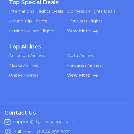
Top Special Deals
International Flights Deals
Domestic Flights Deals
Round Trip Flights
First Class Flights
Business Class Flights
View More
Top Airlines
American Airlines
Delta Airlines
Alaska Airlines
Hawaiian Airlines
United Airlines
View More
Contact Us
support@flightschannel.com
Toll Free :
+1-844-609-9922