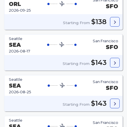
San Francisco
ORL
SFO
2026-09-25
$138
Starting From
Seattle
San Francisco
SEA
SFO
2026-08-17
$143
Starting From
Seattle
San Francisco
SEA
SFO
2026-08-25
$143
Starting From
Seattle
San Francisco
SEA