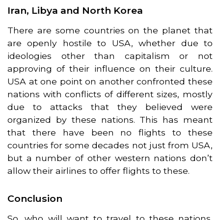
Iran, Libya and North Korea
There are some countries on the planet that
are openly hostile to USA, whether due to
ideologies other than capitalism or not
approving of their influence on their culture.
USA at one point on another confronted these
nations with conflicts of different sizes, mostly
due to attacks that they believed were
organized by these nations. This has meant
that there have been no flights to these
countries for some decades not just from USA,
but a number of other western nations don’t
allow their airlines to offer flights to these.
Conclusion
So, who will want to travel to these nations,