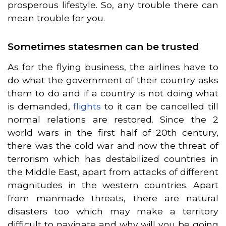
prosperous lifestyle. So, any trouble there can
mean trouble for you.
Sometimes statesmen can be trusted
As for the flying business, the airlines have to
do what the government of their country asks
them to do and if a country is not doing what
is demanded,
flights
to it can be cancelled till
normal relations are restored. Since the 2
world wars in the first half of 20th century,
there was the cold war and now the threat of
terrorism which has destabilized countries in
the Middle East, apart from attacks of different
magnitudes in the western countries. Apart
from manmade threats, there are natural
disasters too which may make a territory
difficult to navigate and why will you be going