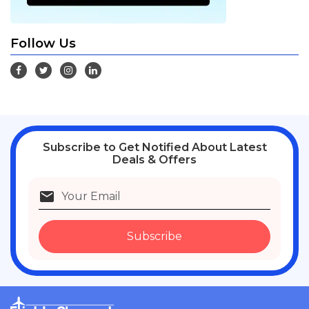
Follow Us
Subscribe
to Get Notified About Latest
Deals & Offers
Subscribe