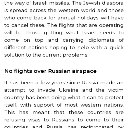
the way of Israeli missiles. The Jewish diaspora
is spread across the western world and those
who come back for annual holidays will have
to cancel these. The flights that are operating
will be those getting what Israel needs to
come on top and carrying diplomats of
different nations hoping to help with a quick
solution to the current problems.
No flights over Russian airspace
It has been a few years since Russia made an
attempt to invade Ukraine and the victim
country has been doing what it can to protect
itself, with support of most western nations.
This has meant that these countries are
refusing visas to Russians to come to their
countries and Russia has reciprocated by