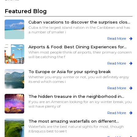
Featured Blog
Cuban vacations to discover the surprises close
to you
Cuba is the largest island nation in the Caribbean and has
a number of smaller i
Read More
Airports & Food: Best Dining Experiences for
Travelers
When most people think of airports, their primary concern
will be catching the f
Read More
To Europe or Asia for your spring break
Whether you enjoy winter or not, you will definitely enjoy
its end which comes i
Read More
The hidden treasure in the neighborhood in
winters
If you are an American looking for an icy winter break, you
will have plenty of
Read More
The most amazing waterfalls on different
continents for views and more
Waterfalls are the best natural sights for most, though
it&rsquo;s best to see t