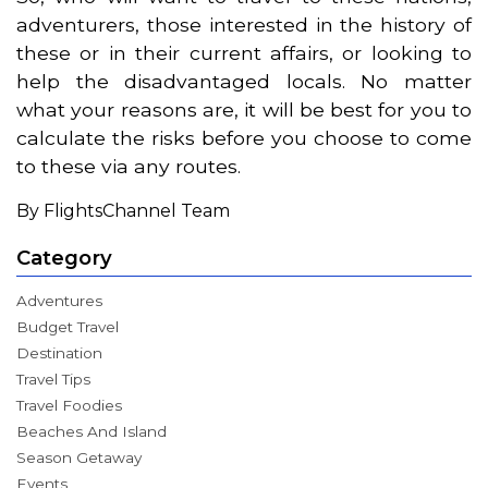
adventurers, those interested in the history of
these or in their current affairs, or looking to
help the disadvantaged locals. No matter
what your reasons are, it will be best for you to
calculate the risks before you choose to come
to these via any routes.
By FlightsChannel Team
Category
Adventures
Budget Travel
Destination
Travel Tips
Travel Foodies
Beaches And Island
Season Getaway
Events