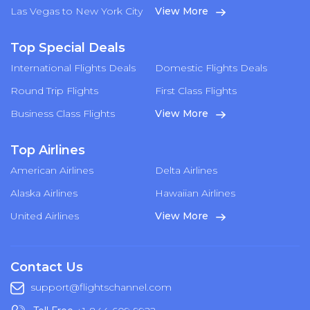
Las Vegas to New York City
View More
Top Special Deals
International Flights Deals
Domestic Flights Deals
Round Trip Flights
First Class Flights
Business Class Flights
View More
Top Airlines
American Airlines
Delta Airlines
Alaska Airlines
Hawaiian Airlines
United Airlines
View More
Contact Us
support@flightschannel.com