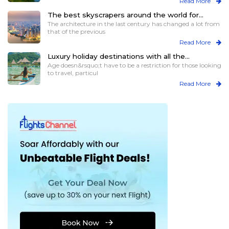
Read More
The best skyscrapers around the world for
those who love heights
The architecture in the last century has changed a lot from
that of the previous
Read More
Luxury holiday destinations with all the
assistance for elder travelers
Age doesn&rsquo;t have to be a restriction for those looking
to travel, particul
Read More