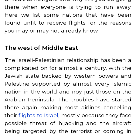
there when everyone is trying to run away.
Here we list some nations that have been
found unfit to receive flights for the reasons
you may or may not already know.
The west of Middle East
The Israeli-Palestinian relationship has been a
complicated on for almost a century, with the
Jewish state backed by western powers and
Palestine supported by almost every Islamic
nation in the world and noy just those on the
Arabian Peninsula. The troubles have started
there again making most airlines cancelling
their
flights to Israel,
mostly because they face
possible threat of hijacking and the aircraft
being targeted by the terrorist or coming in