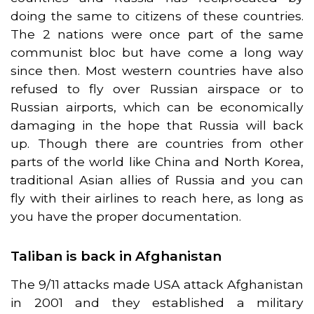
doing the same to citizens of these countries.
The 2 nations were once part of the same
communist bloc but have come a long way
since then. Most western countries have also
refused to fly over Russian airspace or to
Russian airports, which can be economically
damaging in the hope that Russia will back
up. Though there are countries from other
parts of the world like China and North Korea,
traditional Asian allies of Russia and you can
fly with their airlines to reach here, as long as
you have the proper documentation.
Taliban is back in Afghanistan
The 9/11 attacks made USA attack Afghanistan
in 2001 and they established a military