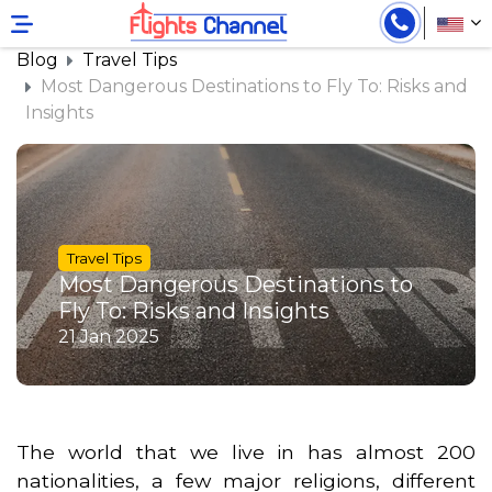
}
Blog
Travel Tips
Most Dangerous Destinations to Fly To: Risks and
Insights
Travel Tips
Most Dangerous Destinations to
Fly To: Risks and Insights
21 Jan 2025
The world that we live in has almost 200
nationalities, a few major religions, different