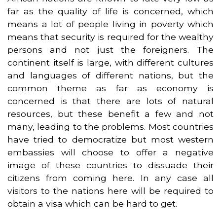
far as the quality of life is concerned, which
means a lot of people living in poverty which
means that security is required for the wealthy
persons and not just the foreigners. The
continent itself is large, with different cultures
and languages of different nations, but the
common theme as far as economy is
concerned is that there are lots of natural
resources, but these benefit a few and not
many, leading to the problems. Most countries
have tried to democratize but most western
embassies will choose to offer a negative
image of these countries to dissuade their
citizens from coming here. In any case all
visitors to the nations here will be required to
obtain a visa which can be hard to get.