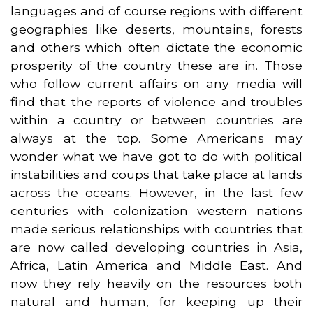
languages and of course regions with different
geographies like deserts, mountains, forests
and others which often dictate the economic
prosperity of the country these are in. Those
who follow current affairs on any media will
find that the reports of violence and troubles
within a country or between countries are
always at the top. Some Americans may
wonder what we have got to do with political
instabilities and coups that take place at lands
across the oceans. However, in the last few
centuries with colonization western nations
made serious relationships with countries that
are now called developing countries in Asia,
Africa, Latin America and Middle East. And
now they rely heavily on the resources both
natural and human, for keeping up their