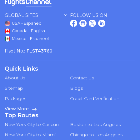
GLOBAL SITES
FOLLOW US ON :
USA - Espaneol
Canada - English
Mexico - Espaneol
Flsot No.:
FLST43760
Quick Links
About Us
Contact Us
Sitemap
Blogs
Packages
Credit Card Verification
View More
Top Routes
New York City to Cancun
Boston to Los Angeles
New York City to Miami
Chicago to Los Angeles