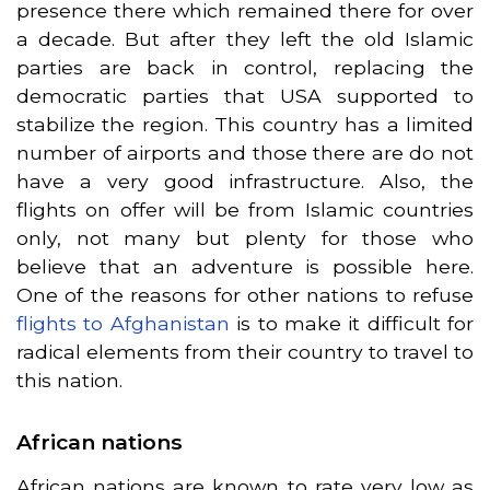
presence there which remained there for over
a decade. But after they left the old Islamic
parties are back in control, replacing the
democratic parties that USA supported to
stabilize the region. This country has a limited
number of airports and those there are do not
have a very good infrastructure. Also, the
flights on offer will be from Islamic countries
only, not many but plenty for those who
believe that an adventure is possible here.
One of the reasons for other nations to refuse
flights to Afghanistan
is to make it difficult for
radical elements from their country to travel to
this nation.
African nations
African nations are known to rate very low as