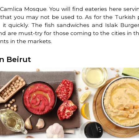
d Camlica Mosque. You will find eateries here ser
s that you may not be used to. As for the Turkish p
it quickly. The fish sandwiches and Islak Burger
nd are must-try for those coming to the cities in th
ants in the markets.
n Beirut