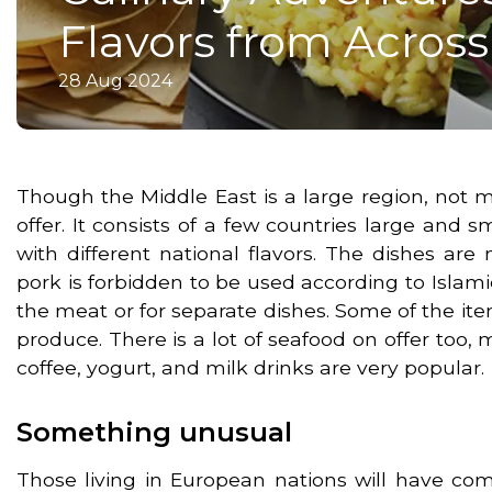
Flavors from Acros
28 Aug 2024
Though the Middle East is a large region, not 
offer. It consists of a few countries large and
with different national flavors. The dishes ar
pork is forbidden to be used according to Islami
the meat or for separate dishes. Some of the it
produce. There is a lot of seafood on offer too, mo
coffee, yogurt, and milk drinks are very popular.
Something unusual
Those living in European nations will have come