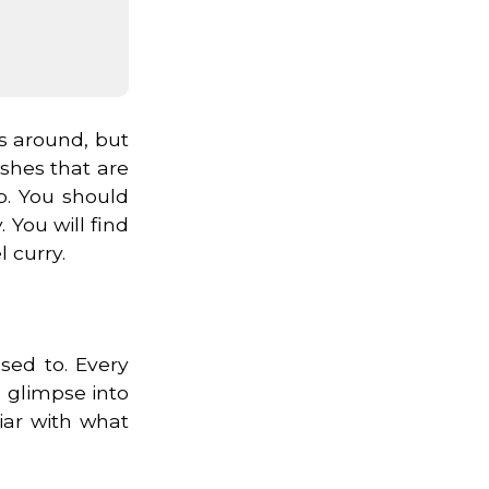
gs around, but
ishes that are
b. You should
 You will find
 curry.
sed to. Every
a glimpse into
iar with what