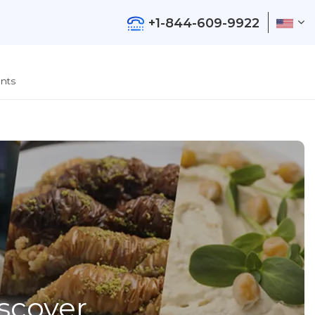
+1-844-609-9922
nts
iscover