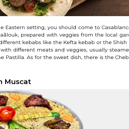
dle Eastern setting, you should come to Casablanc
e Zaâlouk, prepared with veggies from the local gar
different kebabs like the Kefta kebab or the Shish
d with different meats and veggies, usually steam
he Pastilla. As for the sweet dish, there is the Cheb
n Muscat