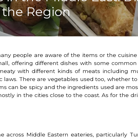
s the Region
many people are aware of the items or the cuisine
 small, offering different dishes with some commo
e meaty with different kinds of meats including 
c laws. There are vegetables used too, whether to
ems can be spicy and the ingredients used are most
stly in the cities close to the coast. As for the dri
 across Middle Eastern eateries, particularly Tur