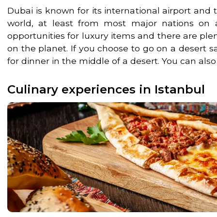
Dubai is known for its international airport and 
world, at least from most major nations on al
opportunities for luxury items and there are ple
on the planet. If you choose to go on a desert s
for dinner in the middle of a desert. You can also
Culinary experiences in Istanbul