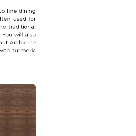
to fine dining
ften used for
e traditional
 You will also
out Arabic ice
with turmeric