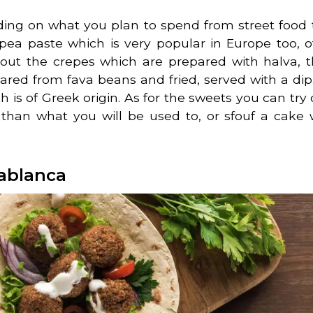
nding on what you plan to spend from street food 
pea paste which is very popular in Europe too, o
 out the crepes which are prepared with halva, th
pared from fava beans and fried, served with a dip.
h is of Greek origin. As for the sweets you can try 
than what you will be used to, or sfouf a cake 
sablanca