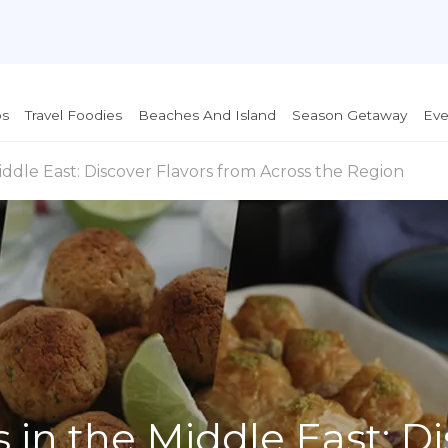
ps
Travel Foodies
Beaches And Island
Season Getaway
Eve
ddle East: Discover Flavors from Across the Region
 in the Middle East: D