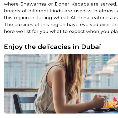
where Shawarma or Doner Kebabs are served. Yo
breads of different kinds are used with almost 
this region including wheat. At these eateries u
The cuisines of this region have evolved over th
here we list for you what to expect when you plan
Enjoy the delicacies in Dubai