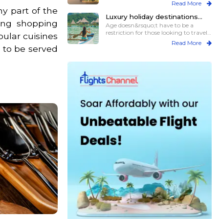
previous
Read More
ny part of the
Luxury holiday destinations
ring shopping
with all the assistance for elder
Age doesn&rsquo;t have to be a
travelers
restriction for those looking to travel,
pular cuisines
particul
Read More
d to be served