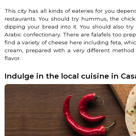
This city has all kinds of eateries for you depe
restaurants. You should try hummus, the chick
dipping your bread into it. You should also try
Arabic confectionary. There are falafels too pre
find a variety of cheese here including feta, whic
cream, prepared with a very different method 
flavor.
Indulge in the local cuisine in Ca