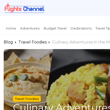
}
Home
Adventures
Budget Travel
Destinations
Travel Ti
Blog
Travel Foodies
Culinary Adventures in the Mi
Travel Foodies
Culinary Adventures