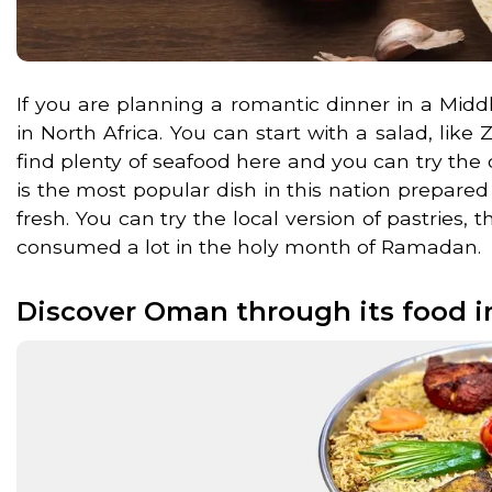
If you are planning a romantic dinner in a Mid
in North Africa. You can start with a salad, lik
find plenty of seafood here and you can try the 
is the most popular dish in this nation prepare
fresh. You can try the local version of pastries, t
consumed a lot in the holy month of Ramadan.
Discover Oman through its food i