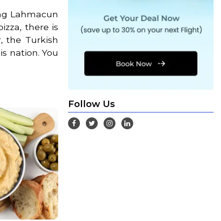
ving Lahmacun
izza, there is
, the Turkish
is nation. You
Follow Us