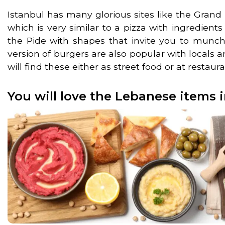
Istanbul has many glorious sites like the Gran
which is very similar to a pizza with ingredient
the Pide with shapes that invite you to munch 
version of burgers are also popular with locals a
will find these either as street food or at restaur
You will love the Lebanese items i