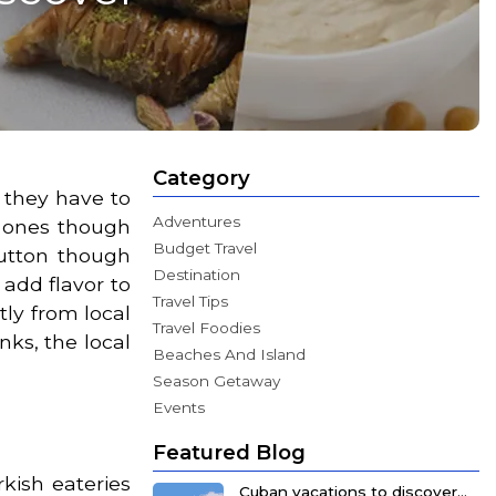
Category
 they have to
Adventures
n ones though
Budget Travel
mutton though
Destination
 add flavor to
Travel Tips
ly from local
Travel Foodies
nks, the local
Beaches And Island
Season Getaway
Events
Featured Blog
kish eateries
Cuban vacations to discover