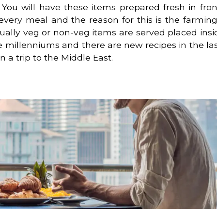
u will have these items prepared fresh in fron
every meal and the reason for this is the farming 
sually veg or non-veg items are served placed insi
e millenniums and there are new recipes in the las
 a trip to the Middle East.