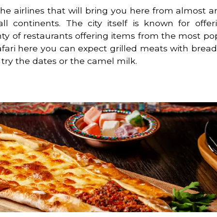
the airlines that will bring you here from almost a
l continents. The city itself is known for offe
nty of restaurants offering items from the most po
afari here you can expect grilled meats with brea
 try the dates or the camel milk.