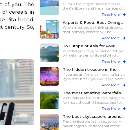
t of you. The
the surprises close to you
Cuba is the largest island nation in
the Caribbean and has a number of
of cereals in
smaller i
Read More
de Pita bread.
Airports & Food: Best Dining
t century. So,
Experiences for Travelers
When most people think of airports,
their primary concern will be
catching the f
Read More
To Europe or Asia for your
spring break
Whether you enjoy winter or not, you
will definitely enjoy its end which
comes i
Read More
The hidden treasure in the
neighborhood in winters
If you are an American looking for an
icy winter break, you will have plenty
of
Read More
The most amazing waterfalls
on different continents for
Waterfalls are the best natural sights
views and more
for most, though it&rsquo;s best to
see t
Read More
The best skyscrapers around
the world for those who love
The architecture in the last century
heights
has changed a lot from that of the