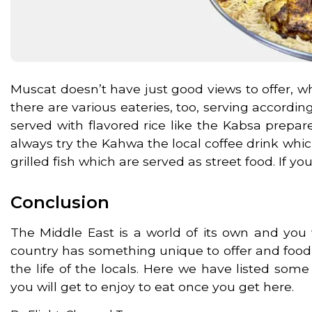
Muscat doesn’t have just good views to offer, wh
there are various eateries, too, serving accordi
served with flavored rice like the Kabsa prep
always try the Kahwa the local coffee drink which i
grilled fish which are served as street food. If 
Conclusion
The Middle East is a world of its own and you w
country has something unique to offer and food i
the life of the locals. Here we have listed som
you will get to enjoy to eat once you get here.