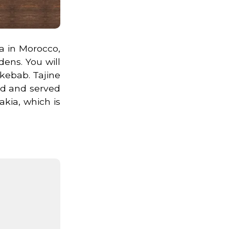
a in Morocco,
dens. You will
 kebab. Tajine
ed and served
akia, which is