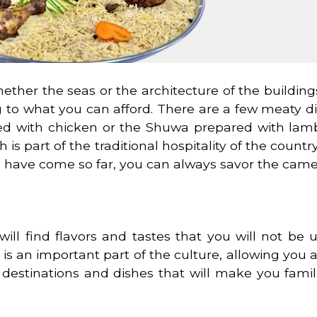
ether the seas or the architecture of the buildin
ng to what you can afford. There are a few meaty d
ared with chicken or the Shuwa prepared with lam
s part of the traditional hospitality of the country.
you have come so far, you can always savor the camel
ill find flavors and tastes that you will not be u
s an important part of the culture, allowing you 
e destinations and dishes that will make you famil