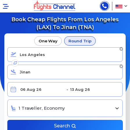
Book Cheap Flights From Los Angeles
(LAX) To Jinan (TNA)
One Way
Round Trip
1 Traveller, Economy
Search