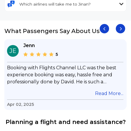
Which airlines will take me to Jinan?
What Passengers Say About Us
Jenn
JE
5
Booking with Flights Channel LLC was the best
experience booking was easy, hassle free and
professionally done by David. He is such a
gentleman with lots of patience to answer all my
.
Read More...
questions & concerns, very professional &
knowledge of his job, he took care with my flight
Apr 02, 2025
with no concern, his communication was
exceptional, I will use him for all my travelling
Planning a flight and need assistance?
and also recommend him to everyone in needof
booking a flight. Koodoos to David wish him the