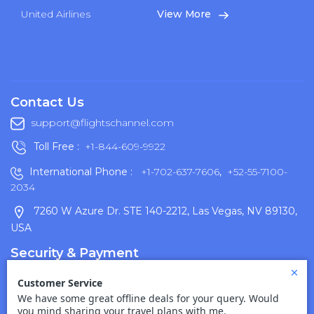
United Airlines
View More
Contact Us
support@flightschannel.com
Toll Free :
+1-844-609-9922
International Phone :
+1-702-637-7606
,
+52-55-7100-
2034
7260 W Azure Dr. STE 140-2212, Las Vegas, NV 89130,
USA
Security & Payment