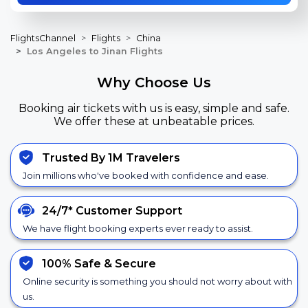
FlightsChannel
Flights
China
Los Angeles to Jinan Flights
Why Choose Us
Booking air tickets with us is easy, simple and safe.
We offer these at unbeatable prices.
Trusted By 1M Travelers
Join millions who've booked with confidence and ease.
24/7*
Customer Support
We have flight booking experts ever ready to assist.
100% Safe &
Secure
Online security is something you should not worry about with
us.