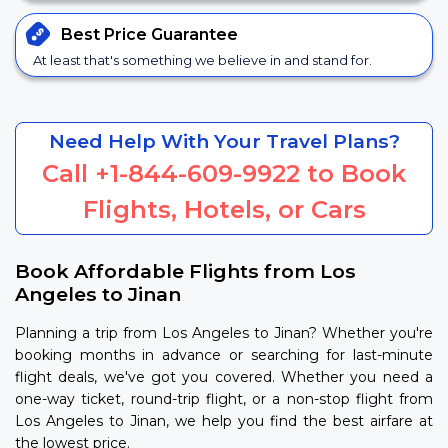
Best Price
Guarantee
At least that's something we believe in and stand for.
Need Help With Your Travel Plans?
Call
+1-844-609-9922
to Book
Flights, Hotels, or Cars
Book Affordable Flights from Los
Angeles to Jinan
Planning a trip from Los Angeles to Jinan? Whether you're
booking months in advance or searching for last-minute
flight deals, we've got you covered. Whether you need a
one-way ticket, round-trip flight, or a non-stop flight from
Los Angeles to Jinan, we help you find the best airfare at
the lowest price.