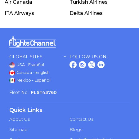
Air Canada
Turkish Airlines
ITA Airways
Delta Airlines
GLOBAL SITES
FOLLOW US ON :
USA - Español
Canada - English
Mexico - Español
Flsot No.:
FLST43760
Quick Links
About Us
Contact Us
Sitemap
Blogs