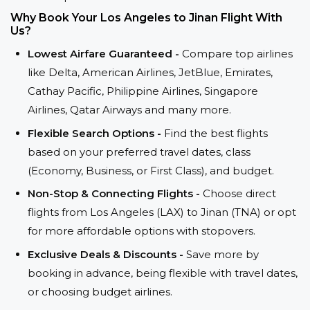
Why Book Your Los Angeles to Jinan Flight With
Us?
Lowest Airfare Guaranteed -
Compare top airlines
like Delta, American Airlines, JetBlue, Emirates,
Cathay Pacific, Philippine Airlines, Singapore
Airlines, Qatar Airways and many more.
Flexible Search Options -
Find the best flights
based on your preferred travel dates, class
(Economy, Business, or First Class), and budget.
Non-Stop & Connecting Flights -
Choose direct
flights from Los Angeles (LAX) to Jinan (TNA) or opt
for more affordable options with stopovers.
Exclusive Deals & Discounts -
Save more by
booking in advance, being flexible with travel dates,
or choosing budget airlines.