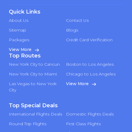
Quick Links
About Us
Contact Us
Sitemap
Blogs
Packages
Credit Card Verification
View More
Top Routes
New York City to Cancun
Boston to Los Angeles
New York City to Miami
Chicago to Los Angeles
Las Vegas to New York
View More
City
Top Special Deals
International Flights Deals
Domestic Flights Deals
Round Trip Flights
First Class Flights