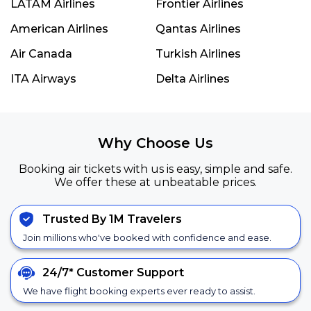
LATAM Airlines
Frontier Airlines
American Airlines
Qantas Airlines
Air Canada
Turkish Airlines
ITA Airways
Delta Airlines
Why Choose Us
Booking air tickets with us is easy, simple and safe.
We offer these at unbeatable prices.
Trusted By 1M Travelers
Join millions who've booked with confidence and ease.
24/7*
Customer Support
We have flight booking experts ever ready to assist.