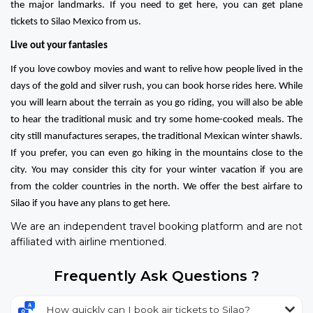
the major landmarks. If you need to get here, you can get plane
tickets to Silao Mexico from us.
Live out your fantasies
If you love cowboy movies and want to relive how people lived in the
days of the gold and silver rush, you can book horse rides here. While
you will learn about the terrain as you go riding, you will also be able
to hear the traditional music and try some home-cooked meals. The
city still manufactures serapes, the traditional Mexican winter shawls.
If you prefer, you can even go hiking in the mountains close to the
city. You may consider this city for your winter vacation if you are
from the colder countries in the north. We offer the best airfare to
Silao if you have any plans to get here.
We are an independent travel booking platform and are not
affiliated with airline mentioned.
Frequently Ask Questions ?
How quickly can I book air tickets to Silao?