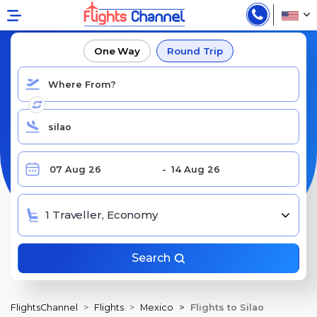
BOOK CHEAP FLIGHTS TO SILAO, BJX
One Way
Round Trip
1 Traveller, Economy
Search
FlightsChannel
Flights
Mexico
Flights to Silao