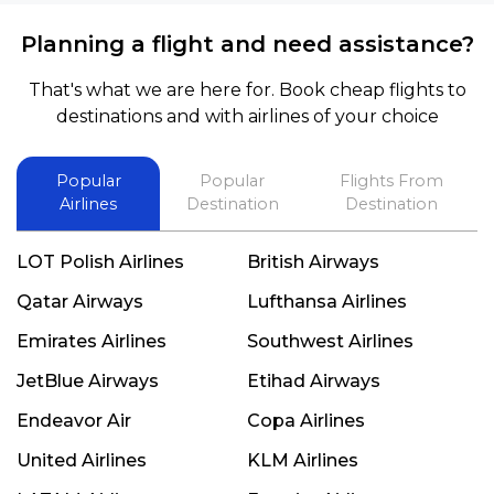
Planning a flight and need assistance?
That's what we are here for. Book cheap flights to
destinations and with airlines of your choice
Popular
Popular
Flights From
Airlines
Destination
Destination
LOT Polish Airlines
British Airways
Qatar Airways
Lufthansa Airlines
Emirates Airlines
Southwest Airlines
JetBlue Airways
Etihad Airways
Endeavor Air
Copa Airlines
United Airlines
KLM Airlines