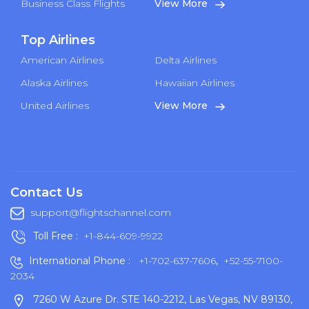
Business Class Flights
View More
Top Airlines
American Airlines
Delta Airlines
Alaska Airlines
Hawaiian Airlines
United Airlines
View More
Contact Us
support@flightschannel.com
Toll Free :
+1-844-609-9922
International Phone :
+1-702-637-7606
,
+52-55-7100-
2034
7260 W Azure Dr. STE 140-2212, Las Vegas, NV 89130,