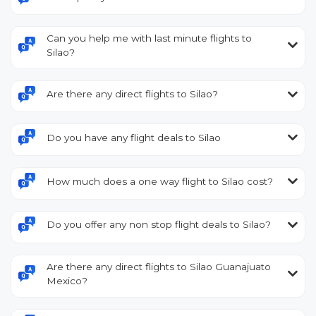
Can you help me with last minute flights to
Silao?
Are there any direct flights to Silao?
Do you have any flight deals to Silao
How much does a one way flight to Silao cost?
Do you offer any non stop flight deals to Silao?
Are there any direct flights to Silao Guanajuato
Mexico?