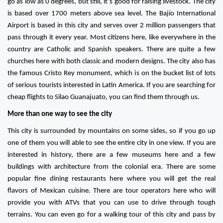
go as low as 0 degrees, but still, it’s good for raising livestock. The city
is based over 1700 meters above sea level. The Bajío International
Airport is based in this city and serves over 2 million passengers that
pass through it every year. Most citizens here, like everywhere in the
country are Catholic and Spanish speakers. There are quite a few
churches here with both classic and modern designs. The city also has
the famous Cristo Rey monument, which is on the bucket list of lots
of serious tourists interested in Latin America. If you are searching for
cheap flights to Silao Guanajuato, you can find them through us.
More than one way to see the city
This city is surrounded by mountains on some sides, so if you go up
one of them you will able to see the entire city in one view. If you are
interested in history, there are a few museums here and a few
buildings with architecture from the colonial era. There are some
popular fine dining restaurants here where you will get the real
flavors of Mexican cuisine. There are tour operators here who will
provide you with ATVs that you can use to drive through tough
terrains. You can even go for a walking tour of this city and pass by