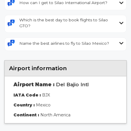
How can I get to Silao International Airport?
Which is the best day to book flights to Silao
GTO?
Name the best airlines to fly to Silao Mexico?
Airport information
Airport Name :
Del Bajio Intl
IATA Code :
BJX
Country :
Mexico
Continent :
North America