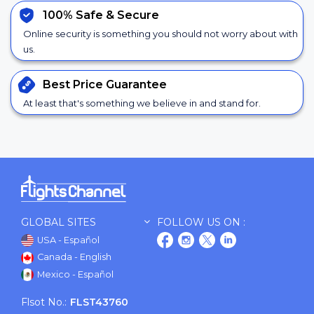
100% Safe &
Secure
Online security is something you should not worry about with
us.
Best Price
Guarantee
At least that's something we believe in and stand for.
GLOBAL SITES
FOLLOW US ON :
USA - Español
Canada - English
Mexico - Español
Flsot No.:
FLST43760