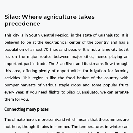
Silao: Where agriculture takes
precedence
This city is in South Central Mexico, in the state of Guanajuato. It is
believed to be at the geographical center of the country and has a
population of almost 70 thousand people. It is not a large city but it
lies on the major routes between major cities, hence playing an
important part in trade. The Silao River and its streams flow through
this area, offering plenty of opportunities for irrigation for farming
activities. This region is like the food basket of the country with
bumper harvests of various staple crops and some popular fruits
every year. If you need flights to Silao Guanajuato, we can arrange
them for you.
Connecting many places
The climate here is more semi-arid which means that the summers are
hot here, though it rains in summer. The temperatures in winter can