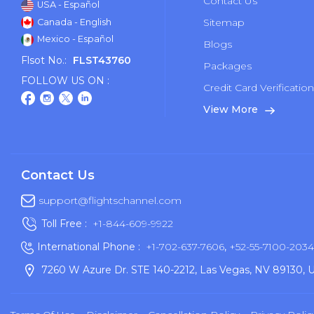
Contact Us
USA - Español
Sitemap
Canada - English
Mexico - Español
Blogs
Flsot No.:
FLST43760
Packages
FOLLOW US ON :
Credit Card Verificatio
View More
Contact Us
support@flightschannel.com
Toll Free :
+1-844-609-9922
International Phone :
+1-702-637-7606
,
+52-55-7100-2034
7260 W Azure Dr. STE 140-2212, Las Vegas, NV 89130, 