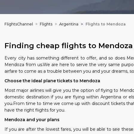
FlightsChannel
Flights
Argentina
Flights to Mendoza
Finding cheap flights to Mendoza
Every city has something different to offer, and so does Men
Mendoza from us.We are here to serve the very same purpos
airfare to come as a trouble between you and your dreams, so 
Choose the ideal plane tickets to Mendoza
Most major airlines will give you the option of flying to Men
domestic destination if you are flying within Argentina or e
you.From time to time we come up with discount tickets that a
have the right flights for you.
Mendoza and your plans
If you are after the lowest fares, you will be able to see th