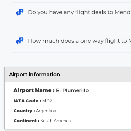
Do you have any flight deals to Men
How much does a one way flight to
Airport information
Airport Name :
El Plumerillo
IATA Code :
MDZ
Country :
Argentina
Continent :
South America