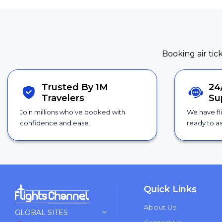
Booking air tic
Trusted By 1M
24
Travelers
Su
Join millions who've booked with
We have fl
confidence and ease.
ready to as
Quick Links
About Us
GLOBAL SITES