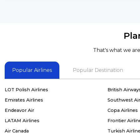
Pla
That's what we are 
Popular Airlines
Popular Destination
LOT Polish Airlines
British Airway
Emirates Airlines
Southwest Air
Endeavor Air
Copa Airlines
LATAM Airlines
Frontier Airlin
Air Canada
Turkish Airlin