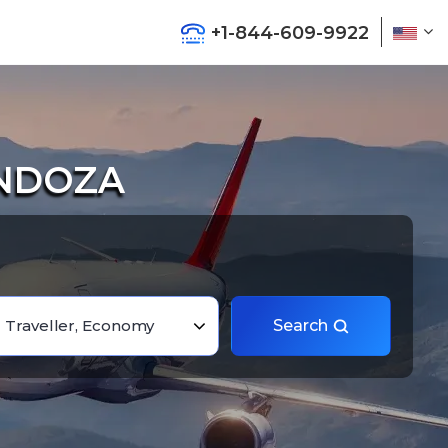
+1-844-609-9922
ENDOZA
1 Traveller, Economy
Search