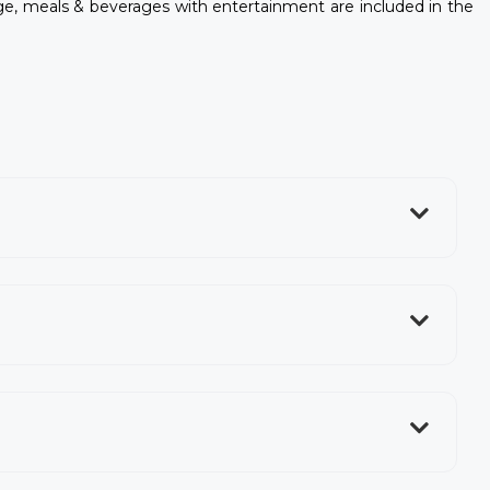
, meals & beverages with entertainment are included in the