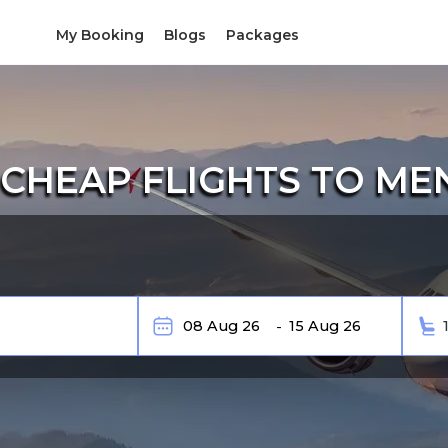
My Booking
Blogs
Packages
CHEAP FLIGHTS TO M