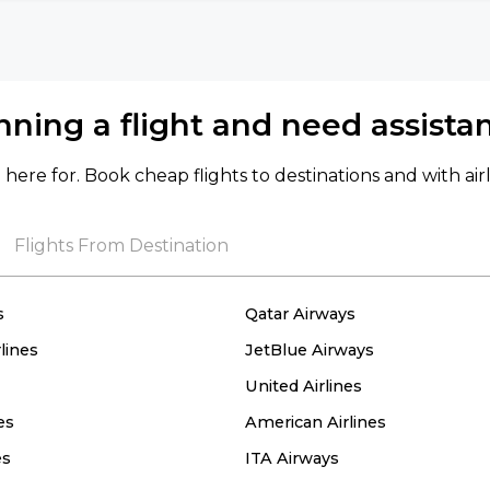
nning a flight and need assista
here for. Book cheap flights to destinations and with air
Flights From Destination
s
Qatar Airways
lines
JetBlue Airways
United Airlines
es
American Airlines
es
ITA Airways