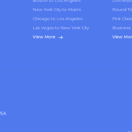
Boston to Los Angeles
Domestic 
New York City to Miami
Round Tri
Chicago to Los Angeles
First Clas
Las Vegas to New York City
Business 
n
View More
View Mo
USA