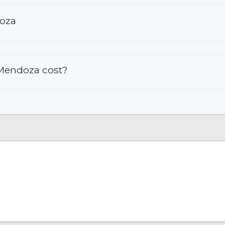
doza
 Mendoza cost?