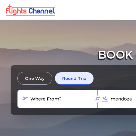
BOOK 
One Way
Round Trip