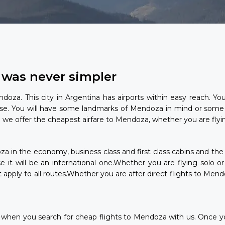
 was never simpler
doza. This city in Argentina has airports within easy reach. Y
e. You will have some landmarks of Mendoza in mind or some
we offer the cheapest airfare to Mendoza, whether you are flying
doza in the economy, business class and first class cabins and th
lse it will be an international one.Whether you are flying solo 
pply to all routes.Whether you are after direct flights to Mend
ese when you search for cheap flights to Mendoza with us. Once y