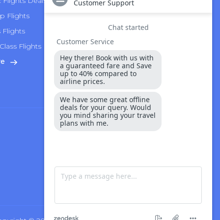
Flights Deals
Delta Airlines
p Flights
Alaska Airlines
s Flights
Hawaiian Airlines
Class Flights
United Airlines
re
View More
Security & Payment