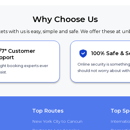
Why Choose Us
kets with us is easy, simple and safe. We offer these at un
/7*
Customer
100% Safe &
S
pport
Online security is somethin
ight booking experts ever
should not worry about with 
sist.
Top Routes
Top Sp
New York City to Cancun
Internatio