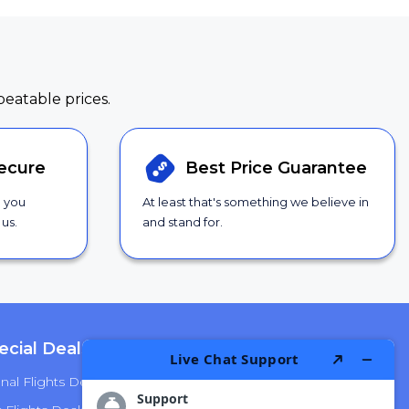
beatable prices.
ecure
Best Price
Guarantee
g you
At least that's something we believe in
us.
and stand for.
ecial Deals
Top Airlines
nal Flights Deals
American Airlines