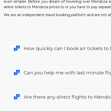
even simpler. Before you dream of hovering over Mendoza a
airline tickets to Mendoza prices to or you have to pay separat
We are an independent travel booking platform and are not aff
How quickly can I book air tickets t
Can you help me with last minute fl
Are there any direct flights to Mend