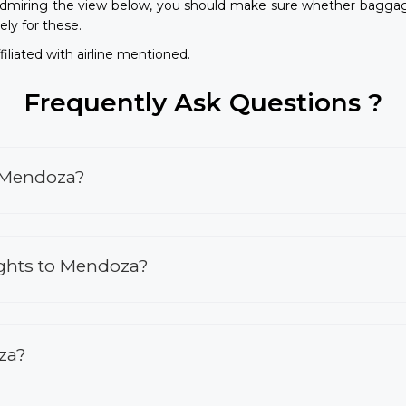
dmiring the view below, you should make sure whether baggage
ely for these.
iliated with airline mentioned.
Frequently Ask Questions ?
o Mendoza?
ights to Mendoza?
oza?