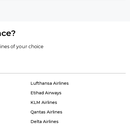
nce?
lines of your choice
Lufthansa Airlines
Etihad Airways
KLM Airlines
Qantas Airlines
Delta Airlines