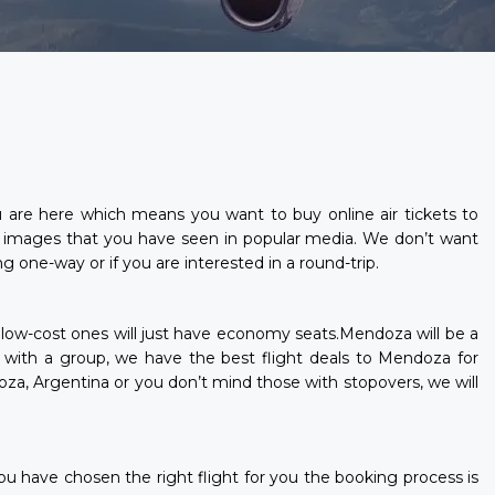
ou are here which means you want to buy online air tickets to
 images that you have seen in popular media. We don’t want
 one-way or if you are interested in a round-trip.
e low-cost ones will just have economy seats.Mendoza will be a
or with a group, we have the best flight deals to Mendoza for
oza, Argentina or you don’t mind those with stopovers, we will
ou have chosen the right flight for you the booking process is