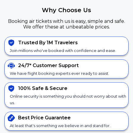
Why Choose Us
Booking air tickets with us is easy, simple and safe.
We offer these at unbeatable prices.
Trusted By 1M Travelers
Join millions who've booked with confidence and ease.
24/7*
Customer Support
We have flight booking experts ever ready to assist.
100% Safe &
Secure
Online security is something you should not worry about with
us.
Best Price
Guarantee
At least that's something we believe in and stand for.