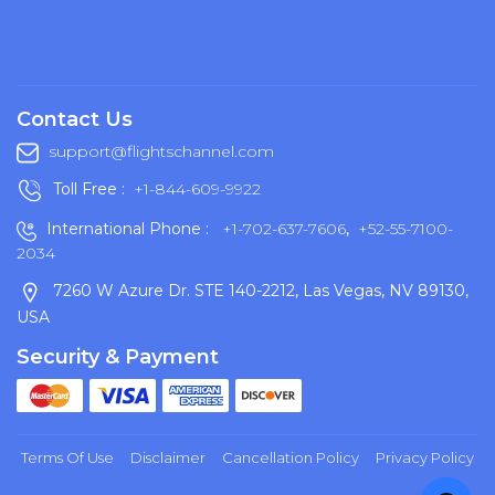
Contact Us
support@flightschannel.com
Toll Free :
+1-844-609-9922
International Phone :
+1-702-637-7606
,
+52-55-7100-
2034
7260 W Azure Dr. STE 140-2212, Las Vegas, NV 89130,
USA
Security & Payment
Terms Of Use
Disclaimer
Cancellation Policy
Privacy Policy