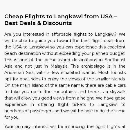
Cheap Flights to Langkawi from USA –
Best Deals & Discounts
Are you interested in affordable flights to Langkawi? We
will be able to guide you toward the best flight deals from
the USA to Langkawi so you can experience this excellent
beach destination without exceeding your planned budget.
This is one of the prime island destinations in Southeast
Asia and not just in Malaysia. This archipelago is in the
Andaman Sea, with a few inhabited islands. Most tourists
opt for boat rides to enjoy the views of the smaller islands.
On the main Island of the same name, there are cable cars
to take you up to the mountains, and there is a skywalk
that will allow you good views from a height. We have good
experience in offering flight tickets to Langkawi to
hundreds of passengers and we will be able to do the same
for you.
Your primary interest will be in finding the right flights at