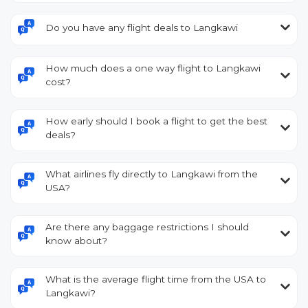
Do you have any flight deals to Langkawi
How much does a one way flight to Langkawi
cost?
How early should I book a flight to get the best
deals?
What airlines fly directly to Langkawi from the
USA?
Are there any baggage restrictions I should
know about?
What is the average flight time from the USA to
Langkawi?