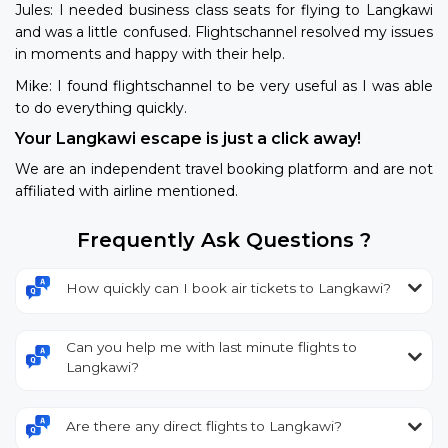
Jules: I needed business class seats for flying to Langkawi
and was a little confused. Flightschannel resolved my issues
in moments and happy with their help.
Mike: I found flightschannel to be very useful as I was able
to do everything quickly.
Your Langkawi escape is just a click away!
We are an independent travel booking platform and are not
affiliated with airline mentioned.
Frequently Ask Questions ?
How quickly can I book air tickets to Langkawi?
Can you help me with last minute flights to
Langkawi?
Are there any direct flights to Langkawi?