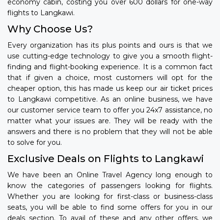
economy cabin, costing you over 600 dollars for one-way
flights to Langkawi.
Why Choose Us?
Every organization has its plus points and ours is that we
use cutting-edge technology to give you a smooth flight-
finding and flight-booking experience. It is a common fact
that if given a choice, most customers will opt for the
cheaper option, this has made us keep our air ticket prices
to Langkawi competitive. As an online business, we have
our customer service team to offer you 24x7 assistance, no
matter what your issues are. They will be ready with the
answers and there is no problem that they will not be able
to solve for you.
Exclusive Deals on Flights to Langkawi
We have been an Online Travel Agency long enough to
know the categories of passengers looking for flights.
Whether you are looking for first-class or business-class
seats, you will be able to find some offers for you in our
deals section. To avail of these and any other offers, we