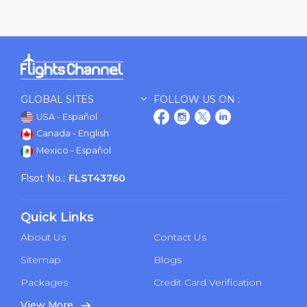
GLOBAL SITES
FOLLOW US ON :
USA - Español
Canada - English
Mexico - Español
Flsot No.:
FLST43760
Quick Links
About Us
Contact Us
Sitemap
Blogs
Packages
Credit Card Verification
View More