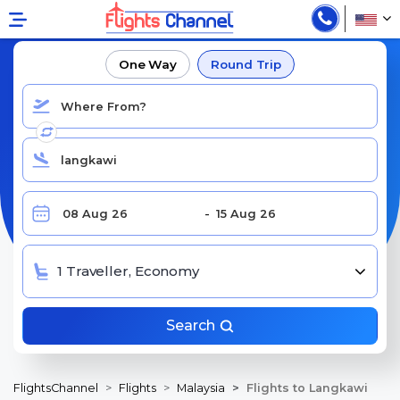
BOOK CHEAP FLIGHTS TO LANGKAWI
One Way
Round Trip
1 Traveller, Economy
Search
FlightsChannel
Flights
Malaysia
Flights to Langkawi