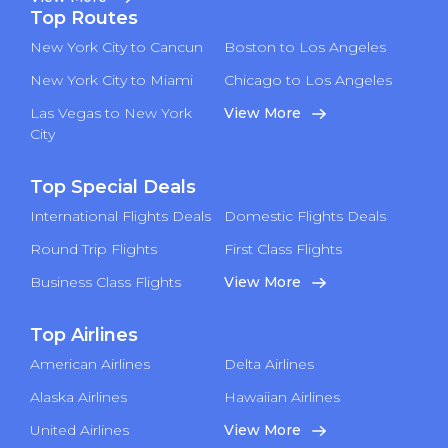
Top Routes
New York City to Cancun
Boston to Los Angeles
New York City to Miami
Chicago to Los Angeles
Las Vegas to New York
View More
City
Top Special Deals
International Flights Deals
Domestic Flights Deals
Round Trip Flights
First Class Flights
Business Class Flights
View More
Top Airlines
American Airlines
Delta Airlines
Alaska Airlines
Hawaiian Airlines
United Airlines
View More