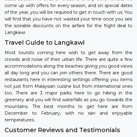
come up with offers for every season, and on special dates
of the year, you will be required to get in touch with us. You
will find that you have not wasted your time once you see
the sizeable discounts on the airfare for the flight deal to
Langkawi.
Travel Guide to Langkawi
Most tourists coming here wish to get away from the
crowds and noise of their urban life. There are quite a few
accommodations along the beaches giving you good views
all day long and you can join others there. There are good
restaurants here in interesting settings offering you items
not just from Malaysian cuisine but from international ones
too. There are 3 major parks here to go hiking in the
greenery and you will find waterfalls as you go towards the
mountains. The best months to get here are from
December to February, with no rain and enjoyable
temperatures.
Customer Reviews and Testimonials