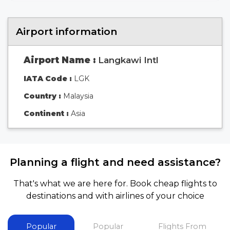
Airport information
Airport Name :
Langkawi Intl
IATA Code :
LGK
Country :
Malaysia
Continent :
Asia
Planning a flight and need assistance?
That's what we are here for. Book cheap flights to
destinations and with airlines of your choice
Popular
Popular
Flights From