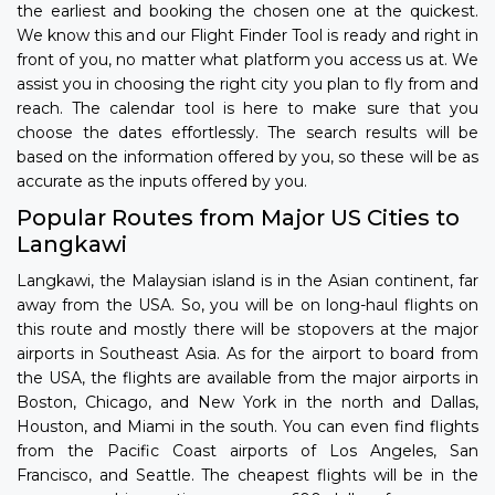
the earliest and booking the chosen one at the quickest.
We know this and our Flight Finder Tool is ready and right in
front of you, no matter what platform you access us at. We
assist you in choosing the right city you plan to fly from and
reach. The calendar tool is here to make sure that you
choose the dates effortlessly. The search results will be
based on the information offered by you, so these will be as
accurate as the inputs offered by you.
Popular Routes from Major US Cities to
Langkawi
Langkawi, the Malaysian island is in the Asian continent, far
away from the USA. So, you will be on long-haul flights on
this route and mostly there will be stopovers at the major
airports in Southeast Asia. As for the airport to board from
the USA, the flights are available from the major airports in
Boston, Chicago, and New York in the north and Dallas,
Houston, and Miami in the south. You can even find flights
from the Pacific Coast airports of Los Angeles, San
Francisco, and Seattle. The cheapest flights will be in the