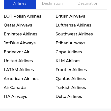
Airlines
Destination
Destination
LOT Polish Airlines
British Airways
Qatar Airways
Lufthansa Airlines
Emirates Airlines
Southwest Airlines
JetBlue Airways
Etihad Airways
Endeavor Air
Copa Airlines
United Airlines
KLM Airlines
LATAM Airlines
Frontier Airlines
American Airlines
Qantas Airlines
Air Canada
Turkish Airlines
ITA Airways
Delta Airlines