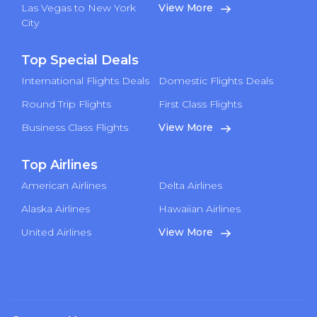
Las Vegas to New York
View More
City
Top Special Deals
International Flights Deals
Domestic Flights Deals
Round Trip Flights
First Class Flights
Business Class Flights
View More
Top Airlines
American Airlines
Delta Airlines
Alaska Airlines
Hawaiian Airlines
United Airlines
View More