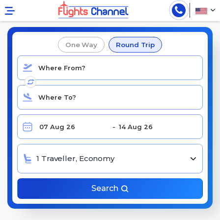
Book Cheap Singapore Airlines Flights
One Way
Round Trip
1 Traveller, Economy
Search