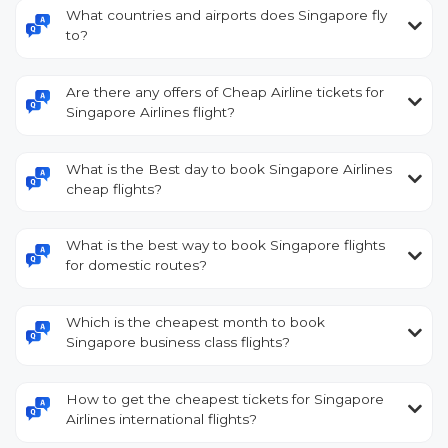
What countries and airports does Singapore fly
to?
Are there any offers of Cheap Airline tickets for
Singapore Airlines flight?
What is the Best day to book Singapore Airlines
cheap flights?
What is the best way to book Singapore flights
for domestic routes?
Which is the cheapest month to book
Singapore business class flights?
How to get the cheapest tickets for Singapore
Airlines international flights?