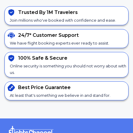
Trusted By 1M Travelers
Join millions who've booked with confidence and ease.
24/7*
Customer Support
We have flight booking experts ever ready to assist.
100% Safe &
Secure
Online security is something you should not worry about with
us.
Best Price
Guarantee
At least that's something we believe in and stand for.