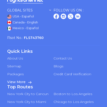
GLOBAL SITES
FOLLOW US ON :
USA - Español
Canada - English
Mexico - Español
Flsot No.:
FLST43760
Quick Links
About Us
Contact Us
Sitemap
Blogs
Packages
Credit Card Verification
View More
Top Routes
New York City to Cancun
Boston to Los Angeles
New York City to Miami
Chicago to Los Angeles