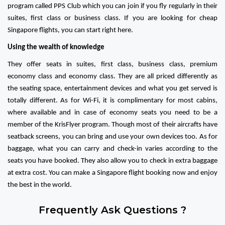
program called PPS Club which you can join if you fly regularly in their
suites, first class or business class. If you are looking for cheap
Singapore flights, you can start right here.
Using the wealth of knowledge
They offer seats in suites, first class, business class, premium
economy class and economy class. They are all priced differently as
the seating space, entertainment devices and what you get served is
totally different. As for Wi-Fi, it is complimentary for most cabins,
where available and in case of economy seats you need to be a
member of the KrisFlyer program. Though most of their aircrafts have
seatback screens, you can bring and use your own devices too. As for
baggage, what you can carry and check-in varies according to the
seats you have booked. They also allow you to check in extra baggage
at extra cost. You can make a Singapore flight booking now and enjoy
the best in the world.
Frequently Ask Questions ?