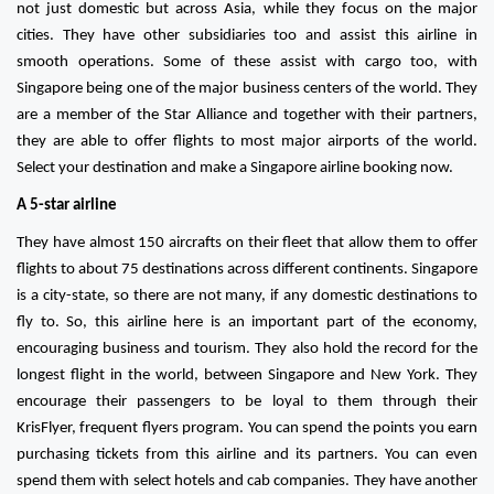
not just domestic but across Asia, while they focus on the major
cities. They have other subsidiaries too and assist this airline in
smooth operations. Some of these assist with cargo too, with
Singapore being one of the major business centers of the world. They
are a member of the Star Alliance and together with their partners,
they are able to offer flights to most major airports of the world.
Select your destination and make a Singapore airline booking now.
A 5-star airline
They have almost 150 aircrafts on their fleet that allow them to offer
flights to about 75 destinations across different continents. Singapore
is a city-state, so there are not many, if any domestic destinations to
fly to. So, this airline here is an important part of the economy,
encouraging business and tourism. They also hold the record for the
longest flight in the world, between Singapore and New York. They
encourage their passengers to be loyal to them through their
KrisFlyer, frequent flyers program. You can spend the points you earn
purchasing tickets from this airline and its partners. You can even
spend them with select hotels and cab companies. They have another