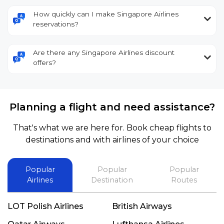
How quickly can I make Singapore Airlines
reservations?
Are there any Singapore Airlines discount
offers?
Planning a flight and need assistance?
That's what we are here for. Book cheap flights to
destinations and with airlines of your choice
Popular
Popular
Popular
Airlines
Destination
Routes
LOT Polish Airlines
British Airways