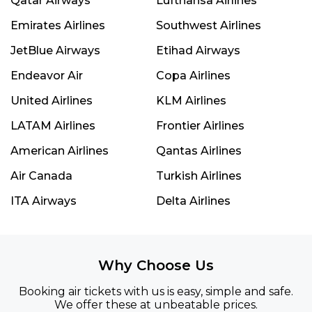
Qatar Airways
Lufthansa Airlines
Emirates Airlines
Southwest Airlines
JetBlue Airways
Etihad Airways
Endeavor Air
Copa Airlines
United Airlines
KLM Airlines
LATAM Airlines
Frontier Airlines
American Airlines
Qantas Airlines
Air Canada
Turkish Airlines
ITA Airways
Delta Airlines
Why Choose Us
Booking air tickets with us is easy, simple and safe.
We offer these at unbeatable prices.