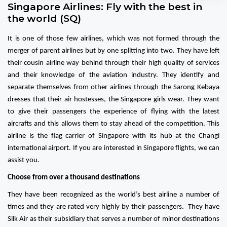
Singapore Airlines: Fly with the best in
the world (SQ)
It is one of those few airlines, which was not formed through the
merger of parent airlines but by one splitting into two. They have left
their cousin airline way behind through their high quality of services
and their knowledge of the aviation industry. They identify and
separate themselves from other airlines through the Sarong Kebaya
dresses that their air hostesses, the Singapore girls wear. They want
to give their passengers the experience of flying with the latest
aircrafts and this allows them to stay ahead of the competition. This
airline is the flag carrier of Singapore with its hub at the Changi
international airport. If you are interested in Singapore flights, we can
assist you.
Choose from over a thousand destinations
They have been recognized as the world’s best airline a number of
times and they are rated very highly by their passengers. They have
Silk Air as their subsidiary that serves a number of minor destinations