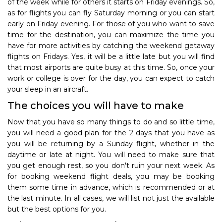
of the week while for others it starts on Friday evenings. So,
as for flights you can fly Saturday morning or you can start
early on Friday evening. For those of you who want to save
time for the destination, you can maximize the time you
have for more activities by catching the weekend getaway
flights on Fridays. Yes, it will be a little late but you will find
that most airports are quite busy at this time. So, once your
work or college is over for the day, you can expect to catch
your sleep in an aircraft.
The choices you will have to make
Now that you have so many things to do and so little time,
you will need a good plan for the 2 days that you have as
you will be returning by a Sunday flight, whether in the
daytime or late at night. You will need to make sure that
you get enough rest, so you don't ruin your next week. As
for booking weekend flight deals, you may be booking
them some time in advance, which is recommended or at
the last minute. In all cases, we will list not just the available
but the best options for you.