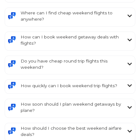
Where can I find cheap weekend flights to
anywhere?
How can I book weekend getaway deals with
flights?
Do you have cheap round trip flights this
weekend?
How quickly can I book weekend trip flights?
How soon should I plan weekend getaways by
plane?
How should I choose the best weekend airfare
deals?