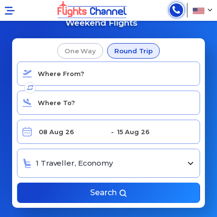
Book Cheap
Weekend Flights
One Way
Round Trip
1 Traveller, Economy
Search