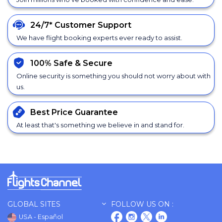
24/7*
Customer Support
We have flight booking experts ever ready to assist.
100% Safe &
Secure
Online security is something you should not worry about with
us.
Best Price
Guarantee
At least that's something we believe in and stand for.
GLOBAL SITES
FOLLOW US ON :
USA - Español