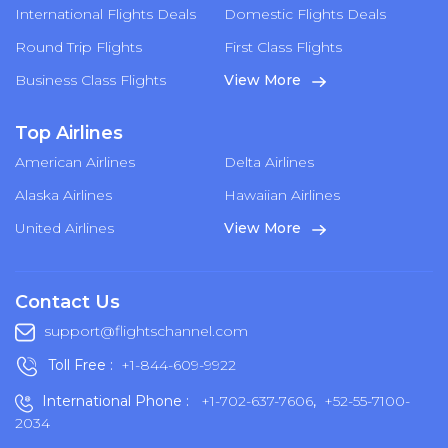
International Flights Deals
Domestic Flights Deals
Round Trip Flights
First Class Flights
Business Class Flights
View More
Top Airlines
American Airlines
Delta Airlines
Alaska Airlines
Hawaiian Airlines
United Airlines
View More
Contact Us
support@flightschannel.com
Toll Free :
+1-844-609-9922
International Phone :
+1-702-637-7606
,
+52-55-7100-
2034