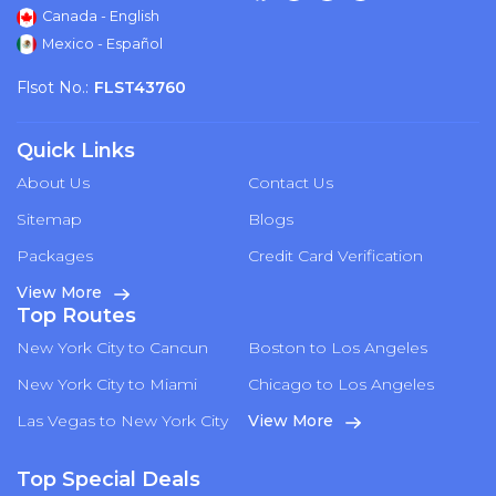
Canada - English
Mexico - Español
Flsot No.:
FLST43760
Quick Links
About Us
Contact Us
Sitemap
Blogs
Packages
Credit Card Verification
View More
Top Routes
New York City to Cancun
Boston to Los Angeles
New York City to Miami
Chicago to Los Angeles
Las Vegas to New York City
View More
Top Special Deals