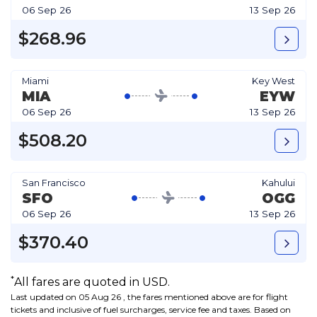
06 Sep 26
13 Sep 26
$268.96
Miami
Key West
MIA
EYW
06 Sep 26
13 Sep 26
$508.20
San Francisco
Kahului
SFO
OGG
06 Sep 26
13 Sep 26
$370.40
*
All fares are quoted in USD.
Last updated on 05 Aug 26 , the fares mentioned above are for flight
tickets and inclusive of fuel surcharges, service fee and taxes. Based on