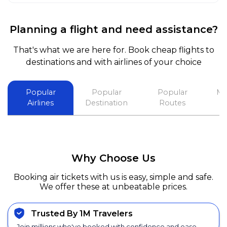
Planning a flight and need assistance?
That's what we are here for. Book cheap flights to
destinations and with airlines of your choice
Popular
Popular
Popular
Mo
Airlines
Destination
Routes
Why Choose Us
Booking air tickets with us is easy, simple and safe.
We offer these at unbeatable prices.
Trusted By 1M Travelers
Join millions who've booked with confidence and ease.