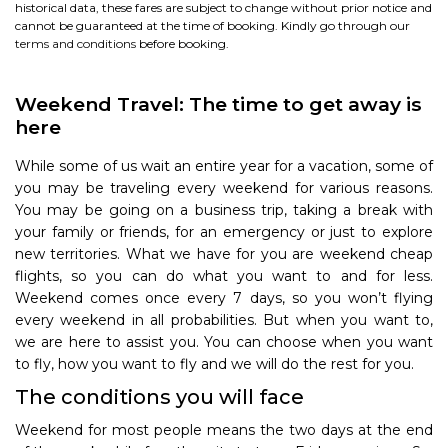
historical data, these fares are subject to change without prior notice and
cannot be guaranteed at the time of booking. Kindly go through our
terms and conditions
before booking.
Weekend Travel: The time to get away is
here
While some of us wait an entire year for a vacation, some of
you may be traveling every weekend for various reasons.
You may be going on a business trip, taking a break with
your family or friends, for an emergency or just to explore
new territories. What we have for you are weekend cheap
flights, so you can do what you want to and for less.
Weekend comes once every 7 days, so you won’t flying
every weekend in all probabilities. But when you want to,
we are here to assist you. You can choose when you want
to fly, how you want to fly and we will do the rest for you.
The conditions you will face
Weekend for most people means the two days at the end