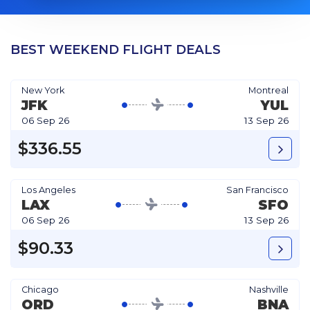
BEST WEEKEND FLIGHT DEALS
New York
Montreal
JFK
YUL
06 Sep 26
13 Sep 26
$336.55
Los Angeles
San Francisco
LAX
SFO
06 Sep 26
13 Sep 26
$90.33
Chicago
Nashville
ORD
BNA