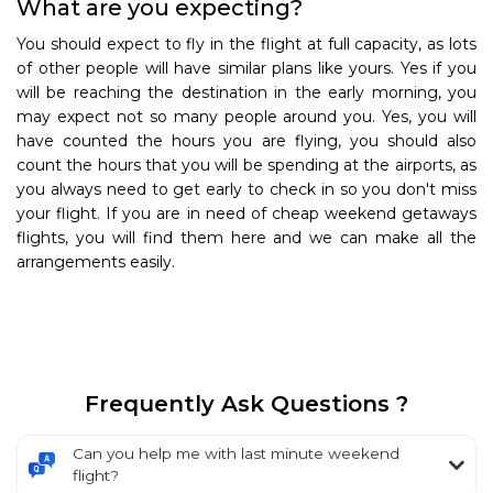
What are you expecting?
You should expect to fly in the flight at full capacity, as lots
of other people will have similar plans like yours. Yes if you
will be reaching the destination in the early morning, you
may expect not so many people around you. Yes, you will
have counted the hours you are flying, you should also
count the hours that you will be spending at the airports, as
you always need to get early to check in so you don't miss
your flight. If you are in need of cheap weekend getaways
flights, you will find them here and we can make all the
arrangements easily.
Frequently Ask Questions ?
Can you help me with last minute weekend
flight?