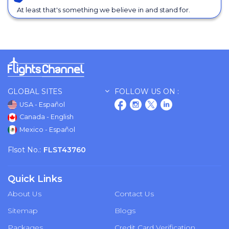
At least that's something we believe in and stand for.
GLOBAL SITES
FOLLOW US ON :
USA - Español
Canada - English
Mexico - Español
Flsot No.:
FLST43760
Quick Links
About Us
Contact Us
Sitemap
Blogs
Packages
Credit Card Verification