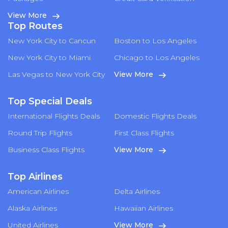
View More
Top Routes
New York City to Cancun
Boston to Los Angeles
New York City to Miami
Chicago to Los Angeles
Las Vegas to New York City
View More
Top Special Deals
International Flights Deals
Domestic Flights Deals
Round Trip Flights
First Class Flights
Business Class Flights
View More
Top Airlines
American Airlines
Delta Airlines
Alaska Airlines
Hawaiian Airlines
United Airlines
View More