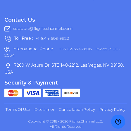
Contact Us
support@flightschannel.com
Toll Free :
+1-844-609-9922
International Phone :
+1-702-637-7606
,
+52-55-7100-
2034
7260 W Azure Dr. STE 140-2212, Las Vegas, NV 89130,
USA
Security & Payment
Terms Of Use
Disclaimer
Cancellation Policy
Privacy Policy
Copyright © 2016 - 2026 FlightsChannel LLC.
All Rights Reserved