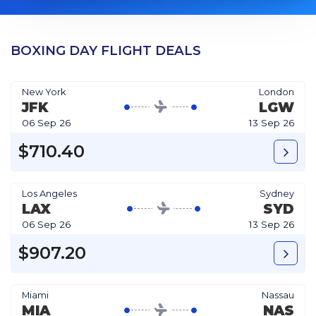
BOXING DAY FLIGHT DEALS
New York
London
JFK
LGW
06 Sep 26
13 Sep 26
$710.40
Los Angeles
Sydney
LAX
SYD
06 Sep 26
13 Sep 26
$907.20
Miami
Nassau
MIA
NAS