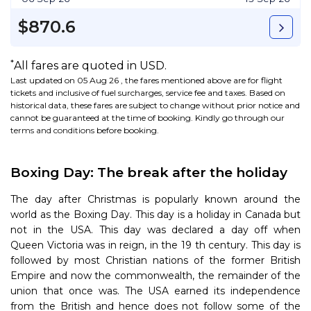
$870.6
*
All fares are quoted in USD.
Last updated on 05 Aug 26 , the fares mentioned above are for flight
tickets and inclusive of fuel surcharges, service fee and taxes. Based on
historical data, these fares are subject to change without prior notice and
cannot be guaranteed at the time of booking. Kindly go through our
terms and conditions
before booking.
Boxing Day: The break after the holiday
The day after Christmas is popularly known around the
world as the Boxing Day. This day is a holiday in Canada but
not in the USA. This day was declared a day off when
Queen Victoria was in reign, in the 19 th century. This day is
followed by most Christian nations of the former British
Empire and now the commonwealth, the remainder of the
union that once was. The USA earned its independence
from the British and hence does not follow some of the