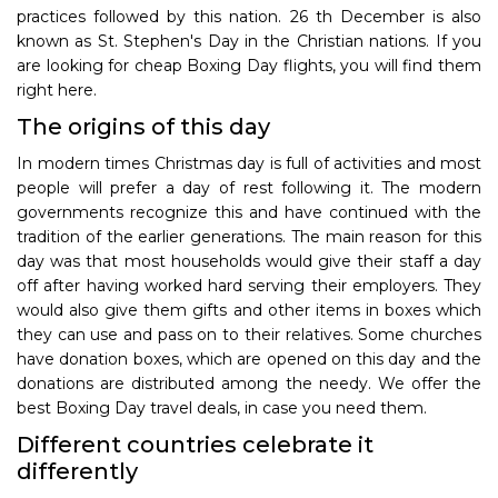
practices followed by this nation. 26 th December is also
known as St. Stephen's Day in the Christian nations. If you
are looking for cheap Boxing Day flights, you will find them
right here.
The origins of this day
In modern times Christmas day is full of activities and most
people will prefer a day of rest following it. The modern
governments recognize this and have continued with the
tradition of the earlier generations. The main reason for this
day was that most households would give their staff a day
off after having worked hard serving their employers. They
would also give them gifts and other items in boxes which
they can use and pass on to their relatives. Some churches
have donation boxes, which are opened on this day and the
donations are distributed among the needy. We offer the
best Boxing Day travel deals, in case you need them.
Different countries celebrate it
differently