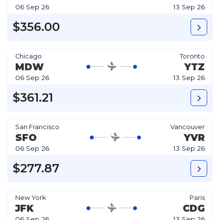
06 Sep 26
13 Sep 26
$356.00
Chicago
Toronto
MDW
YTZ
06 Sep 26
13 Sep 26
$361.21
San Francisco
Vancouver
SFO
YVR
06 Sep 26
13 Sep 26
$277.87
New York
Paris
JFK
CDG
06 Sep 26
13 Sep 26