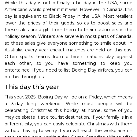
While this day is not officially a holiday in the USA, some
Americans would prefer it if it was. However, in Canada, this
day is equivalent to Black Friday in the USA. Most retailers
lower the prices of their goods, so as to boost sales and
these sales are a gift from them to their customers in the
holiday season. Winters are severe in most parts of Canada,
so these sales give everyone something to smile about. In
Australia, every year cricket matches are held on this day.
Often sports teams from different nations play against
each other, so you have something to keep you
entertained. If you need to list Boxing Day airfares, you can
do this through us.
This day this year
This year, 2025, Boxing Day will be on a Friday, which means
a 3-day long weekend. While most people will be
celebrating Christmas this holiday at home, some of you
may celebrate it at a tourist destination. If your family is in a
different city, you can easily celebrate Christmas with them
without having to worry if you will reach the workplace on