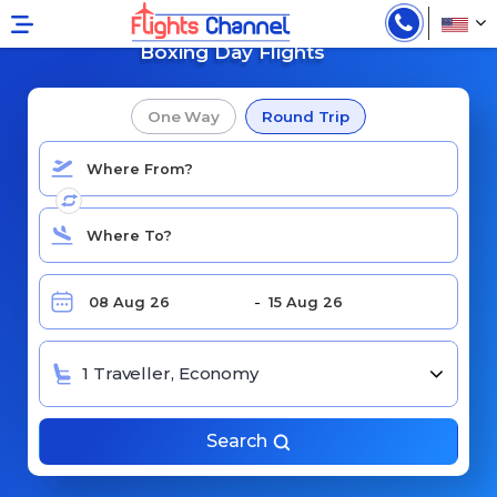
Cheap Flights for
Boxing Day Flights
One Way
Round Trip
1 Traveller, Economy
Search