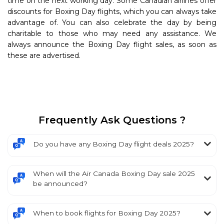
time on the next working day. Some Canadian airlines offer
discounts for Boxing Day flights, which you can always take
advantage of. You can also celebrate the day by being
charitable to those who may need any assistance. We
always announce the Boxing Day flight sales, as soon as
these are advertised.
Frequently Ask Questions ?
Do you have any Boxing Day flight deals 2025?
When will the Air Canada Boxing Day sale 2025
be announced?
When to book flights for Boxing Day 2025?