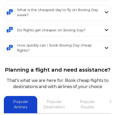
What is the cheapest day to fly on Boxing Day
week?
Do flights get cheaper on Boxing Day?
How quickly can I book Boxing Day cheap
flights?
Planning a flight and need assistance?
That's what we are here for. Book cheap flights to
destinations and with airlines of your choice
Popular
Popular
Popular
Mo
Airlines
Destination
Routes