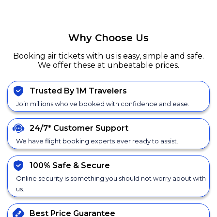
Why Choose Us
Booking air tickets with us is easy, simple and safe.
We offer these at unbeatable prices.
Trusted By 1M Travelers
Join millions who've booked with confidence and ease.
24/7*
Customer Support
We have flight booking experts ever ready to assist.
100% Safe &
Secure
Online security is something you should not worry about with
us.
Best Price
Guarantee