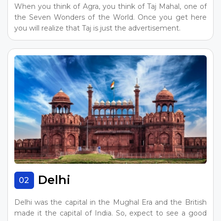
When you think of Agra, you think of Taj Mahal, one of
the Seven Wonders of the World. Once you get here
you will realize that Taj is just the advertisement.
Delhi
02
Delhi was the capital in the Mughal Era and the British
made it the capital of India. So, expect to see a good