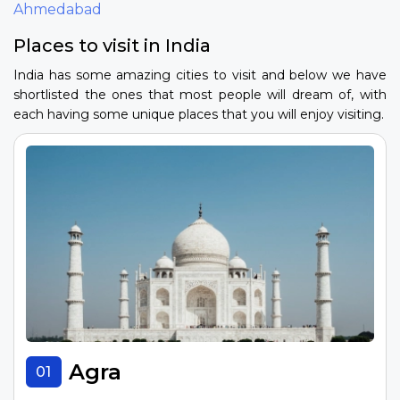
Ahmedabad
Places to visit in India
India has some amazing cities to visit and below we have
shortlisted the ones that most people will dream of, with
each having some unique places that you will enjoy visiting.
Agra
01