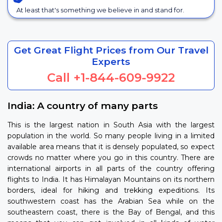
At least that's something we believe in and stand for.
Get Great Flight Prices from Our Travel
Experts
Call
+1-844-609-9922
India: A country of many parts
This is the largest nation in South Asia with the largest
population in the world. So many people living in a limited
available area means that it is densely populated, so expect
crowds no matter where you go in this country. There are
international airports in all parts of the country offering
flights to India. It has Himalayan Mountains on its northern
borders, ideal for hiking and trekking expeditions. Its
southwestern coast has the Arabian Sea while on the
southeastern coast, there is the Bay of Bengal, and this